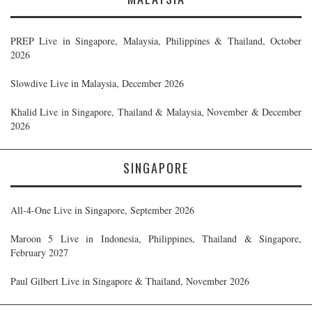
PREP Live in Singapore, Malaysia, Philippines & Thailand, October
2026
Slowdive Live in Malaysia, December 2026
Khalid Live in Singapore, Thailand & Malaysia, November & December
2026
SINGAPORE
All-4-One Live in Singapore, September 2026
Maroon 5 Live in Indonesia, Philippines, Thailand & Singapore,
February 2027
Paul Gilbert Live in Singapore & Thailand, November 2026