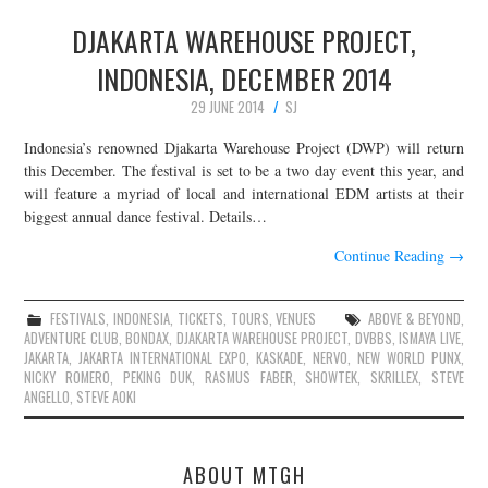
DJAKARTA WAREHOUSE PROJECT,
INDONESIA, DECEMBER 2014
29 JUNE 2014
SJ
Indonesia’s renowned Djakarta Warehouse Project (DWP) will return
this December. The festival is set to be a two day event this year, and
will feature a myriad of local and international EDM artists at their
biggest annual dance festival. Details…
Continue Reading
→
FESTIVALS
,
INDONESIA
,
TICKETS
,
TOURS
,
VENUES
ABOVE & BEYOND
,
ADVENTURE CLUB
,
BONDAX
,
DJAKARTA WAREHOUSE PROJECT
,
DVBBS
,
ISMAYA LIVE
,
JAKARTA
,
JAKARTA INTERNATIONAL EXPO
,
KASKADE
,
NERVO
,
NEW WORLD PUNX
,
NICKY ROMERO
,
PEKING DUK
,
RASMUS FABER
,
SHOWTEK
,
SKRILLEX
,
STEVE
ANGELLO
,
STEVE AOKI
ABOUT MTGH