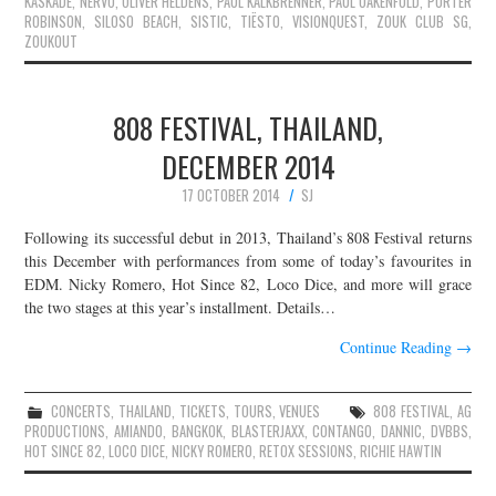
KASKADE
,
NERVO
,
OLIVER HELDENS
,
PAUL KALKBRENNER
,
PAUL OAKENFOLD
,
PORTER
ROBINSON
,
SILOSO BEACH
,
SISTIC
,
TIËSTO
,
VISIONQUEST
,
ZOUK CLUB SG
,
ZOUKOUT
808 FESTIVAL, THAILAND,
DECEMBER 2014
17 OCTOBER 2014
SJ
Following its successful debut in 2013, Thailand’s 808 Festival returns
this December with performances from some of today’s favourites in
EDM. Nicky Romero, Hot Since 82, Loco Dice, and more will grace
the two stages at this year’s installment. Details…
Continue Reading
→
CONCERTS
,
THAILAND
,
TICKETS
,
TOURS
,
VENUES
808 FESTIVAL
,
AG
PRODUCTIONS
,
AMIANDO
,
BANGKOK
,
BLASTERJAXX
,
CONTANGO
,
DANNIC
,
DVBBS
,
HOT SINCE 82
,
LOCO DICE
,
NICKY ROMERO
,
RETOX SESSIONS
,
RICHIE HAWTIN