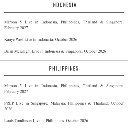
INDONESIA
Maroon 5 Live in Indonesia, Philippines, Thailand & Singapore,
February 2027
Kanye West Live in Indonesia, October 2026
Brian McKnight Live in Indonesia & Singapore, October 2026
PHILIPPINES
Maroon 5 Live in Indonesia, Philippines, Thailand & Singapore,
February 2027
PREP Live in Singapore, Malaysia, Philippines & Thailand, October
2026
Louis Tomlinson Live in Philippines, October 2026