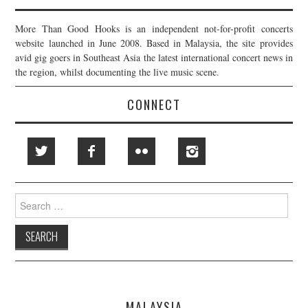
More Than Good Hooks is an independent not-for-profit concerts
website launched in June 2008. Based in Malaysia, the site provides
avid gig goers in Southeast Asia the latest international concert news in
the region, whilst documenting the live music scene.
CONNECT
Search
for:
MALAYSIA