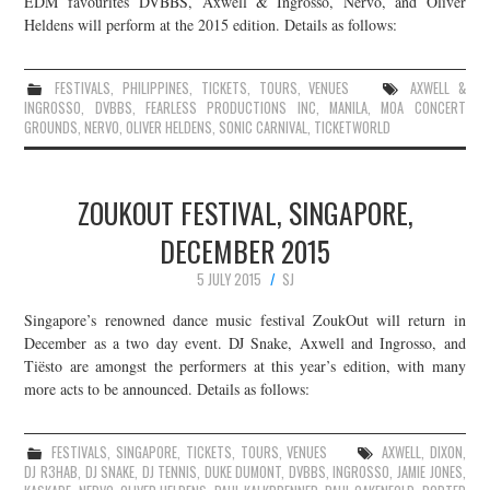
EDM favourites DVBBS, Axwell & Ingrosso, Nervo, and Oliver
Heldens will perform at the 2015 edition. Details as follows:
JOIN THE TEAM
FESTIVALS
,
PHILIPPINES
,
TICKETS
,
TOURS
,
VENUES
AXWELL &
INGROSSO
,
DVBBS
,
FEARLESS PRODUCTIONS INC
,
MANILA
,
MOA CONCERT
GROUNDS
,
NERVO
,
OLIVER HELDENS
,
SONIC CARNIVAL
,
TICKETWORLD
ZOUKOUT FESTIVAL, SINGAPORE,
DECEMBER 2015
5 JULY 2015
SJ
Singapore’s renowned dance music festival ZoukOut will return in
December as a two day event. DJ Snake, Axwell and Ingrosso, and
Tiësto are amongst the performers at this year’s edition, with many
more acts to be announced. Details as follows:
FESTIVALS
,
SINGAPORE
,
TICKETS
,
TOURS
,
VENUES
AXWELL
,
DIXON
,
DJ R3HAB
,
DJ SNAKE
,
DJ TENNIS
,
DUKE DUMONT
,
DVBBS
,
INGROSSO
,
JAMIE JONES
,