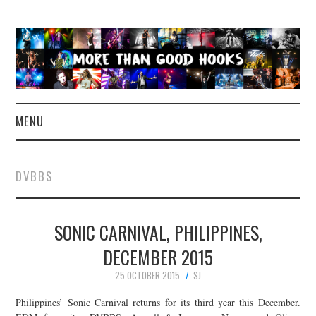
MENU
NEWS
DVBBS
CONCERT REVIEWS
SONIC CARNIVAL, PHILIPPINES,
LIVE PHOTOS
DECEMBER 2015
ABOUT & FAQ
25 OCTOBER 2015
SJ
CONTACT
Philippines’ Sonic Carnival returns for its third year this December.