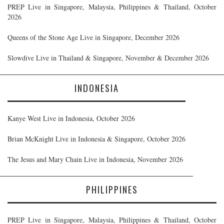
PREP Live in Singapore, Malaysia, Philippines & Thailand, October
2026
Queens of the Stone Age Live in Singapore, December 2026
Slowdive Live in Thailand & Singapore, November & December 2026
INDONESIA
Kanye West Live in Indonesia, October 2026
Brian McKnight Live in Indonesia & Singapore, October 2026
The Jesus and Mary Chain Live in Indonesia, November 2026
PHILIPPINES
PREP Live in Singapore, Malaysia, Philippines & Thailand, October