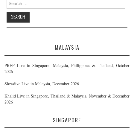
Search
for:
MALAYSIA
PREP Live in Singapore, Malaysia, Philippines & Thailand, October
2026
Slowdive Live in Malaysia, December 2026
Khalid Live in Singapore, Thailand & Malaysia, November & December
2026
SINGAPORE