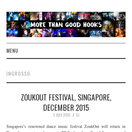
MENU
NEWS
INGROSSO
CONCERT REVIEWS
ZOUKOUT FESTIVAL, SINGAPORE,
LIVE PHOTOS
DECEMBER 2015
ABOUT & FAQ
5 JULY 2015
SJ
CONTACT
Singapore’s renowned dance music festival ZoukOut will return in