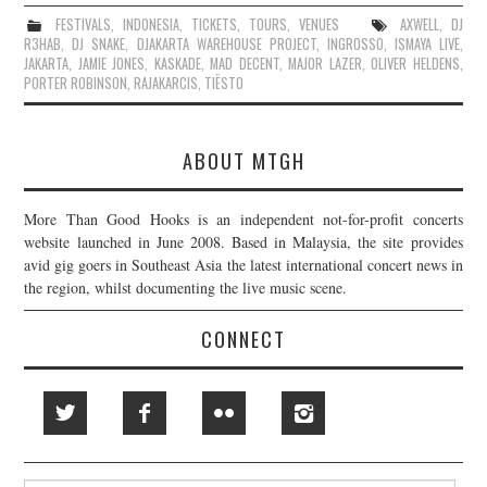
FESTIVALS
,
INDONESIA
,
TICKETS
,
TOURS
,
VENUES
AXWELL
,
DJ
R3HAB
,
DJ SNAKE
,
DJAKARTA WAREHOUSE PROJECT
,
INGROSSO
,
ISMAYA LIVE
,
JAKARTA
,
JAMIE JONES
,
KASKADE
,
MAD DECENT
,
MAJOR LAZER
,
OLIVER HELDENS
,
PORTER ROBINSON
,
RAJAKARCIS
,
TIËSTO
ABOUT MTGH
More Than Good Hooks is an independent not-for-profit concerts
website launched in June 2008. Based in Malaysia, the site provides
avid gig goers in Southeast Asia the latest international concert news in
the region, whilst documenting the live music scene.
CONNECT