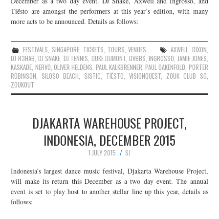
December as a two day event. DJ Snake, Axwell and Ingrosso, and
Tiësto are amongst the performers at this year’s edition, with many
JOIN THE TEAM
more acts to be announced. Details as follows:
FESTIVALS
,
SINGAPORE
,
TICKETS
,
TOURS
,
VENUES
AXWELL
,
DIXON
,
DJ R3HAB
,
DJ SNAKE
,
DJ TENNIS
,
DUKE DUMONT
,
DVBBS
,
INGROSSO
,
JAMIE JONES
,
KASKADE
,
NERVO
,
OLIVER HELDENS
,
PAUL KALKBRENNER
,
PAUL OAKENFOLD
,
PORTER
ROBINSON
,
SILOSO BEACH
,
SISTIC
,
TIËSTO
,
VISIONQUEST
,
ZOUK CLUB SG
,
ZOUKOUT
DJAKARTA WAREHOUSE PROJECT,
INDONESIA, DECEMBER 2015
1 JULY 2015
SJ
Indonesia’s largest dance music festival, Djakarta Warehouse Project,
will make its return this December as a two day event. The annual
event is set to play host to another stellar line up this year, details as
follows: