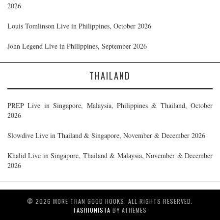
2026
Louis Tomlinson Live in Philippines, October 2026
John Legend Live in Philippines, September 2026
THAILAND
PREP Live in Singapore, Malaysia, Philippines & Thailand, October
2026
Slowdive Live in Thailand & Singapore, November & December 2026
Khalid Live in Singapore, Thailand & Malaysia, November & December
2026
© 2026 MORE THAN GOOD HOOKS. ALL RIGHTS RESERVED.
FASHIONISTA
BY ATHEMES