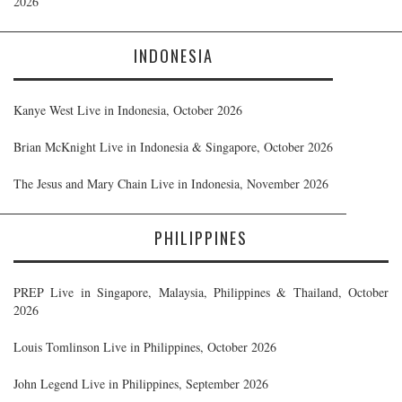
2026
INDONESIA
Kanye West Live in Indonesia, October 2026
Brian McKnight Live in Indonesia & Singapore, October 2026
The Jesus and Mary Chain Live in Indonesia, November 2026
PHILIPPINES
PREP Live in Singapore, Malaysia, Philippines & Thailand, October
2026
Louis Tomlinson Live in Philippines, October 2026
John Legend Live in Philippines, September 2026