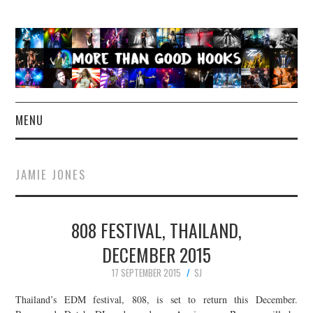
MENU
NEWS
JAMIE JONES
CONCERT REVIEWS
808 FESTIVAL, THAILAND,
LIVE PHOTOS
DECEMBER 2015
ABOUT & FAQ
17 SEPTEMBER 2015
SJ
CONTACT
Thailand’s EDM festival, 808, is set to return this December.