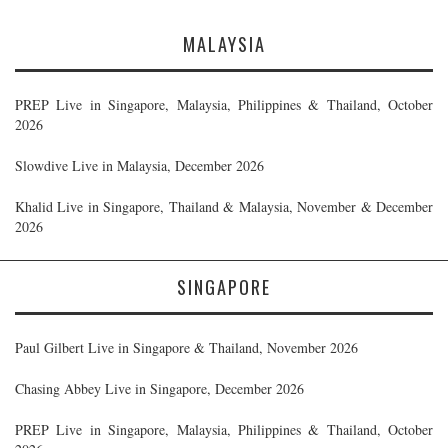
MALAYSIA
PREP Live in Singapore, Malaysia, Philippines & Thailand, October
2026
Slowdive Live in Malaysia, December 2026
Khalid Live in Singapore, Thailand & Malaysia, November & December
2026
SINGAPORE
Paul Gilbert Live in Singapore & Thailand, November 2026
Chasing Abbey Live in Singapore, December 2026
PREP Live in Singapore, Malaysia, Philippines & Thailand, October