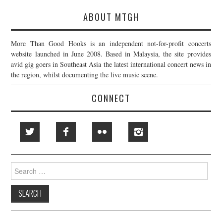
ABOUT MTGH
More Than Good Hooks is an independent not-for-profit concerts
website launched in June 2008. Based in Malaysia, the site provides
avid gig goers in Southeast Asia the latest international concert news in
the region, whilst documenting the live music scene.
CONNECT
Search
for: