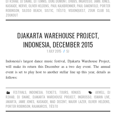
DJ R3HAB
,
DJ SNAKE
,
DJ TENNIS
,
DUKE DUMONT
,
DVBBS
,
INGROSSO
,
JAMIE JONES
,
KASKADE
,
NERVO
,
OLIVER HELDENS
,
PAUL KALKBRENNER
,
PAUL OAKENFOLD
,
PORTER
ROBINSON
,
SILOSO BEACH
,
SISTIC
,
TIËSTO
,
VISIONQUEST
,
ZOUK CLUB SG
,
ZOUKOUT
DJAKARTA WAREHOUSE PROJECT,
INDONESIA, DECEMBER 2015
1 JULY 2015
SJ
Indonesia’s largest dance music festival, Djakarta Warehouse Project,
will make its return this December as a two day event. The annual
event is set to play host to another stellar line up this year, details as
follows:
FESTIVALS
,
INDONESIA
,
TICKETS
,
TOURS
,
VENUES
AXWELL
,
DJ
R3HAB
,
DJ SNAKE
,
DJAKARTA WAREHOUSE PROJECT
,
INGROSSO
,
ISMAYA LIVE
,
JAKARTA
,
JAMIE JONES
,
KASKADE
,
MAD DECENT
,
MAJOR LAZER
,
OLIVER HELDENS
,
PORTER ROBINSON
,
RAJAKARCIS
,
TIËSTO