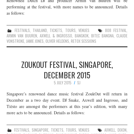
Renowned Dutch DJ and producer Armin van Buuren will be
performing at the festival, with more names to be announced. Details
JOIN THE TEAM
as follows:
FESTIVALS
,
THAILAND
,
TICKETS
,
TOURS
,
VENUES
808 FESTIVAL
,
ARMIN VAN BUUREN
,
AXWELL & INGROSSO
,
BANGKOK
,
BITEC BANGNA
,
CLAUDE
VONSTROKE
,
JAMIE JONES
,
OLIVER HELDENS
,
RETOX SESSIONS
ZOUKOUT FESTIVAL, SINGAPORE,
DECEMBER 2015
5 JULY 2015
SJ
Singapore’s renowned dance music festival ZoukOut will return in
December as a two day event. DJ Snake, Axwell and Ingrosso, and
Tiësto are amongst the performers at this year’s edition, with many
more acts to be announced. Details as follows:
FESTIVALS
,
SINGAPORE
,
TICKETS
,
TOURS
,
VENUES
AXWELL
,
DIXON
,