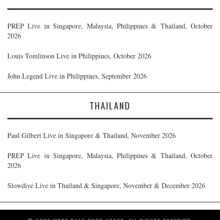
PREP Live in Singapore, Malaysia, Philippines & Thailand, October
2026
Louis Tomlinson Live in Philippines, October 2026
John Legend Live in Philippines, September 2026
THAILAND
Paul Gilbert Live in Singapore & Thailand, November 2026
PREP Live in Singapore, Malaysia, Philippines & Thailand, October
2026
Slowdive Live in Thailand & Singapore, November & December 2026