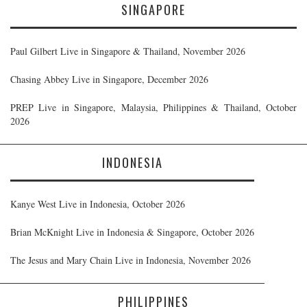
SINGAPORE
Paul Gilbert Live in Singapore & Thailand, November 2026
Chasing Abbey Live in Singapore, December 2026
PREP Live in Singapore, Malaysia, Philippines & Thailand, October
2026
INDONESIA
Kanye West Live in Indonesia, October 2026
Brian McKnight Live in Indonesia & Singapore, October 2026
The Jesus and Mary Chain Live in Indonesia, November 2026
PHILIPPINES