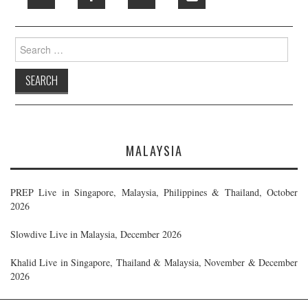
Search
for:
MALAYSIA
PREP Live in Singapore, Malaysia, Philippines & Thailand, October
2026
Slowdive Live in Malaysia, December 2026
Khalid Live in Singapore, Thailand & Malaysia, November & December
2026