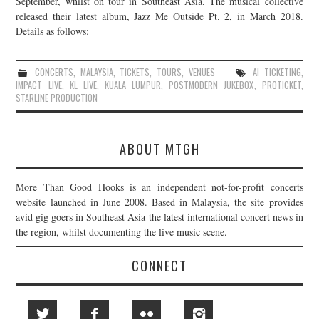
September, whilst on tour in Southeast Asia. The musical collective
released their latest album, Jazz Me Outside Pt. 2, in March 2018.
JOIN THE TEAM
Details as follows:
CONCERTS
,
MALAYSIA
,
TICKETS
,
TOURS
,
VENUES
AI TICKETING
,
IMPACT LIVE
,
KL LIVE
,
KUALA LUMPUR
,
POSTMODERN JUKEBOX
,
PROTICKET
,
STARLINE PRODUCTION
ABOUT MTGH
More Than Good Hooks is an independent not-for-profit concerts
website launched in June 2008. Based in Malaysia, the site provides
avid gig goers in Southeast Asia the latest international concert news in
the region, whilst documenting the live music scene.
CONNECT