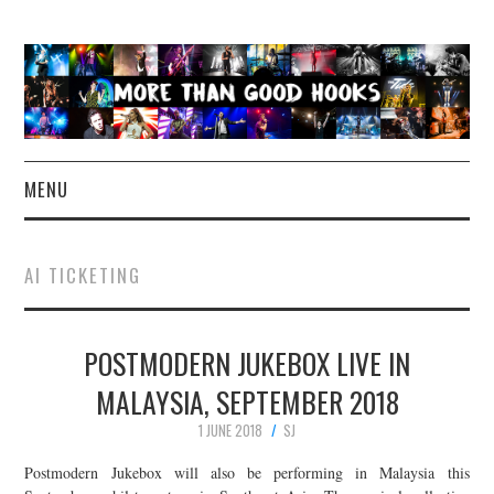
MENU
NEWS
AI TICKETING
CONCERT REVIEWS
POSTMODERN JUKEBOX LIVE IN
LIVE PHOTOS
MALAYSIA, SEPTEMBER 2018
ABOUT & FAQ
1 JUNE 2018
SJ
CONTACT
Postmodern Jukebox will also be performing in Malaysia this