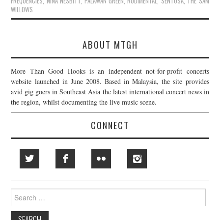
FREQUENCIES
,
NINA NESBITT
,
PALAWAN GREEN
,
RUDIMENTAL
,
SENTOSA
,
THE SAM
WILLOWS
ABOUT MTGH
More Than Good Hooks is an independent not-for-profit concerts
website launched in June 2008. Based in Malaysia, the site provides
avid gig goers in Southeast Asia the latest international concert news in
the region, whilst documenting the live music scene.
CONNECT
Search
for: