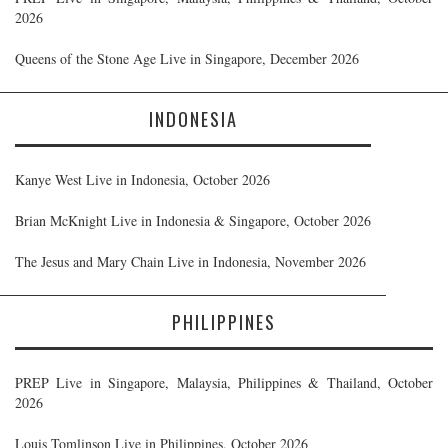
2026
Queens of the Stone Age Live in Singapore, December 2026
INDONESIA
Kanye West Live in Indonesia, October 2026
Brian McKnight Live in Indonesia & Singapore, October 2026
The Jesus and Mary Chain Live in Indonesia, November 2026
PHILIPPINES
PREP Live in Singapore, Malaysia, Philippines & Thailand, October
2026
Louis Tomlinson Live in Philippines, October 2026