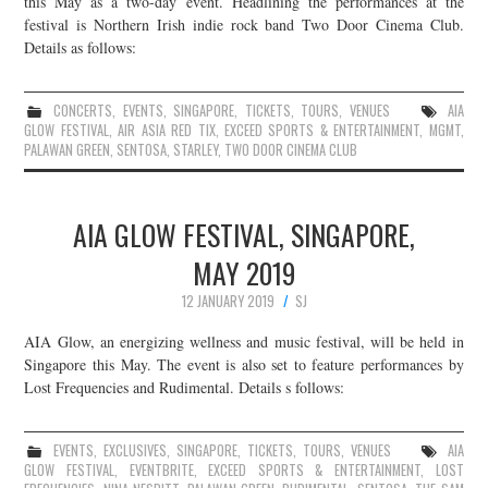
this May as a two-day event. Headlining the performances at the
festival is Northern Irish indie rock band Two Door Cinema Club.
JOIN THE TEAM
Details as follows:
CONCERTS
,
EVENTS
,
SINGAPORE
,
TICKETS
,
TOURS
,
VENUES
AIA
GLOW FESTIVAL
,
AIR ASIA RED TIX
,
EXCEED SPORTS & ENTERTAINMENT
,
MGMT
,
PALAWAN GREEN
,
SENTOSA
,
STARLEY
,
TWO DOOR CINEMA CLUB
AIA GLOW FESTIVAL, SINGAPORE,
MAY 2019
12 JANUARY 2019
SJ
AIA Glow, an energizing wellness and music festival, will be held in
Singapore this May. The event is also set to feature performances by
Lost Frequencies and Rudimental. Details s follows:
EVENTS
,
EXCLUSIVES
,
SINGAPORE
,
TICKETS
,
TOURS
,
VENUES
AIA
GLOW FESTIVAL
,
EVENTBRITE
,
EXCEED SPORTS & ENTERTAINMENT
,
LOST