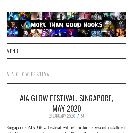
MENU
NEWS
AIA GLOW FESTIVAL
CONCERT REVIEWS
AIA GLOW FESTIVAL, SINGAPORE,
LIVE PHOTOS
MAY 2020
ABOUT & FAQ
21 JANUARY 2020
SJ
CONTACT
Singapore’s AIA Glow Festival will return for its second installment