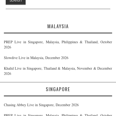
MALAYSIA
PREP Live in Singapore, Malaysia, Philippines & Thailand, October
2026
Slowdive Live in Malaysia, December 2026
Khalid Live in Singapore, Thailand & Malaysia, November & December
2026
SINGAPORE
Chasing Abbey Live in Singapore, December 2026
PREP Live in Singapore, Malaysia, Philippines & Thailand, October