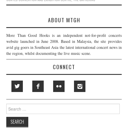
ABOUT MTGH
More Than Good Hooks is an independent not-for-profit concerts
website launched in June 2008. Based in Malaysia, the site provides
avid gig goers in Southeast Asia the latest international concert news in
the region, whilst documenting the live music scene.
CONNECT
Search
for: