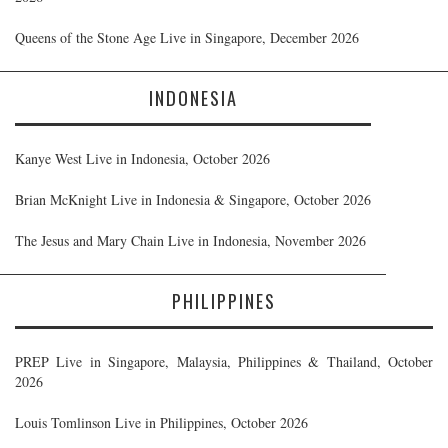
Queens of the Stone Age Live in Singapore, December 2026
INDONESIA
Kanye West Live in Indonesia, October 2026
Brian McKnight Live in Indonesia & Singapore, October 2026
The Jesus and Mary Chain Live in Indonesia, November 2026
PHILIPPINES
PREP Live in Singapore, Malaysia, Philippines & Thailand, October
2026
Louis Tomlinson Live in Philippines, October 2026