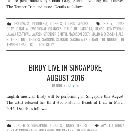
feature performances by Conan Gray, Aurora, Nothing But Thieves,
The Temper Trap and more. Details as follows:
JOIN THE TEAM
FESTIVALS
,
INDONESIA
,
TICKETS
,
TOURS
,
VENUES
BIRDY
,
CONAN
GRAY
,
DANILLA
,
EMOTIONAL ORANGES
,
FIJI BLUE
,
JAKARTA
,
JIEXPO
,
KEMAYORAN
,
LALALA FESTIVAL
,
LAUREN SPENCER SMITH
,
MADISON BEER
,
MALIQ & D'ESSENTIALS
,
NOTHING BUT THIEVES
,
SABRINA CLAUDIO
,
SASHA ALEX SLOAN
,
THE GROUP
,
THE
TEMPER TRAP
,
TIX ID
,
TORI KELLY
BIRDY LIVE IN SINGAPORE,
AUGUST 2016
10 JUNE 2016
SJ
English musician Birdy will be performing in Singapore this August.
The artist released her third studio album, Beautiful Lies, in March
2016. Details as follows:
CONCERTS
,
SINGAPORE
,
TICKETS
,
TOURS
,
VENUES
APACTIX
,
BIRDY
,
SUNTEC CONVENTION AND EXHIBITION CENTRE
,
THE GATHERING