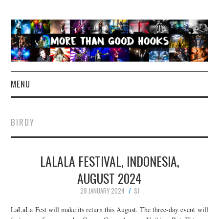
MENU
NEWS
BIRDY
CONCERT REVIEWS
LALALA FESTIVAL, INDONESIA,
LIVE PHOTOS
AUGUST 2024
ABOUT & FAQ
28 JANUARY 2024
SJ
CONTACT
LaLaLa Fest will make its return this August. The three-day event will