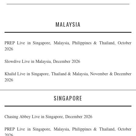
MALAYSIA
PREP Live in Singapore, Malaysia, Philippines & Thailand, October
2026
Slowdive Live in Malaysia, December 2026
Khalid Live in Singapore, Thailand & Malaysia, November & December
2026
SINGAPORE
Chasing Abbey Live in Singapore, December 2026
PREP Live in Singapore, Malaysia, Philippines & Thailand, October
2026