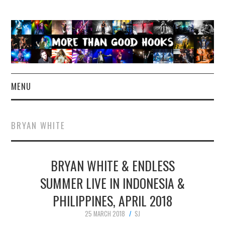
MENU
NEWS
BRYAN WHITE
CONCERT REVIEWS
BRYAN WHITE & ENDLESS
LIVE PHOTOS
SUMMER LIVE IN INDONESIA &
ABOUT & FAQ
PHILIPPINES, APRIL 2018
CONTACT
25 MARCH 2018
SJ