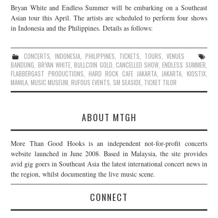
Bryan White and Endless Summer will be embarking on a Southeast
JOIN THE TEAM
Asian tour this April. The artists are scheduled to perform four shows
in Indonesia and the Philippines. Details as follows:
CONCERTS
,
INDONESIA
,
PHILIPPINES
,
TICKETS
,
TOURS
,
VENUES
BANDUNG
,
BRYAN WHITE
,
BULLCOIN GOLD
,
CANCELLED SHOW
,
ENDLESS SUMMER
,
FLABBERGAST PRODUCTIONS
,
HARD ROCK CAFE JAKARTA
,
JAKARTA
,
KIOSTIX
,
MANILA
,
MUSIC MUSEUM
,
RUFOUS EVENTS
,
SM SEASIDE
,
TICKET TILOR
ABOUT MTGH
More Than Good Hooks is an independent not-for-profit concerts
website launched in June 2008. Based in Malaysia, the site provides
avid gig goers in Southeast Asia the latest international concert news in
the region, whilst documenting the live music scene.
CONNECT