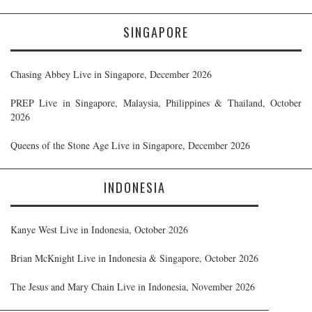
SINGAPORE
Chasing Abbey Live in Singapore, December 2026
PREP Live in Singapore, Malaysia, Philippines & Thailand, October
2026
Queens of the Stone Age Live in Singapore, December 2026
INDONESIA
Kanye West Live in Indonesia, October 2026
Brian McKnight Live in Indonesia & Singapore, October 2026
The Jesus and Mary Chain Live in Indonesia, November 2026