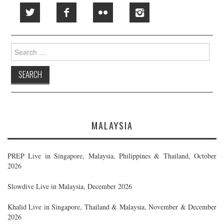
Search
for:
MALAYSIA
PREP Live in Singapore, Malaysia, Philippines & Thailand, October
2026
Slowdive Live in Malaysia, December 2026
Khalid Live in Singapore, Thailand & Malaysia, November & December
2026