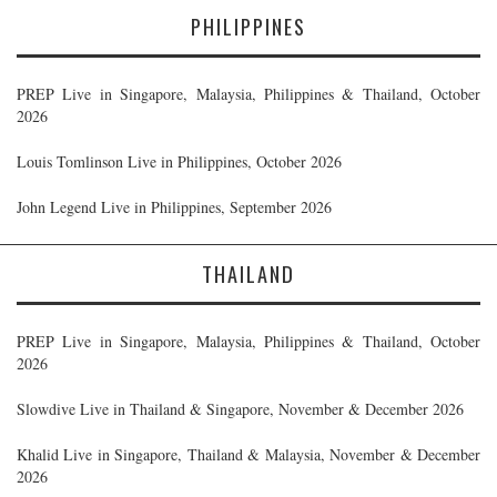
PHILIPPINES
PREP Live in Singapore, Malaysia, Philippines & Thailand, October
2026
Louis Tomlinson Live in Philippines, October 2026
John Legend Live in Philippines, September 2026
THAILAND
PREP Live in Singapore, Malaysia, Philippines & Thailand, October
2026
Slowdive Live in Thailand & Singapore, November & December 2026
Khalid Live in Singapore, Thailand & Malaysia, November & December
2026