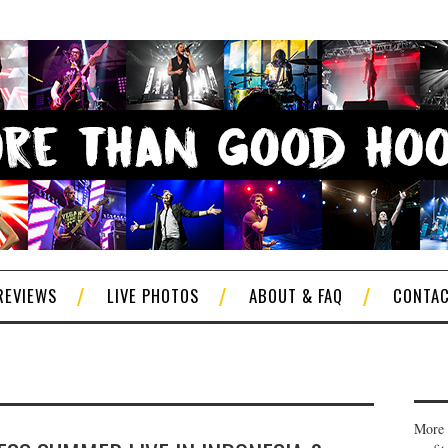
REVIEWS
LIVE PHOTOS
ABOUT & FAQ
CONTA
More 