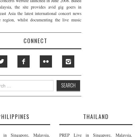
t concerts website launched in June 2008. Based
laysia, the site provides avid gig goers in
east Asia the latest international concert news
e region, whilst documenting the live music
CONNECT
h
PHILIPPINES
THAILAND
in Singapore, Malaysia,
PREP Live in Singapore, Malaysia,