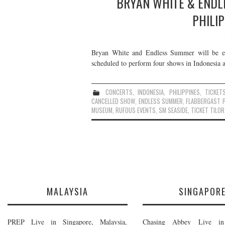
BRYAN WHITE & ENDLE
PHILIP
Bryan White and Endless Summer will be emb
scheduled to perform four shows in Indonesia an
CONCERTS
,
INDONESIA
,
PHILIPPINES
,
TICKET
CANCELLED SHOW
,
ENDLESS SUMMER
,
FLABBERGAST 
MUSEUM
,
RUFOUS EVENTS
,
SM SEASIDE
,
TICKET TILOR
MALAYSIA
SINGAPOR
PREP Live in Singapore, Malaysia,
Chasing Abbey Live in 