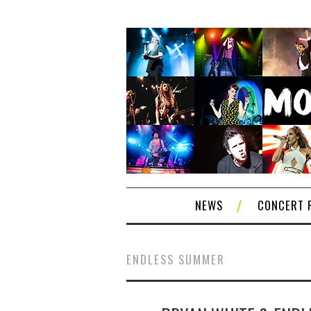
NEWS
CONCERT 
ENDLESS SUMMER