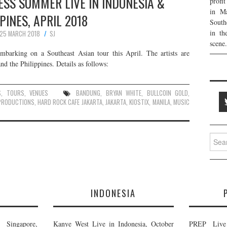
SS SUMMER LIVE IN INDONESIA &
profi
in Ma
PINES, APRIL 2018
South
in th
25 MARCH 2018
SJ
scene.
arking on a Southeast Asian tour this April. The artists are
d the Philippines. Details as follows:
S
,
TOURS
,
VENUES
BANDUNG
,
BRYAN WHITE
,
BULLCOIN GOLD
,
PRODUCTIONS
,
HARD ROCK CAFE JAKARTA
,
JAKARTA
,
KIOSTIX
,
MANILA
,
MUSIC
Searc
for:
E
INDONESIA
Singapore,
Kanye West Live in Indonesia, October
PREP Live 