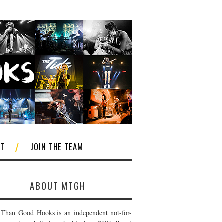
CT
JOIN THE TEAM
ABOUT MTGH
Than Good Hooks is an independent not-for-