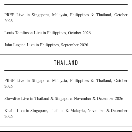
PREP Live in Singapore, Malaysia, Philippines & Thailand, October
2026
Louis Tomlinson Live in Philippines, October 2026
John Legend Live in Philippines, September 2026
THAILAND
PREP Live in Singapore, Malaysia, Philippines & Thailand, October
2026
Slowdive Live in Thailand & Singapore, November & December 2026
Khalid Live in Singapore, Thailand & Malaysia, November & December
2026