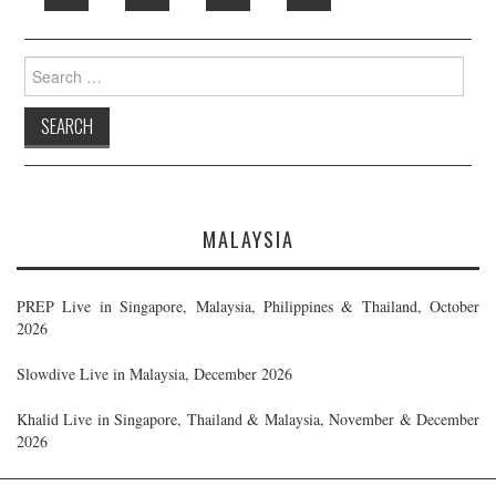
Search
for:
MALAYSIA
PREP Live in Singapore, Malaysia, Philippines & Thailand, October
2026
Slowdive Live in Malaysia, December 2026
Khalid Live in Singapore, Thailand & Malaysia, November & December
2026