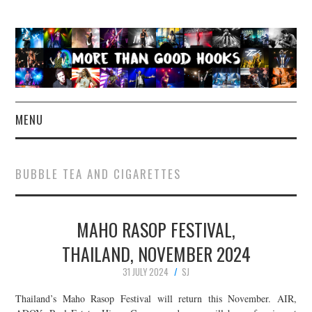
MENU
NEWS
BUBBLE TEA AND CIGARETTES
CONCERT REVIEWS
MAHO RASOP FESTIVAL,
LIVE PHOTOS
THAILAND, NOVEMBER 2024
ABOUT & FAQ
31 JULY 2024
SJ
CONTACT
Thailand’s Maho Rasop Festival will return this November. AIR,