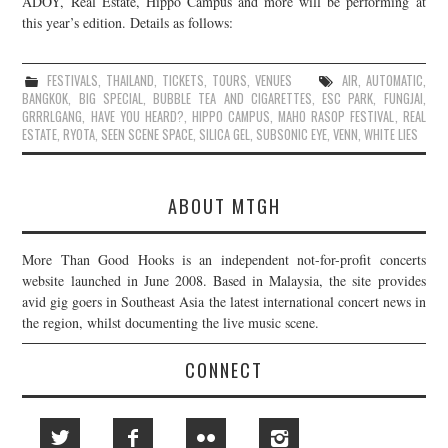
ADOY, Real Estate, Hippo Campus and more will be performing at
this year’s edition. Details as follows:
JOIN THE TEAM
FESTIVALS
,
THAILAND
,
TICKETS
,
TOURS
,
VENUES
AIR
,
AUTOMATIC
,
BANGKOK
,
BIG SPECIAL
,
BUBBLE TEA AND CIGARETTES
,
ESC PARK
,
FUNGJAI
,
GRRRLGANG
,
HAVE YOU HEARD?
,
HIPPO CAMPUS
,
MAHO RASOP FESTIVAL
,
REAL
ESTATE
,
RYOTA
,
SEEN SCENE SPACE
,
SILICA GEL
,
SUBSONIC EYE
,
VENN
,
WHITE LIES
ABOUT MTGH
More Than Good Hooks is an independent not-for-profit concerts
website launched in June 2008. Based in Malaysia, the site provides
avid gig goers in Southeast Asia the latest international concert news in
the region, whilst documenting the live music scene.
CONNECT