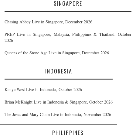
SINGAPORE
Chasing Abbey Live in Singapore, December 2026
PREP Live in Singapore, Malaysia, Philippines & Thailand, October
2026
Queens of the Stone Age Live in Singapore, December 2026
INDONESIA
Kanye West Live in Indonesia, October 2026
Brian McKnight Live in Indonesia & Singapore, October 2026
The Jesus and Mary Chain Live in Indonesia, November 2026
PHILIPPINES