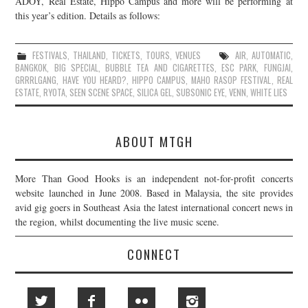
ADOY, Real Estate, Hippo Campus and more will be performing at
this year’s edition. Details as follows:
JOIN THE TEAM
FESTIVALS
,
THAILAND
,
TICKETS
,
TOURS
,
VENUES
AIR
,
AUTOMATIC
,
BANGKOK
,
BIG SPECIAL
,
BUBBLE TEA AND CIGARETTES
,
ESC PARK
,
FUNGJAI
,
GRRRLGANG
,
HAVE YOU HEARD?
,
HIPPO CAMPUS
,
MAHO RASOP FESTIVAL
,
REAL
ESTATE
,
RYOTA
,
SEEN SCENE SPACE
,
SILICA GEL
,
SUBSONIC EYE
,
VENN
,
WHITE LIES
ABOUT MTGH
More Than Good Hooks is an independent not-for-profit concerts
website launched in June 2008. Based in Malaysia, the site provides
avid gig goers in Southeast Asia the latest international concert news in
the region, whilst documenting the live music scene.
CONNECT