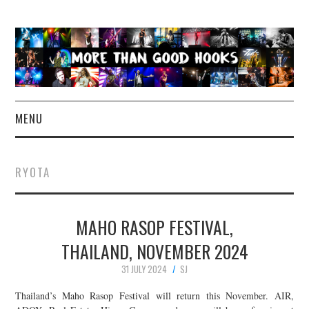
MENU
NEWS
RYOTA
CONCERT REVIEWS
MAHO RASOP FESTIVAL,
LIVE PHOTOS
THAILAND, NOVEMBER 2024
ABOUT & FAQ
31 JULY 2024
SJ
CONTACT
Thailand’s Maho Rasop Festival will return this November. AIR,