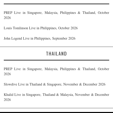
PREP Live in Singapore, Malaysia, Philippines & Thailand, October
2026
Louis Tomlinson Live in Philippines, October 2026
John Legend Live in Philippines, September 2026
THAILAND
PREP Live in Singapore, Malaysia, Philippines & Thailand, October
2026
Slowdive Live in Thailand & Singapore, November & December 2026
Khalid Live in Singapore, Thailand & Malaysia, November & December
2026