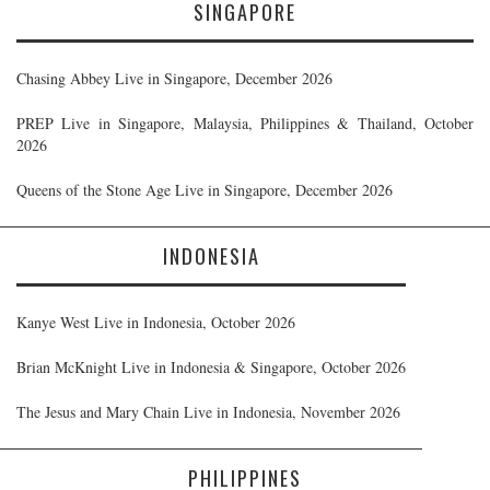
SINGAPORE
Chasing Abbey Live in Singapore, December 2026
PREP Live in Singapore, Malaysia, Philippines & Thailand, October
2026
Queens of the Stone Age Live in Singapore, December 2026
INDONESIA
Kanye West Live in Indonesia, October 2026
Brian McKnight Live in Indonesia & Singapore, October 2026
The Jesus and Mary Chain Live in Indonesia, November 2026
PHILIPPINES