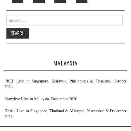
Search
for:
MALAYSIA
PREP Live in Singapore, Malaysia, Philippines & Thailand, October
2026
Slowdive Live in Malaysia, December 2026
Khalid Live in Singapore, Thailand & Malaysia, November & December
2026