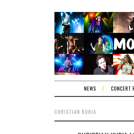
NEWS
CONCERT 
CHRISTIAN KURIA