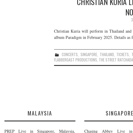
CHRISTIAN KURIA L
NO
3
Christian Kuria will perform in Thailand and 
album Paradigm in February 2025. Details as f
CONCERTS
,
SINGAPORE
,
THAILAND
,
TICKETS
,
FLABBERGAST PRODUCTIONS
,
THE STREET RATCHADA
MALAYSIA
SINGAPOR
PREP Live in Singapore, Malaysia,
Chasing Abbey Live in 