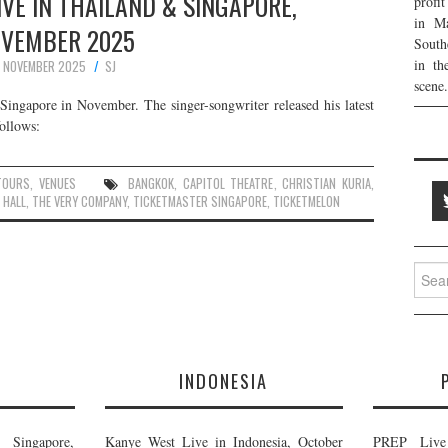
IVE IN THAILAND & SINGAPORE,
profi
in Ma
VEMBER 2025
South
in th
 NOVEMBER 2025
SJ
scene.
Singapore in November. The singer-songwriter released his latest
ollows:
TOURS
,
VENUES
BANGKOK
,
CAPITOL THEATRE
,
CHRISTIAN KURIA
,
 HALL
,
THE VERY COMPANY
,
TICKETMASTER SINGAPORE
,
TICKETMELON
Searc
for:
E
INDONESIA
Singapore,
Kanye West Live in Indonesia, October
PREP Live 