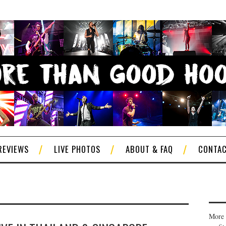
REVIEWS
LIVE PHOTOS
ABOUT & FAQ
CONTA
More 