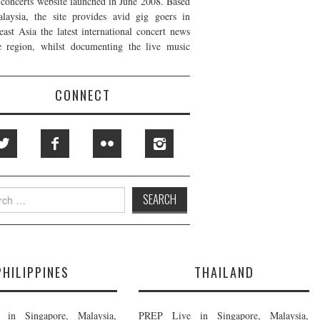
t concerts website launched in June 2008. Based
laysia, the site provides avid gig goers in
east Asia the latest international concert news
e region, whilst documenting the live music
CONNECT
h
PHILIPPINES
THAILAND
in Singapore, Malaysia,
PREP Live in Singapore, Malaysia,