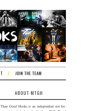
CT
JOIN THE TEAM
ABOUT MTGH
Than Good Hooks is an independent not-for-