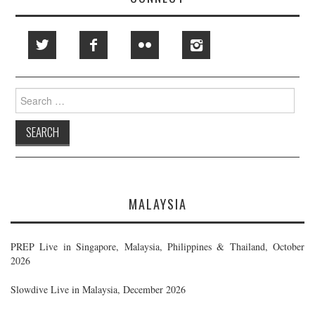
Search
for:
MALAYSIA
PREP Live in Singapore, Malaysia, Philippines & Thailand, October
2026
Slowdive Live in Malaysia, December 2026