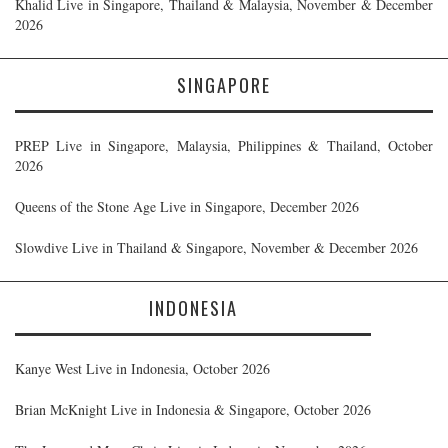
Khalid Live in Singapore, Thailand & Malaysia, November & December
2026
SINGAPORE
PREP Live in Singapore, Malaysia, Philippines & Thailand, October
2026
Queens of the Stone Age Live in Singapore, December 2026
Slowdive Live in Thailand & Singapore, November & December 2026
INDONESIA
Kanye West Live in Indonesia, October 2026
Brian McKnight Live in Indonesia & Singapore, October 2026