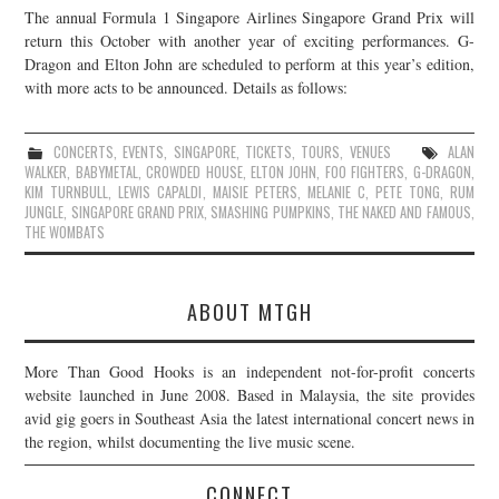
The annual Formula 1 Singapore Airlines Singapore Grand Prix will
JOIN THE TEAM
return this October with another year of exciting performances. G-
Dragon and Elton John are scheduled to perform at this year’s edition,
with more acts to be announced. Details as follows:
CONCERTS
,
EVENTS
,
SINGAPORE
,
TICKETS
,
TOURS
,
VENUES
ALAN
WALKER
,
BABYMETAL
,
CROWDED HOUSE
,
ELTON JOHN
,
FOO FIGHTERS
,
G-DRAGON
,
KIM TURNBULL
,
LEWIS CAPALDI
,
MAISIE PETERS
,
MELANIE C
,
PETE TONG
,
RUM
JUNGLE
,
SINGAPORE GRAND PRIX
,
SMASHING PUMPKINS
,
THE NAKED AND FAMOUS
,
THE WOMBATS
ABOUT MTGH
More Than Good Hooks is an independent not-for-profit concerts
website launched in June 2008. Based in Malaysia, the site provides
avid gig goers in Southeast Asia the latest international concert news in
the region, whilst documenting the live music scene.
CONNECT