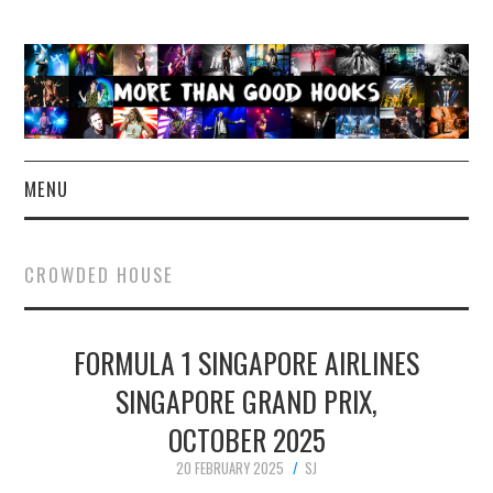
MENU
NEWS
CROWDED HOUSE
CONCERT REVIEWS
FORMULA 1 SINGAPORE AIRLINES
LIVE PHOTOS
SINGAPORE GRAND PRIX,
ABOUT & FAQ
OCTOBER 2025
CONTACT
20 FEBRUARY 2025
SJ