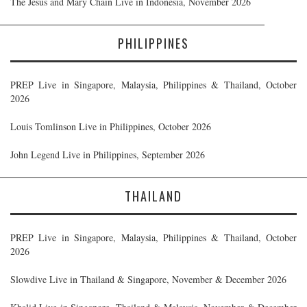
The Jesus and Mary Chain Live in Indonesia, November 2026
PHILIPPINES
PREP Live in Singapore, Malaysia, Philippines & Thailand, October
2026
Louis Tomlinson Live in Philippines, October 2026
John Legend Live in Philippines, September 2026
THAILAND
PREP Live in Singapore, Malaysia, Philippines & Thailand, October
2026
Slowdive Live in Thailand & Singapore, November & December 2026