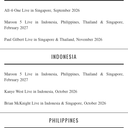
All-4-One Live in Singapore, September 2026
Maroon 5 Live in Indonesia, Philippines, Thailand & Singapore,
February 2027
Paul Gilbert Live in Singapore & Thailand, November 2026
INDONESIA
Maroon 5 Live in Indonesia, Philippines, Thailand & Singapore,
February 2027
Kanye West Live in Indonesia, October 2026
Brian McKnight Live in Indonesia & Singapore, October 2026
PHILIPPINES