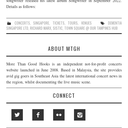
songwriter released his latest album Songwriter in September 2022.
Details as follows:
JOIN THE TEAM
CONCERTS
,
SINGAPORE
,
TICKETS
,
TOURS
,
VENUES
DEMENTIA
SINGAPORE LTD
,
RICHARD MARX
,
SISTIC
,
TOWN SQUARE @ OUR TAMPINES HUB
ABOUT MTGH
More Than Good Hooks is an independent not-for-profit concerts
website launched in June 2008. Based in Malaysia, the site provides
avid gig goers in Southeast Asia the latest international concert news in
the region, whilst documenting the live music scene.
CONNECT