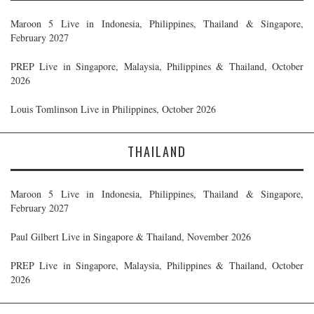
Maroon 5 Live in Indonesia, Philippines, Thailand & Singapore,
February 2027
PREP Live in Singapore, Malaysia, Philippines & Thailand, October
2026
Louis Tomlinson Live in Philippines, October 2026
THAILAND
Maroon 5 Live in Indonesia, Philippines, Thailand & Singapore,
February 2027
Paul Gilbert Live in Singapore & Thailand, November 2026
PREP Live in Singapore, Malaysia, Philippines & Thailand, October
2026