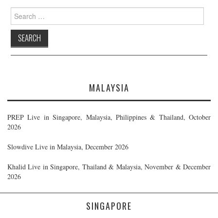
Search
for:
MALAYSIA
PREP Live in Singapore, Malaysia, Philippines & Thailand, October
2026
Slowdive Live in Malaysia, December 2026
Khalid Live in Singapore, Thailand & Malaysia, November & December
2026
SINGAPORE