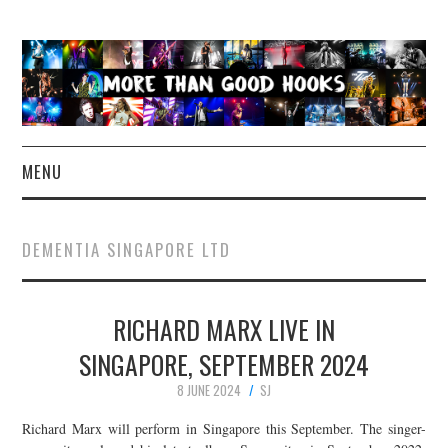
MENU
NEWS
DEMENTIA SINGAPORE LTD
CONCERT REVIEWS
RICHARD MARX LIVE IN
LIVE PHOTOS
SINGAPORE, SEPTEMBER 2024
ABOUT & FAQ
8 JUNE 2024
SJ
CONTACT
Richard Marx will perform in Singapore this September. The singer-