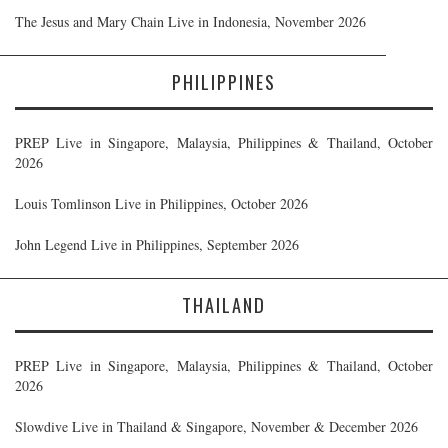
The Jesus and Mary Chain Live in Indonesia, November 2026
PHILIPPINES
PREP Live in Singapore, Malaysia, Philippines & Thailand, October
2026
Louis Tomlinson Live in Philippines, October 2026
John Legend Live in Philippines, September 2026
THAILAND
PREP Live in Singapore, Malaysia, Philippines & Thailand, October
2026
Slowdive Live in Thailand & Singapore, November & December 2026