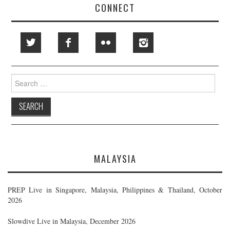
CONNECT
Search
for:
MALAYSIA
PREP Live in Singapore, Malaysia, Philippines & Thailand, October
2026
Slowdive Live in Malaysia, December 2026