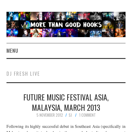
MENU
NEWS
DJ FRESH LIVE
CONCERT REVIEWS
FUTURE MUSIC FESTIVAL ASIA,
LIVE PHOTOS
MALAYSIA, MARCH 2013
ABOUT & FAQ
5 NOVEMBER 2012
SJ
1 COMMENT
CONTACT
Following its highly successful debut in Southeast Asia (specifically in