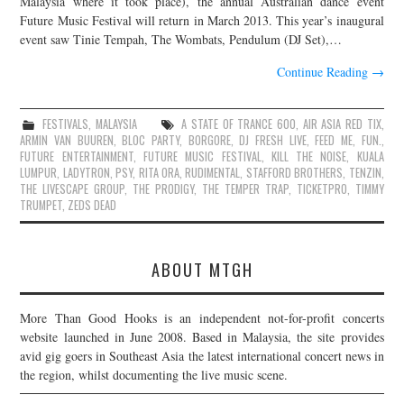
Malaysia where it took place), the annual Australian dance event
Future Music Festival will return in March 2013. This year’s inaugural
JOIN THE TEAM
event saw Tinie Tempah, The Wombats, Pendulum (DJ Set),…
Continue Reading
→
FESTIVALS
,
MALAYSIA
A STATE OF TRANCE 600
,
AIR ASIA RED TIX
,
ARMIN VAN BUUREN
,
BLOC PARTY
,
BORGORE
,
DJ FRESH LIVE
,
FEED ME
,
FUN.
,
FUTURE ENTERTAINMENT
,
FUTURE MUSIC FESTIVAL
,
KILL THE NOISE
,
KUALA
LUMPUR
,
LADYTRON
,
PSY
,
RITA ORA
,
RUDIMENTAL
,
STAFFORD BROTHERS
,
TENZIN
,
THE LIVESCAPE GROUP
,
THE PRODIGY
,
THE TEMPER TRAP
,
TICKETPRO
,
TIMMY
TRUMPET
,
ZEDS DEAD
ABOUT MTGH
More Than Good Hooks is an independent not-for-profit concerts
website launched in June 2008. Based in Malaysia, the site provides
avid gig goers in Southeast Asia the latest international concert news in
the region, whilst documenting the live music scene.