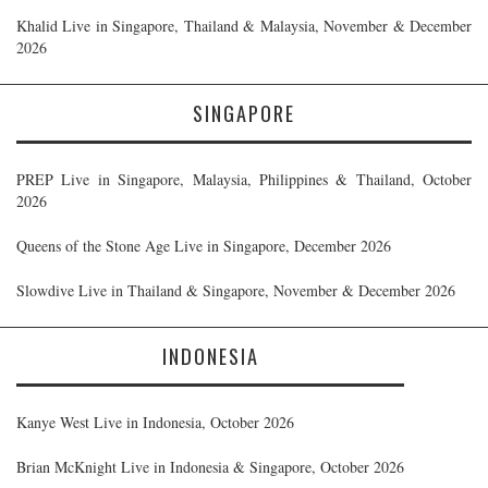
Khalid Live in Singapore, Thailand & Malaysia, November & December
2026
SINGAPORE
PREP Live in Singapore, Malaysia, Philippines & Thailand, October
2026
Queens of the Stone Age Live in Singapore, December 2026
Slowdive Live in Thailand & Singapore, November & December 2026
INDONESIA
Kanye West Live in Indonesia, October 2026
Brian McKnight Live in Indonesia & Singapore, October 2026