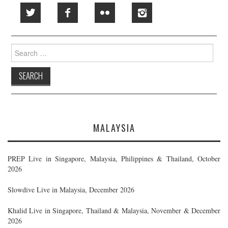
Search
for:
MALAYSIA
PREP Live in Singapore, Malaysia, Philippines & Thailand, October
2026
Slowdive Live in Malaysia, December 2026
Khalid Live in Singapore, Thailand & Malaysia, November & December
2026