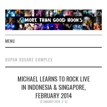
MENU
NEWS
DUPAN SQUARE COMPLEX
CONCERT REVIEWS
MICHAEL LEARNS TO ROCK LIVE
LIVE PHOTOS
IN INDONESIA & SINGAPORE,
ABOUT & FAQ
FEBRUARY 2014
CONTACT
12 JANUARY 2014
SJ