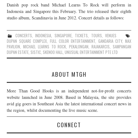
Danish pop rock band Michael Learns To Rock will perform in
JOIN THE TEAM
Indonesia and Singapore this February. The trio released their eighth
studio album, Scandinavia in June 2012. Concert details as follows:
CONCERTS
,
INDONESIA
,
SINGAPORE
,
TICKETS
,
TOURS
,
VENUES
DUPAN SQUARE COMPLEX
,
FULL COLOR ENTERTAINMENT
,
GANDARIA CITY
,
MAX
PAVILION
,
MICHAEL LEARNS TO ROCK
,
PEKALONGAN
,
RAJAKARCIS
,
SAMPANGAN
DUPAN ESTATE
,
SISTIC
,
SKENOO HALL
,
UNUSUAL ENTERTAINMENT PTE LTD
ABOUT MTGH
More Than Good Hooks is an independent not-for-profit concerts
website launched in June 2008. Based in Malaysia, the site provides
avid gig goers in Southeast Asia the latest international concert news in
the region, whilst documenting the live music scene.
CONNECT