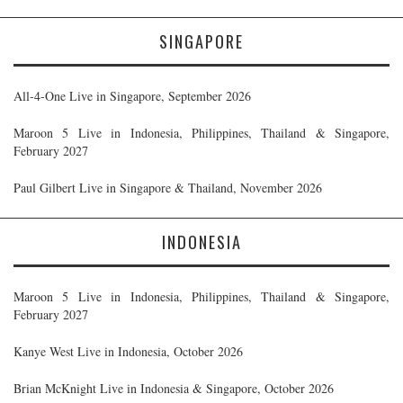
SINGAPORE
All-4-One Live in Singapore, September 2026
Maroon 5 Live in Indonesia, Philippines, Thailand & Singapore,
February 2027
Paul Gilbert Live in Singapore & Thailand, November 2026
INDONESIA
Maroon 5 Live in Indonesia, Philippines, Thailand & Singapore,
February 2027
Kanye West Live in Indonesia, October 2026
Brian McKnight Live in Indonesia & Singapore, October 2026