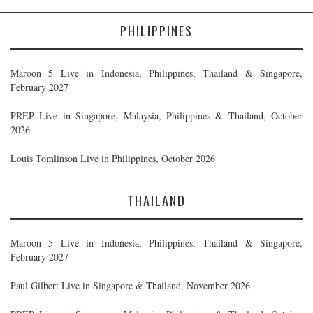
PHILIPPINES
Maroon 5 Live in Indonesia, Philippines, Thailand & Singapore,
February 2027
PREP Live in Singapore, Malaysia, Philippines & Thailand, October
2026
Louis Tomlinson Live in Philippines, October 2026
THAILAND
Maroon 5 Live in Indonesia, Philippines, Thailand & Singapore,
February 2027
Paul Gilbert Live in Singapore & Thailand, November 2026