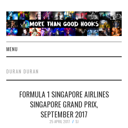
MENU
NEWS
DURAN DURAN
CONCERT REVIEWS
FORMULA 1 SINGAPORE AIRLINES
LIVE PHOTOS
SINGAPORE GRAND PRIX,
ABOUT & FAQ
SEPTEMBER 2017
CONTACT
25 APRIL 2017
SJ