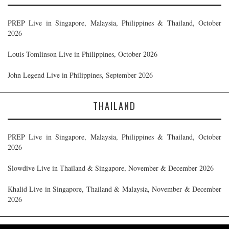
PREP Live in Singapore, Malaysia, Philippines & Thailand, October
2026
Louis Tomlinson Live in Philippines, October 2026
John Legend Live in Philippines, September 2026
THAILAND
PREP Live in Singapore, Malaysia, Philippines & Thailand, October
2026
Slowdive Live in Thailand & Singapore, November & December 2026
Khalid Live in Singapore, Thailand & Malaysia, November & December
2026