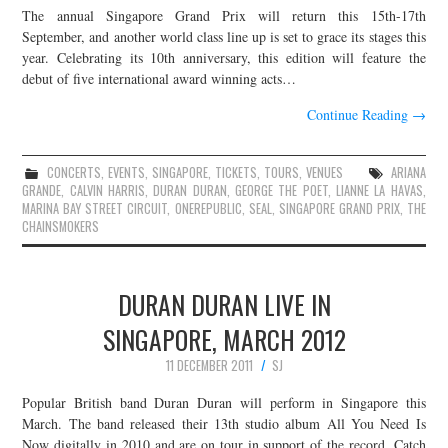
The annual Singapore Grand Prix will return this 15th-17th
JOIN THE TEAM
September, and another world class line up is set to grace its stages this
year. Celebrating its 10th anniversary, this edition will feature the
debut of five international award winning acts…
Continue Reading
→
CONCERTS
,
EVENTS
,
SINGAPORE
,
TICKETS
,
TOURS
,
VENUES
ARIANA
GRANDE
,
CALVIN HARRIS
,
DURAN DURAN
,
GEORGE THE POET
,
LIANNE LA HAVAS
,
MARINA BAY STREET CIRCUIT
,
ONEREPUBLIC
,
SEAL
,
SINGAPORE GRAND PRIX
,
THE
CHAINSMOKERS
DURAN DURAN LIVE IN
SINGAPORE, MARCH 2012
11 DECEMBER 2011
SJ
Popular British band Duran Duran will perform in Singapore this
March. The band released their 13th studio album All You Need Is
Now digitally in 2010 and are on tour in support of the record. Catch