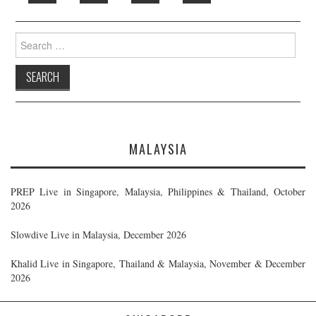
Search
for:
MALAYSIA
PREP Live in Singapore, Malaysia, Philippines & Thailand, October
2026
Slowdive Live in Malaysia, December 2026
Khalid Live in Singapore, Thailand & Malaysia, November & December
2026