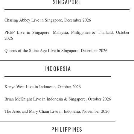
SINGAPORE
Chasing Abbey Live in Singapore, December 2026
PREP Live in Singapore, Malaysia, Philippines & Thailand, October
2026
Queens of the Stone Age Live in Singapore, December 2026
INDONESIA
Kanye West Live in Indonesia, October 2026
Brian McKnight Live in Indonesia & Singapore, October 2026
The Jesus and Mary Chain Live in Indonesia, November 2026
PHILIPPINES