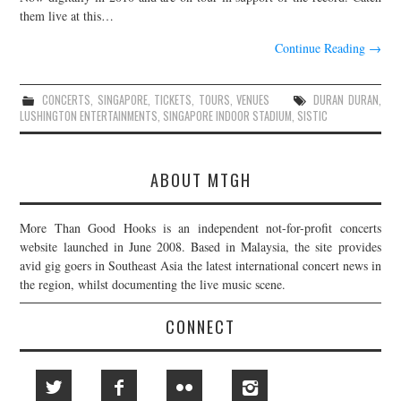
them live at this…
Continue Reading
→
CONCERTS
,
SINGAPORE
,
TICKETS
,
TOURS
,
VENUES
DURAN DURAN
,
LUSHINGTON ENTERTAINMENTS
,
SINGAPORE INDOOR STADIUM
,
SISTIC
ABOUT MTGH
More Than Good Hooks is an independent not-for-profit concerts
website launched in June 2008. Based in Malaysia, the site provides
avid gig goers in Southeast Asia the latest international concert news in
the region, whilst documenting the live music scene.
CONNECT