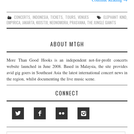
CONCERTS
,
INDONESIA
,
TICKETS
,
TOURS
,
VENUES
ELEPHANT KIND
,
EMPIRICA
,
JAKARTA
,
KIOSTIX
,
NEONOMORA
,
PRASVANA
,
THE JUNGLE GIANTS
ABOUT MTGH
More Than Good Hooks is an independent not-for-profit concerts
website launched in June 2008. Based in Malaysia, the site provides
avid gig goers in Southeast Asia the latest international concert news in
the region, whilst documenting the live music scene.
CONNECT