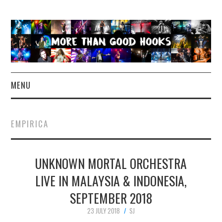
MENU
NEWS
EMPIRICA
CONCERT REVIEWS
UNKNOWN MORTAL ORCHESTRA
LIVE PHOTOS
LIVE IN MALAYSIA & INDONESIA,
ABOUT & FAQ
SEPTEMBER 2018
CONTACT
23 JULY 2018
SJ