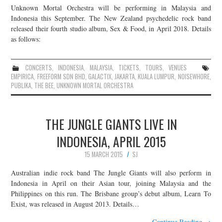
Unknown Mortal Orchestra will be performing in Malaysia and
JOIN THE TEAM
Indonesia this September. The New Zealand psychedelic rock band
released their fourth studio album, Sex & Food, in April 2018. Details
as follows:
CONCERTS
,
INDONESIA
,
MALAYSIA
,
TICKETS
,
TOURS
,
VENUES
EMPIRICA
,
FREEFORM SDN BHD
,
GALACTIX
,
JAKARTA
,
KUALA LUMPUR
,
NOISEWHORE
,
PUBLIKA
,
THE BEE
,
UNKNOWN MORTAL ORCHESTRA
THE JUNGLE GIANTS LIVE IN
INDONESIA, APRIL 2015
15 MARCH 2015
SJ
Australian indie rock band The Jungle Giants will also perform in
Indonesia in April on their Asian tour, joining Malaysia and the
Philippines on this run. The Brisbane group’s debut album, Learn To
Exist, was released in August 2013. Details…
Continue Reading
→