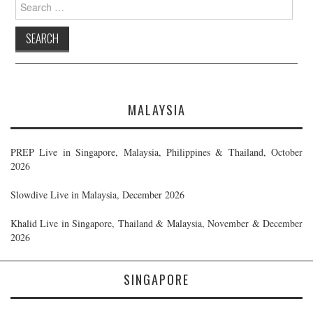
Search
for:
MALAYSIA
PREP Live in Singapore, Malaysia, Philippines & Thailand, October
2026
Slowdive Live in Malaysia, December 2026
Khalid Live in Singapore, Thailand & Malaysia, November & December
2026
SINGAPORE