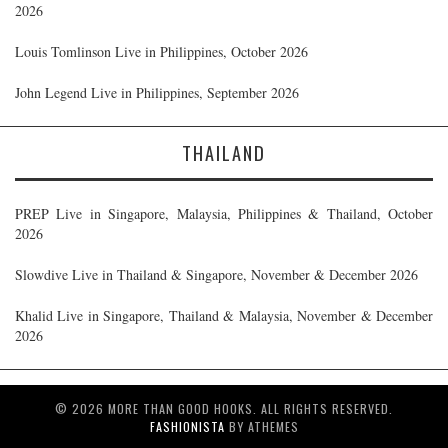
2026
Louis Tomlinson Live in Philippines, October 2026
John Legend Live in Philippines, September 2026
THAILAND
PREP Live in Singapore, Malaysia, Philippines & Thailand, October
2026
Slowdive Live in Thailand & Singapore, November & December 2026
Khalid Live in Singapore, Thailand & Malaysia, November & December
2026
© 2026 MORE THAN GOOD HOOKS. ALL RIGHTS RESERVED.
FASHIONISTA
BY ATHEMES