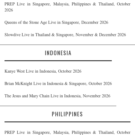
PREP Live in Singapore, Malaysia, Philippines & Thailand, October
2026
Queens of the Stone Age Live in Singapore, December 2026
Slowdive Live in Thailand & Singapore, November & December 2026
INDONESIA
Kanye West Live in Indonesia, October 2026
Brian McKnight Live in Indonesia & Singapore, October 2026
The Jesus and Mary Chain Live in Indonesia, November 2026
PHILIPPINES
PREP Live in Singapore, Malaysia, Philippines & Thailand, October