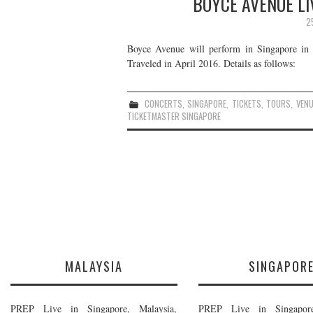
BOYCE AVENUE LI
2
Boyce Avenue will perform in Singapore in A
Traveled in April 2016. Details as follows:
CONCERTS
,
SINGAPORE
,
TICKETS
,
TOURS
,
VEN
TICKETMASTER SINGAPORE
MALAYSIA
SINGAPOR
PREP Live in Singapore, Malaysia,
PREP Live in Singapore