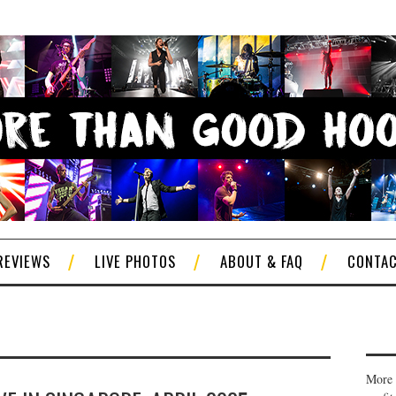
REVIEWS
LIVE PHOTOS
ABOUT & FAQ
CONTA
More 