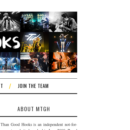
CT
JOIN THE TEAM
ABOUT MTGH
Than Good Hooks is an independent not-for-