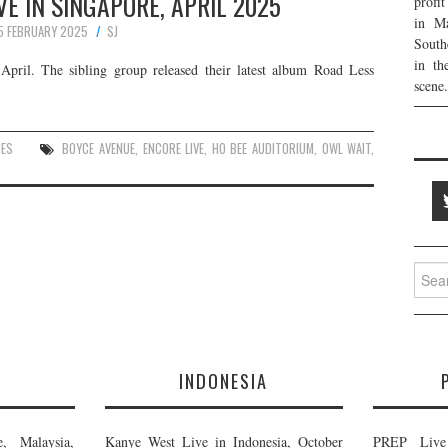
VE IN SINGAPORE, APRIL 2025
profi
in Ma
5 FEBRUARY 2025
SJ
South
in th
pril. The sibling group released their latest album Road Less
scene.
UES
BOYCE AVENUE
,
ENCORE LIVE
,
HO BEE AUDITORIUM
,
OWL WAIT
,
Searc
for:
E
INDONESIA
, Malaysia,
Kanye West Live in Indonesia, October
PREP Live 