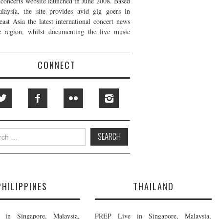
t concerts website launched in June 2008. Based
laysia, the site provides avid gig goers in
east Asia the latest international concert news
e region, whilst documenting the live music
CONNECT
h
PHILIPPINES
THAILAND
in Singapore, Malaysia,
PREP Live in Singapore, Malaysia,