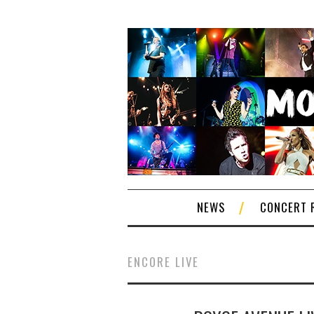
NEWS
CONCERT 
ENCORE LIVE