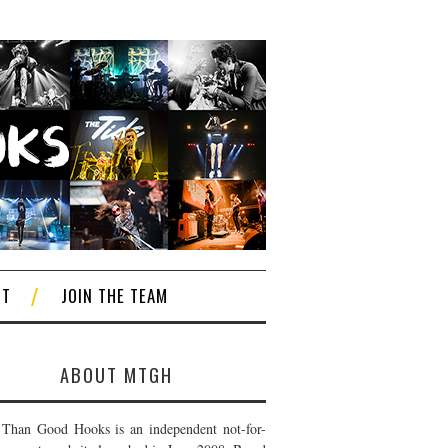
CT
JOIN THE TEAM
ABOUT MTGH
Than Good Hooks is an independent not-for-