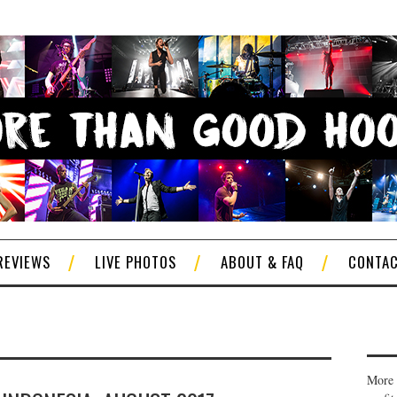
REVIEWS
LIVE PHOTOS
ABOUT & FAQ
CONTA
More 