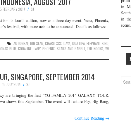
 INDONESIA, AUGUST 2017
profi
in Ma
5 FEBRUARY 2017
SJ
South
in th
t for its fourth edition, now as a three-day event. Yuna, Phoenix,
scene.
’s festival, with more acts to be announced. Details as follows:
AUTOGRAF
,
BIG SEAN
,
CHARLI XCX
,
DAYA
,
DUA LIPA
,
ELEPHANT KIND
,
JONAS BLUE
,
KODALINE
,
LANY
,
PHOENIX
,
STARS AND RABBIT
,
THE KOOKS
,
WE
UR, SINGAPORE, SEPTEMBER 2014
Searc
15 JULY 2014
SJ
for:
laxy are bringing the first “YG FAMILY 2014 GALAXY TOUR:
shows this September. The event will feature Psy, Big Bang,
Continue Reading
→