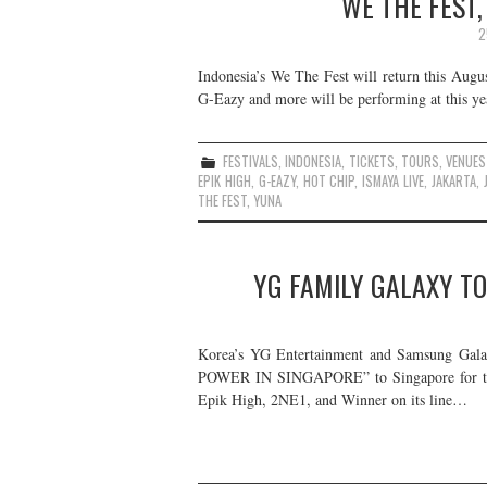
WE THE FEST,
2
Indonesia’s We The Fest will return this Augus
G-Eazy and more will be performing at this year
FESTIVALS
,
INDONESIA
,
TICKETS
,
TOURS
,
VENUES
EPIK HIGH
,
G-EAZY
,
HOT CHIP
,
ISMAYA LIVE
,
JAKARTA
,
THE FEST
,
YUNA
YG FAMILY GALAXY TO
Korea’s YG Entertainment and Samsung Ga
POWER IN SINGAPORE” to Singapore for two 
Epik High, 2NE1, and Winner on its line…