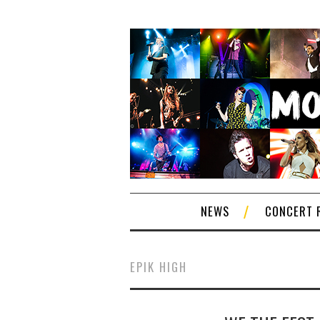
NEWS
CONCERT 
EPIK HIGH