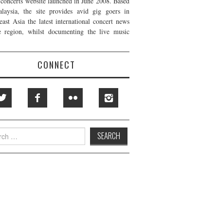
t concerts website launched in June 2008. Based
laysia, the site provides avid gig goers in
east Asia the latest international concert news
e region, whilst documenting the live music
CONNECT
h