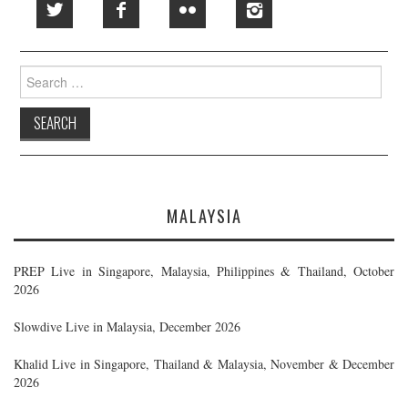
Search
for:
MALAYSIA
PREP Live in Singapore, Malaysia, Philippines & Thailand, October
2026
Slowdive Live in Malaysia, December 2026
Khalid Live in Singapore, Thailand & Malaysia, November & December
2026