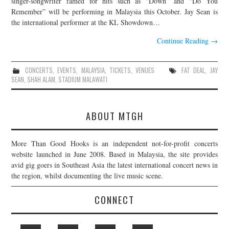
singer-songwriter famed for hits such as “Down” and “Do You
Remember” will be performing in Malaysia this October. Jay Sean is
JOIN THE TEAM
the international performer at the KL Showdown…
Continue Reading
→
CONCERTS
,
EVENTS
,
MALAYSIA
,
TICKETS
,
VENUES
FAT DEAL
,
JAY
SEAN
,
SHAH ALAM
,
STADIUM MALAWATI
ABOUT MTGH
More Than Good Hooks is an independent not-for-profit concerts
website launched in June 2008. Based in Malaysia, the site provides
avid gig goers in Southeast Asia the latest international concert news in
the region, whilst documenting the live music scene.
CONNECT