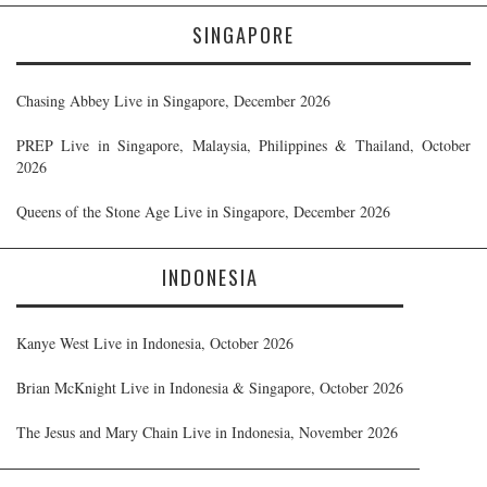
SINGAPORE
Chasing Abbey Live in Singapore, December 2026
PREP Live in Singapore, Malaysia, Philippines & Thailand, October
2026
Queens of the Stone Age Live in Singapore, December 2026
INDONESIA
Kanye West Live in Indonesia, October 2026
Brian McKnight Live in Indonesia & Singapore, October 2026
The Jesus and Mary Chain Live in Indonesia, November 2026