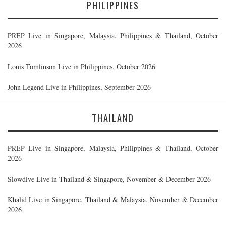
PHILIPPINES
PREP Live in Singapore, Malaysia, Philippines & Thailand, October
2026
Louis Tomlinson Live in Philippines, October 2026
John Legend Live in Philippines, September 2026
THAILAND
PREP Live in Singapore, Malaysia, Philippines & Thailand, October
2026
Slowdive Live in Thailand & Singapore, November & December 2026
Khalid Live in Singapore, Thailand & Malaysia, November & December
2026