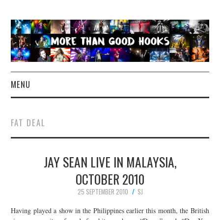
MENU
NEWS
FAT DEAL
CONCERT REVIEWS
JAY SEAN LIVE IN MALAYSIA,
LIVE PHOTOS
OCTOBER 2010
ABOUT & FAQ
25 SEPTEMBER 2010
SJ
CONTACT
Having played a show in the Philippines earlier this month, the British