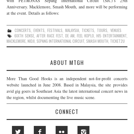
with PETRONAS Sepang International Circuit (SIC)’s 25th
Anniversary. Macklemore, Smash Mouth, and more will be performing
JOIN THE TEAM
at the event. Details as follows:
CONCERTS
,
EVENTS
,
FESTIVALS
,
MALAYSIA
,
TICKETS
,
TOURS
,
VENUES
6IXTH SENSE
,
AFTER RACE FEST
,
DE AM
,
FEEL KOPLO
,
HI5 ENTERTAINMENT
,
MACKLEMORE
,
NIDJI
,
SEPANG INTERNATIONAL CIRCUIT
,
SMASH MOUTH
,
TICKET2U
ABOUT MTGH
More Than Good Hooks is an independent not-for-profit concerts
website launched in June 2008. Based in Malaysia, the site provides
avid gig goers in Southeast Asia the latest international concert news in
the region, whilst documenting the live music scene.
CONNECT