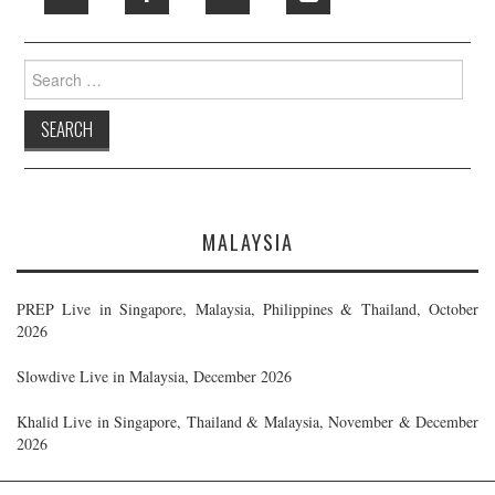
Search
for:
MALAYSIA
PREP Live in Singapore, Malaysia, Philippines & Thailand, October
2026
Slowdive Live in Malaysia, December 2026
Khalid Live in Singapore, Thailand & Malaysia, November & December
2026