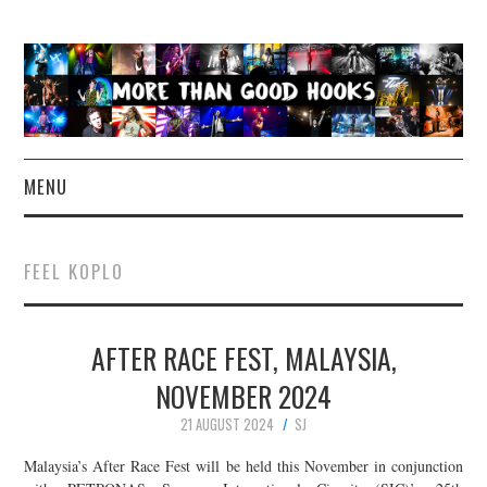
MENU
NEWS
FEEL KOPLO
CONCERT REVIEWS
AFTER RACE FEST, MALAYSIA,
LIVE PHOTOS
NOVEMBER 2024
ABOUT & FAQ
21 AUGUST 2024
SJ
CONTACT
Malaysia’s After Race Fest will be held this November in conjunction