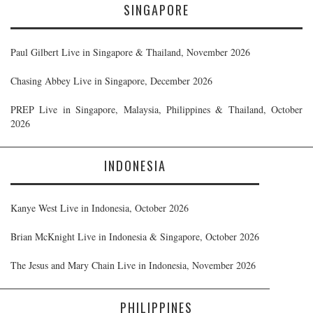
SINGAPORE
Paul Gilbert Live in Singapore & Thailand, November 2026
Chasing Abbey Live in Singapore, December 2026
PREP Live in Singapore, Malaysia, Philippines & Thailand, October
2026
INDONESIA
Kanye West Live in Indonesia, October 2026
Brian McKnight Live in Indonesia & Singapore, October 2026
The Jesus and Mary Chain Live in Indonesia, November 2026
PHILIPPINES