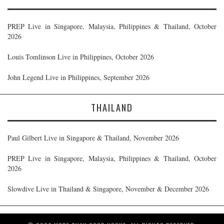
PREP Live in Singapore, Malaysia, Philippines & Thailand, October
2026
Louis Tomlinson Live in Philippines, October 2026
John Legend Live in Philippines, September 2026
THAILAND
Paul Gilbert Live in Singapore & Thailand, November 2026
PREP Live in Singapore, Malaysia, Philippines & Thailand, October
2026
Slowdive Live in Thailand & Singapore, November & December 2026