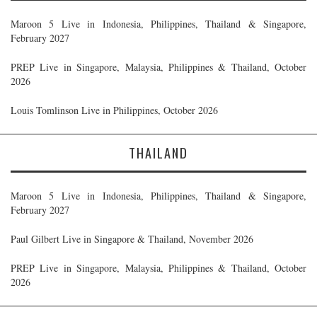
Maroon 5 Live in Indonesia, Philippines, Thailand & Singapore,
February 2027
PREP Live in Singapore, Malaysia, Philippines & Thailand, October
2026
Louis Tomlinson Live in Philippines, October 2026
THAILAND
Maroon 5 Live in Indonesia, Philippines, Thailand & Singapore,
February 2027
Paul Gilbert Live in Singapore & Thailand, November 2026
PREP Live in Singapore, Malaysia, Philippines & Thailand, October
2026