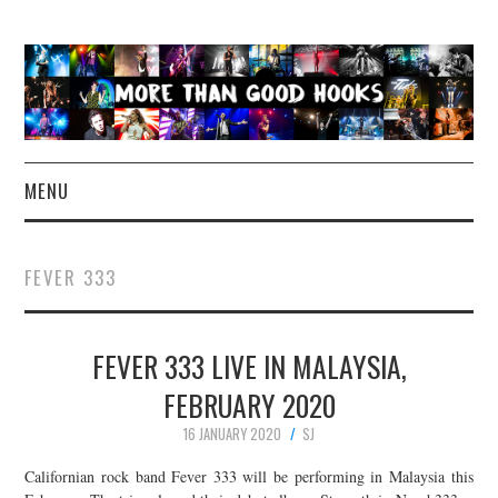
MENU
NEWS
FEVER 333
CONCERT REVIEWS
FEVER 333 LIVE IN MALAYSIA,
LIVE PHOTOS
FEBRUARY 2020
ABOUT & FAQ
16 JANUARY 2020
SJ
CONTACT
Californian rock band Fever 333 will be performing in Malaysia this