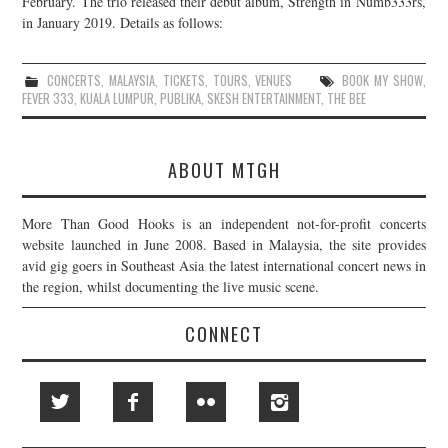
February. The trio released their debut album, Strength in Numb333rs,
in January 2019. Details as follows:
JOIN THE TEAM
CONCERTS
,
MALAYSIA
,
TICKETS
,
TOURS
,
VENUES
BOOK MY SHOW
,
FEVER 333
,
KUALA LUMPUR
,
PUBLIKA
,
SKESH ENTERTAINMENT
,
THE BEE
ABOUT MTGH
More Than Good Hooks is an independent not-for-profit concerts
website launched in June 2008. Based in Malaysia, the site provides
avid gig goers in Southeast Asia the latest international concert news in
the region, whilst documenting the live music scene.
CONNECT