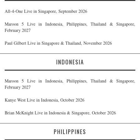
All-4-One Live in Singapore, September 2026
Maroon 5 Live in Indonesia, Philippines, Thailand & Singapore,
February 2027
Paul Gilbert Live in Singapore & Thailand, November 2026
INDONESIA
Maroon 5 Live in Indonesia, Philippines, Thailand & Singapore,
February 2027
Kanye West Live in Indonesia, October 2026
Brian McKnight Live in Indonesia & Singapore, October 2026
PHILIPPINES