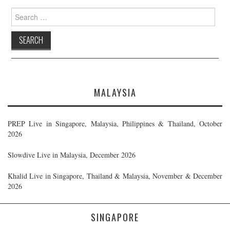
Search
for:
MALAYSIA
PREP Live in Singapore, Malaysia, Philippines & Thailand, October
2026
Slowdive Live in Malaysia, December 2026
Khalid Live in Singapore, Thailand & Malaysia, November & December
2026
SINGAPORE