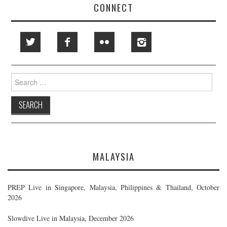
CONNECT
Search
for:
MALAYSIA
PREP Live in Singapore, Malaysia, Philippines & Thailand, October
2026
Slowdive Live in Malaysia, December 2026