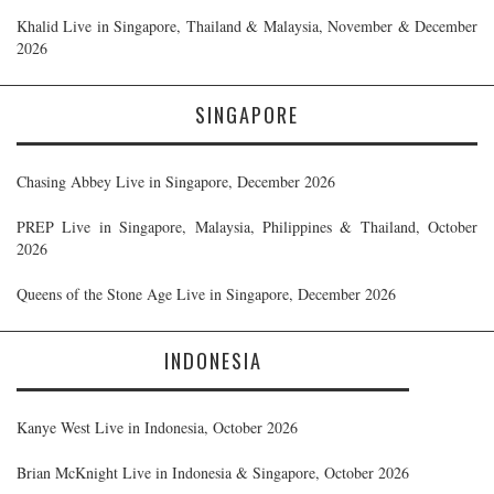
Khalid Live in Singapore, Thailand & Malaysia, November & December
2026
SINGAPORE
Chasing Abbey Live in Singapore, December 2026
PREP Live in Singapore, Malaysia, Philippines & Thailand, October
2026
Queens of the Stone Age Live in Singapore, December 2026
INDONESIA
Kanye West Live in Indonesia, October 2026
Brian McKnight Live in Indonesia & Singapore, October 2026