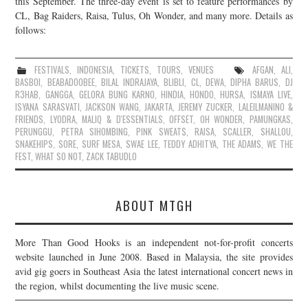
this September. The three-day event is set to feature performances by
CL, Bag Raiders, Raisa, Tulus, Oh Wonder, and many more. Details as
JOIN THE TEAM
follows:
FESTIVALS
,
INDONESIA
,
TICKETS
,
TOURS
,
VENUES
AFGAN
,
ALI
,
BASBOI
,
BEABADOOBEE
,
BILAL INDRAJAYA
,
BLIBLI
,
CL
,
DEWA
,
DIPHA BARUS
,
DJ
R3HAB
,
GANGGA
,
GELORA BUNG KARNO
,
HINDIA
,
HONDO
,
HURSA
,
ISMAYA LIVE
,
ISYANA SARASVATI
,
JACKSON WANG
,
JAKARTA
,
JEREMY ZUCKER
,
LALEILMANINO &
FRIENDS
,
LYODRA
,
MALIQ & D'ESSENTIALS
,
OFFSET
,
OH WONDER
,
PAMUNGKAS
,
PERUNGGU
,
PETRA SIHOMBING
,
PINK SWEAT$
,
RAISA
,
SCALLER
,
SHALLOU
,
SNAKEHIPS
,
SORE
,
SURF MESA
,
SWAE LEE
,
TEDDY ADHITYA
,
THE ADAMS
,
WE THE
FEST
,
WHAT SO NOT
,
ZACK TABUDLO
ABOUT MTGH
More Than Good Hooks is an independent not-for-profit concerts
website launched in June 2008. Based in Malaysia, the site provides
avid gig goers in Southeast Asia the latest international concert news in
the region, whilst documenting the live music scene.