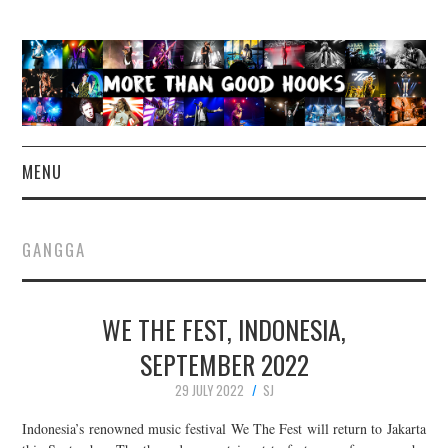
MENU
NEWS
GANGGA
CONCERT REVIEWS
WE THE FEST, INDONESIA,
LIVE PHOTOS
SEPTEMBER 2022
ABOUT & FAQ
29 JULY 2022
SJ
CONTACT
Indonesia’s renowned music festival We The Fest will return to Jakarta