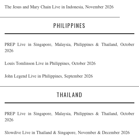
The Jesus and Mary Chain Live in Indonesia, November 2026
PHILIPPINES
PREP Live in Singapore, Malaysia, Philippines & Thailand, October
2026
Louis Tomlinson Live in Philippines, October 2026
John Legend Live in Philippines, September 2026
THAILAND
PREP Live in Singapore, Malaysia, Philippines & Thailand, October
2026
Slowdive Live in Thailand & Singapore, November & December 2026