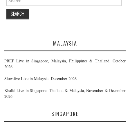
for:
MALAYSIA
PREP Live in Singapore, Malaysia, Philippines & Thailand, October
2026
Slowdive Live in Malaysia, December 2026
Khalid Live in Singapore, Thailand & Malaysia, November & December
2026
SINGAPORE