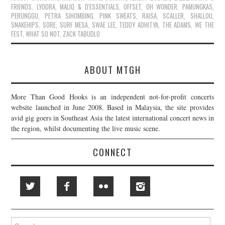
FRIENDS
,
LYODRA
,
MALIQ & D'ESSENTIALS
,
OFFSET
,
OH WONDER
,
PAMUNGKAS
,
PERUNGGU
,
PETRA SIHOMBING
,
PINK SWEAT$
,
RAISA
,
SCALLER
,
SHALLOU
,
SNAKEHIPS
,
SORE
,
SURF MESA
,
SWAE LEE
,
TEDDY ADHITYA
,
THE ADAMS
,
WE THE
FEST
,
WHAT SO NOT
,
ZACK TABUDLO
ABOUT MTGH
More Than Good Hooks is an independent not-for-profit concerts
website launched in June 2008. Based in Malaysia, the site provides
avid gig goers in Southeast Asia the latest international concert news in
the region, whilst documenting the live music scene.
CONNECT
Search