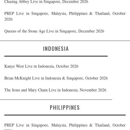
Chasing Abbey Live in Singapore, December 2026
PREP Live in Singapore, Malaysia, Philippines & Thailand, October
2026
Queens of the Stone Age Live in Singapore, December 2026
INDONESIA
Kanye West Live in Indonesia, October 2026
Brian McKnight Live in Indonesia & Singapore, October 2026
The Jesus and Mary Chain Live in Indonesia, November 2026
PHILIPPINES
PREP Live in Singapore, Malaysia, Philippines & Thailand, October