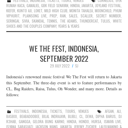
FESTIVALS
,
INDONESIA
,
TICKETS
,
TOURS
,
VENUES
CORNELIUS
,
EFEK
RUMAH KACA
,
GAMALIEL
,
GBK FIELD SENAYAN
,
HINDIA
,
JAKARTA
,
JOYLAND FESTIVAL
,
KIEFER
,
KUNTO AJI
,
LOKET
,
MILD HIGH CLUB
,
MONITA TAHALEA
,
MOONCHILD
,
PHUM
VIPHURIT
,
PLAINSONG LIVE
,
PREP
,
RAN
,
SALES
,
SCALLER
,
SECRET NUMBER
,
SERINGAI
,
SIVIA
,
SKANDAL
,
TENNIS
,
THE ADAMS
,
THUNDERCAT
,
TULUS
,
WHITE
SHOES AND THE COUPLES COMPANY
,
YEARS & YEARS
WE THE FEST, INDONESIA,
SEPTEMBER 2022
29 JULY 2022
SJ
Indonesia’s renowned music festival We The Fest will return to Jakarta
this September. The three-day event is set to feature performances by
CL, Bag Raiders, Raisa, Tulus, Oh Wonder, and many more. Details as
follows:
FESTIVALS
,
INDONESIA
,
TICKETS
,
TOURS
,
VENUES
AFGAN
,
ALI
,
BASBOI
,
BEABADOOBEE
,
BILAL INDRAJAYA
,
BLIBLI
,
CL
,
DEWA
,
DIPHA BARUS
,
DJ
R3HAB
,
GANGGA
,
GELORA BUNG KARNO
,
HINDIA
,
HONDO
,
HURSA
,
ISMAYA LIVE
,
ISYANA SARASVATI
,
JACKSON WANG
,
JAKARTA
,
JEREMY ZUCKER
,
LALEILMANINO &