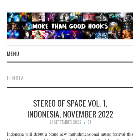
MENU
NEWS
HINDIA
CONCERT REVIEWS
STEREO OF SPACE VOL. 1,
LIVE PHOTOS
INDONESIA, NOVEMBER 2022
ABOUT & FAQ
21 SEPTEMBER 2022
SJ
CONTACT
Indonesia will debut a brand new multidimensional music festival this