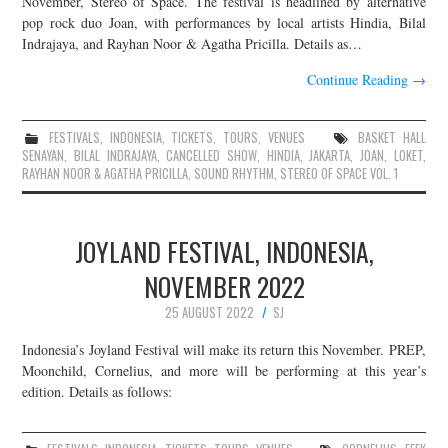
November, Stereo of Space. The festival is headlined by alternative
pop rock duo Joan, with performances by local artists Hindia, Bilal
JOIN THE TEAM
Indrajaya, and Rayhan Noor & Agatha Pricilla. Details as…
Continue Reading
→
FESTIVALS
,
INDONESIA
,
TICKETS
,
TOURS
,
VENUES
BASKET HALL
SENAYAN
,
BILAL INDRAJAYA
,
CANCELLED SHOW
,
HINDIA
,
JAKARTA
,
JOAN
,
LOKET
,
RAYHAN NOOR & AGATHA PRICILLA
,
SOUND RHYTHM
,
STEREO OF SPACE VOL. 1
JOYLAND FESTIVAL, INDONESIA,
NOVEMBER 2022
25 AUGUST 2022
SJ
Indonesia’s Joyland Festival will make its return this November. PREP,
Moonchild, Cornelius, and more will be performing at this year’s
edition. Details as follows: