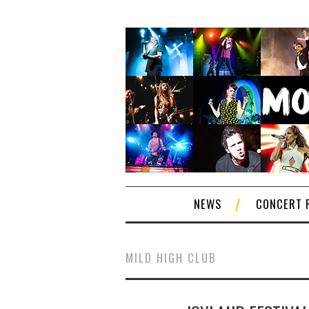
NEWS
CONCERT 
MILD HIGH CLUB