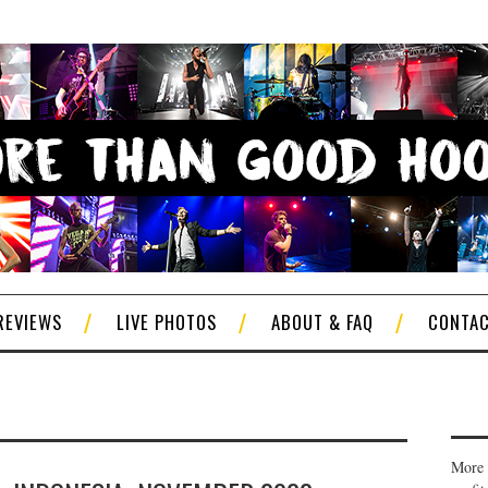
REVIEWS
LIVE PHOTOS
ABOUT & FAQ
CONTA
More 