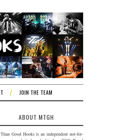
CT
JOIN THE TEAM
ABOUT MTGH
Than Good Hooks is an independent not-for-