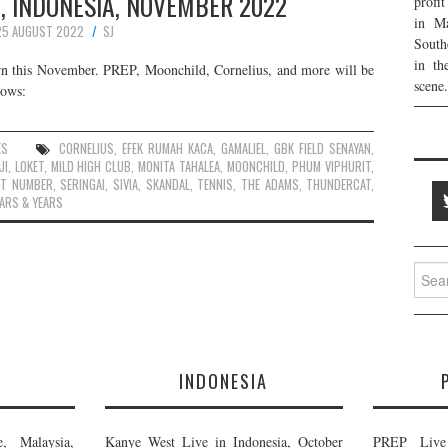
, INDONESIA, NOVEMBER 2022
profi
in Ma
25 AUGUST 2022
SJ
South
in th
turn this November. PREP, Moonchild, Cornelius, and more will be
scene.
lows:
ES
CORNELIUS
,
EFEK RUMAH KACA
,
GAMALIEL
,
GBK FIELD SENAYAN
,
JI
,
LOKET
,
MILD HIGH CLUB
,
MONITA TAHALEA
,
MOONCHILD
,
PHUM VIPHURIT
,
ET NUMBER
,
SERINGAI
,
SIVIA
,
SKANDAL
,
TENNIS
,
THE ADAMS
,
THUNDERCAT
,
ARS & YEARS
Searc
for:
E
INDONESIA
, Malaysia,
Kanye West Live in Indonesia, October
PREP Live 