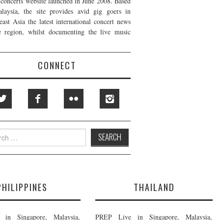
t concerts website launched in June 2008. Based
laysia, the site provides avid gig goers in
east Asia the latest international concert news
e region, whilst documenting the live music
CONNECT
h
PHILIPPINES
THAILAND
in Singapore, Malaysia,
PREP Live in Singapore, Malaysia,