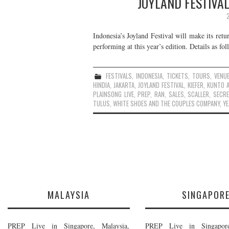
JOYLAND FESTIVAL
Indonesia’s Joyland Festival will make its re
performing at this year’s edition. Details as fol
FESTIVALS
,
INDONESIA
,
TICKETS
,
TOURS
,
VENU
HINDIA
,
JAKARTA
,
JOYLAND FESTIVAL
,
KIEFER
,
KUNTO A
PLAINSONG LIVE
,
PREP
,
RAN
,
SALES
,
SCALLER
,
SECR
TULUS
,
WHITE SHOES AND THE COUPLES COMPANY
,
YE
MALAYSIA
SINGAPOR
PREP Live in Singapore, Malaysia,
PREP Live in Singapore