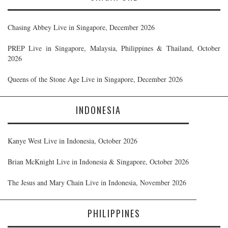
Chasing Abbey Live in Singapore, December 2026
PREP Live in Singapore, Malaysia, Philippines & Thailand, October
2026
Queens of the Stone Age Live in Singapore, December 2026
INDONESIA
Kanye West Live in Indonesia, October 2026
Brian McKnight Live in Indonesia & Singapore, October 2026
The Jesus and Mary Chain Live in Indonesia, November 2026
PHILIPPINES