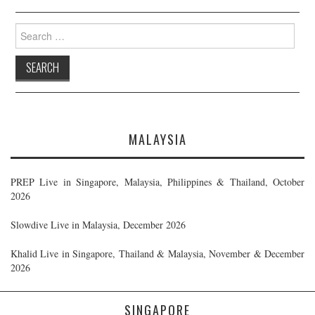
Search
for:
MALAYSIA
PREP Live in Singapore, Malaysia, Philippines & Thailand, October
2026
Slowdive Live in Malaysia, December 2026
Khalid Live in Singapore, Thailand & Malaysia, November & December
2026
SINGAPORE