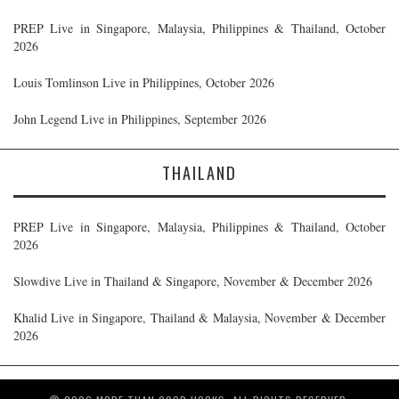
PREP Live in Singapore, Malaysia, Philippines & Thailand, October
2026
Louis Tomlinson Live in Philippines, October 2026
John Legend Live in Philippines, September 2026
THAILAND
PREP Live in Singapore, Malaysia, Philippines & Thailand, October
2026
Slowdive Live in Thailand & Singapore, November & December 2026
Khalid Live in Singapore, Thailand & Malaysia, November & December
2026