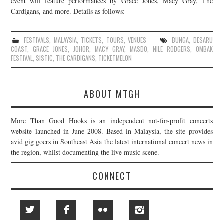
event will feature performances by Grace Jones, Macy Gray, The
Cardigans, and more. Details as follows:
JOIN THE TEAM
FESTIVALS
,
MALAYSIA
,
TICKETS
,
TOURS
,
VENUES
BUNGA
,
DESARU
COAST
,
GRACE JONES
,
JOHOR
,
MACY GRAY
,
MASDO
,
NILE RODGERS
,
OMBAK
FESTIVAL
,
SISTIC
,
THE CARDIGANS
,
TICKETMELON
ABOUT MTGH
More Than Good Hooks is an independent not-for-profit concerts
website launched in June 2008. Based in Malaysia, the site provides
avid gig goers in Southeast Asia the latest international concert news in
the region, whilst documenting the live music scene.
CONNECT