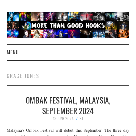
MENU
NEWS
GRACE JONES
CONCERT REVIEWS
OMBAK FESTIVAL, MALAYSIA,
LIVE PHOTOS
SEPTEMBER 2024
ABOUT & FAQ
13 JUNE 2024
SJ
CONTACT
Malaysia’s Ombak Festival will debut this September. The three day