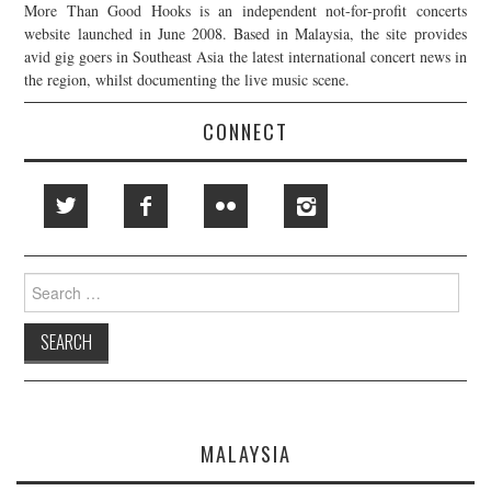
More Than Good Hooks is an independent not-for-profit concerts
website launched in June 2008. Based in Malaysia, the site provides
avid gig goers in Southeast Asia the latest international concert news in
the region, whilst documenting the live music scene.
CONNECT
Search
for:
MALAYSIA