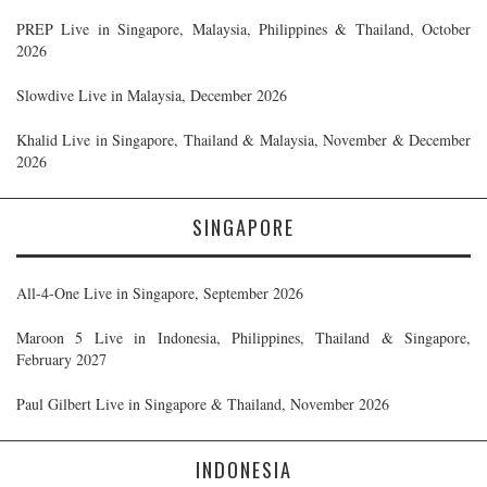
PREP Live in Singapore, Malaysia, Philippines & Thailand, October
2026
Slowdive Live in Malaysia, December 2026
Khalid Live in Singapore, Thailand & Malaysia, November & December
2026
SINGAPORE
All-4-One Live in Singapore, September 2026
Maroon 5 Live in Indonesia, Philippines, Thailand & Singapore,
February 2027
Paul Gilbert Live in Singapore & Thailand, November 2026
INDONESIA