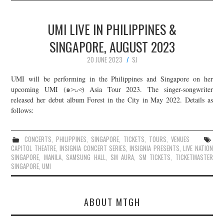
UMI LIVE IN PHILIPPINES &
SINGAPORE, AUGUST 2023
20 JUNE 2023
SJ
UMI will be performing in the Philippines and Singapore on her
upcoming UMI (๑˃̵ᴗ˂̵) Asia Tour 2023. The singer-songwriter
released her debut album Forest in the City in May 2022. Details as
follows:
CONCERTS
,
PHILIPPINES
,
SINGAPORE
,
TICKETS
,
TOURS
,
VENUES
CAPITOL THEATRE
,
INSIGNIA CONCERT SERIES
,
INSIGNIA PRESENTS
,
LIVE NATION
SINGAPORE
,
MANILA
,
SAMSUNG HALL
,
SM AURA
,
SM TICKETS
,
TICKETMASTER
SINGAPORE
,
UMI
ABOUT MTGH