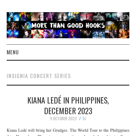
MENU
NEWS
INSIGNIA CONCERT SERIES
CONCERT REVIEWS
KIANA LEDÉ IN PHILIPPINES,
LIVE PHOTOS
DECEMBER 2023
ABOUT & FAQ
9 OCTOBER 2023
SJ
CONTACT
Kiana Ledé will bring her Grudges. The World Tour to the Philippines