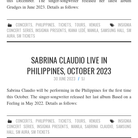
this December. The singer-songwriter released her latest album
Grudges in June 2023. Details as follows:
JOIN THE TEAM
CONCERTS
,
PHILIPPINES
,
TICKETS
,
TOURS
,
VENUES
INSIGNIA
CONCERT SERIES
,
INSIGNIA PRESENTS
,
KIANA LEDÉ
,
MANILA
,
SAMSUNG HALL
,
SM
AURA
,
SM TICKETS
SABRINA CLAUDIO LIVE IN
PHILIPPINES, OCTOBER 2023
30 JUNE 2023
SJ
Sabrina Claudio will be performing in the Philippines for the first time
this October. The singer-songwriter released her last album Based on a
Feeling in May 2022. Details as follows:
CONCERTS
,
PHILIPPINES
,
TICKETS
,
TOURS
,
VENUES
INSIGNIA
CONCERT SERIES
,
INSIGNIA PRESENTS
,
MANILA
,
SABRINA CLAUDIO
,
SAMSUNG
HALL
,
SM AURA
,
SM TICKETS