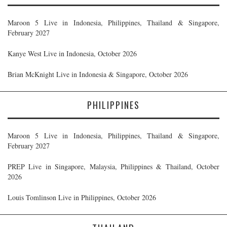
Maroon 5 Live in Indonesia, Philippines, Thailand & Singapore,
February 2027
Kanye West Live in Indonesia, October 2026
Brian McKnight Live in Indonesia & Singapore, October 2026
PHILIPPINES
Maroon 5 Live in Indonesia, Philippines, Thailand & Singapore,
February 2027
PREP Live in Singapore, Malaysia, Philippines & Thailand, October
2026
Louis Tomlinson Live in Philippines, October 2026