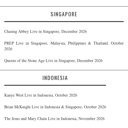
SINGAPORE
Chasing Abbey Live in Singapore, December 2026
PREP Live in Singapore, Malaysia, Philippines & Thailand, October
2026
Queens of the Stone Age Live in Singapore, December 2026
INDONESIA
Kanye West Live in Indonesia, October 2026
Brian McKnight Live in Indonesia & Singapore, October 2026
The Jesus and Mary Chain Live in Indonesia, November 2026