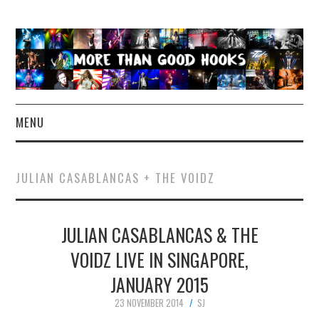
MENU
NEWS
JULIAN CASABLANCAS + THE VOIDZ
CONCERT REVIEWS
JULIAN CASABLANCAS & THE
LIVE PHOTOS
VOIDZ LIVE IN SINGAPORE,
ABOUT & FAQ
JANUARY 2015
CONTACT
23 NOVEMBER 2014
SJ