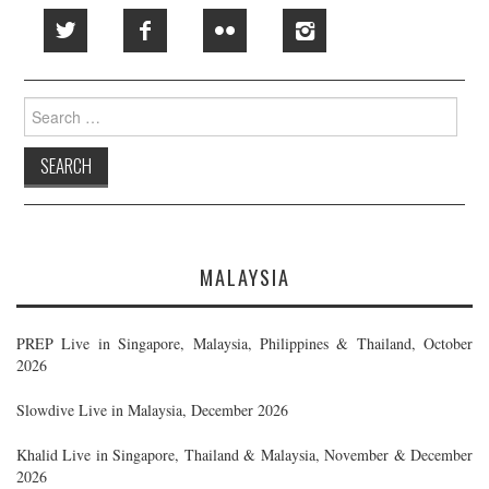
Search
for:
MALAYSIA
PREP Live in Singapore, Malaysia, Philippines & Thailand, October
2026
Slowdive Live in Malaysia, December 2026
Khalid Live in Singapore, Thailand & Malaysia, November & December
2026