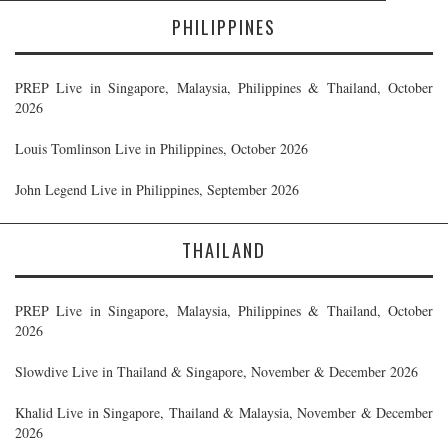
PHILIPPINES
PREP Live in Singapore, Malaysia, Philippines & Thailand, October
2026
Louis Tomlinson Live in Philippines, October 2026
John Legend Live in Philippines, September 2026
THAILAND
PREP Live in Singapore, Malaysia, Philippines & Thailand, October
2026
Slowdive Live in Thailand & Singapore, November & December 2026
Khalid Live in Singapore, Thailand & Malaysia, November & December
2026