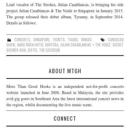
Lead vocalist of The Strokes, Julian Casablancas, is bringing his side
JOIN THE TEAM
project Julian Casablancas & The Voidz to Singapore in January 2015.
The group released their debut album, Tyranny, in September 2014.
Details as follows:
CONCERTS
,
SINGAPORE
,
TICKETS
,
TOURS
,
VENUES
CANCELLED
SHOW
,
HARD ROCK HOTEL SENTOSA
,
JULIAN CASABLANCAS + THE VOIDZ
,
SECRET
SOUNDS ASIA
,
SISTIC
,
THE COLISEUM
ABOUT MTGH
More Than Good Hooks is an independent not-for-profit concerts
website launched in June 2008. Based in Malaysia, the site provides
avid gig goers in Southeast Asia the latest international concert news in
the region, whilst documenting the live music scene.
CONNECT