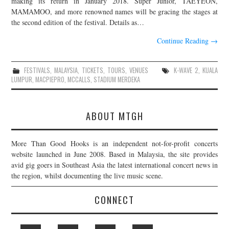
making its return in January 2018. Super Junior, TAEYEON,
MAMAMOO, and more renowned names will be gracing the stages at
JOIN THE TEAM
the second edition of the festival. Details as…
Continue Reading
→
FESTIVALS
,
MALAYSIA
,
TICKETS
,
TOURS
,
VENUES
K-WAVE 2
,
KUALA
LUMPUR
,
MACPIEPRO
,
MCCALLS
,
STADIUM MERDEKA
ABOUT MTGH
More Than Good Hooks is an independent not-for-profit concerts
website launched in June 2008. Based in Malaysia, the site provides
avid gig goers in Southeast Asia the latest international concert news in
the region, whilst documenting the live music scene.
CONNECT