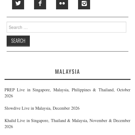
Search
for:
MALAYSIA
PREP Live in Singapore, Malaysia, Philippines & Thailand, October
2026
Slowdive Live in Malaysia, December 2026
Khalid Live in Singapore, Thailand & Malaysia, November & December
2026