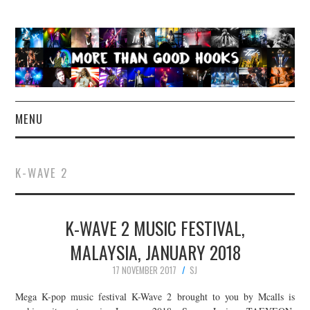
MENU
NEWS
K-WAVE 2
CONCERT REVIEWS
K-WAVE 2 MUSIC FESTIVAL,
LIVE PHOTOS
MALAYSIA, JANUARY 2018
ABOUT & FAQ
17 NOVEMBER 2017
SJ
CONTACT
Mega K-pop music festival K-Wave 2 brought to you by Mcalls is