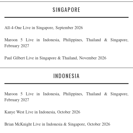
SINGAPORE
All-4-One Live in Singapore, September 2026
Maroon 5 Live in Indonesia, Philippines, Thailand & Singapore,
February 2027
Paul Gilbert Live in Singapore & Thailand, November 2026
INDONESIA
Maroon 5 Live in Indonesia, Philippines, Thailand & Singapore,
February 2027
Kanye West Live in Indonesia, October 2026
Brian McKnight Live in Indonesia & Singapore, October 2026