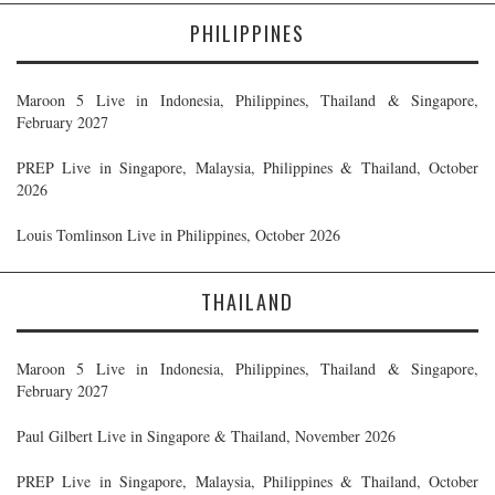
PHILIPPINES
Maroon 5 Live in Indonesia, Philippines, Thailand & Singapore,
February 2027
PREP Live in Singapore, Malaysia, Philippines & Thailand, October
2026
Louis Tomlinson Live in Philippines, October 2026
THAILAND
Maroon 5 Live in Indonesia, Philippines, Thailand & Singapore,
February 2027
Paul Gilbert Live in Singapore & Thailand, November 2026
PREP Live in Singapore, Malaysia, Philippines & Thailand, October