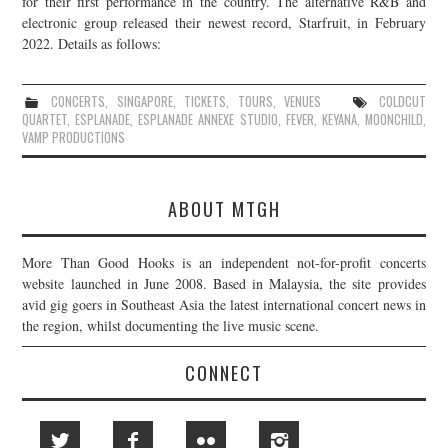
for their first performance in the country. The alternative R&B and
electronic group released their newest record, Starfruit, in February
JOIN THE TEAM
2022. Details as follows:
CONCERTS
,
SINGAPORE
,
TICKETS
,
TOURS
,
VENUES
COLDCUT
QUARTET
,
ESPLANADE
,
ESPLANADE ANNEXE STUDIO
,
FEVER
,
KEYANA
,
MOONCHILD
,
VAMP PRODUCTIONS
ABOUT MTGH
More Than Good Hooks is an independent not-for-profit concerts
website launched in June 2008. Based in Malaysia, the site provides
avid gig goers in Southeast Asia the latest international concert news in
the region, whilst documenting the live music scene.
CONNECT