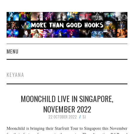
MENU
NEWS
KEYANA
CONCERT REVIEWS
MOONCHILD LIVE IN SINGAPORE,
LIVE PHOTOS
NOVEMBER 2022
ABOUT & FAQ
22 OCTOBER 2022
SJ
CONTACT
Moonchild is bringing their Starfruit Tour to Singapore this November