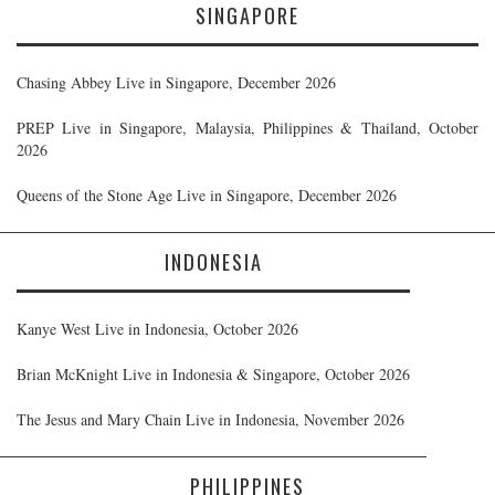
SINGAPORE
Chasing Abbey Live in Singapore, December 2026
PREP Live in Singapore, Malaysia, Philippines & Thailand, October
2026
Queens of the Stone Age Live in Singapore, December 2026
INDONESIA
Kanye West Live in Indonesia, October 2026
Brian McKnight Live in Indonesia & Singapore, October 2026
The Jesus and Mary Chain Live in Indonesia, November 2026
PHILIPPINES