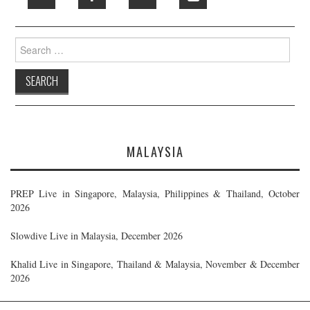
Search
for:
MALAYSIA
PREP Live in Singapore, Malaysia, Philippines & Thailand, October
2026
Slowdive Live in Malaysia, December 2026
Khalid Live in Singapore, Thailand & Malaysia, November & December
2026