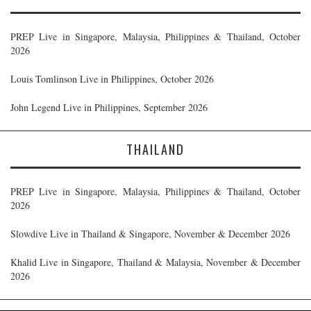
PREP Live in Singapore, Malaysia, Philippines & Thailand, October
2026
Louis Tomlinson Live in Philippines, October 2026
John Legend Live in Philippines, September 2026
THAILAND
PREP Live in Singapore, Malaysia, Philippines & Thailand, October
2026
Slowdive Live in Thailand & Singapore, November & December 2026
Khalid Live in Singapore, Thailand & Malaysia, November & December
2026