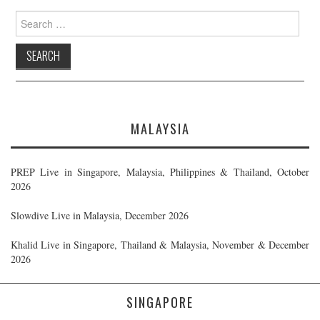
Search
for:
MALAYSIA
PREP Live in Singapore, Malaysia, Philippines & Thailand, October
2026
Slowdive Live in Malaysia, December 2026
Khalid Live in Singapore, Thailand & Malaysia, November & December
2026
SINGAPORE