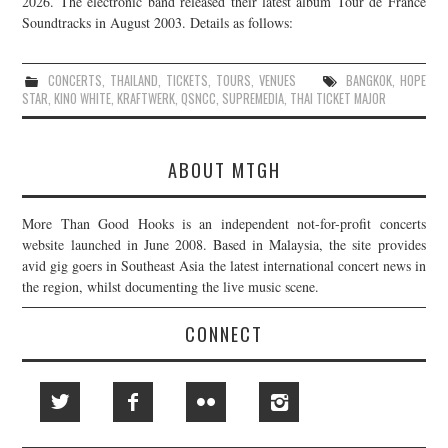
2026. The electronic band released their latest album Tour de France
Soundtracks in August 2003. Details as follows:
JOIN THE TEAM
CONCERTS
,
THAILAND
,
TICKETS
,
TOURS
,
VENUES
BANGKOK
,
HOPE
STAR
,
KINO WHITE
,
KRAFTWERK
,
QSNCC
,
SUPREMEDIA
,
THAI TICKET MAJOR
ABOUT MTGH
More Than Good Hooks is an independent not-for-profit concerts
website launched in June 2008. Based in Malaysia, the site provides
avid gig goers in Southeast Asia the latest international concert news in
the region, whilst documenting the live music scene.
CONNECT