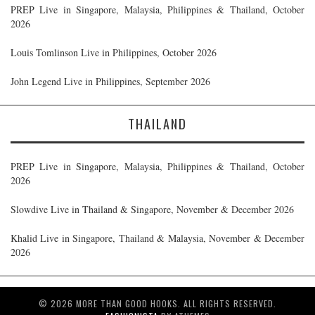
PREP Live in Singapore, Malaysia, Philippines & Thailand, October
2026
Louis Tomlinson Live in Philippines, October 2026
John Legend Live in Philippines, September 2026
THAILAND
PREP Live in Singapore, Malaysia, Philippines & Thailand, October
2026
Slowdive Live in Thailand & Singapore, November & December 2026
Khalid Live in Singapore, Thailand & Malaysia, November & December
2026
© 2026 MORE THAN GOOD HOOKS. ALL RIGHTS RESERVED.