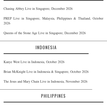
Chasing Abbey Live in Singapore, December 2026
PREP Live in Singapore, Malaysia, Philippines & Thailand, October
2026
Queens of the Stone Age Live in Singapore, December 2026
INDONESIA
Kanye West Live in Indonesia, October 2026
Brian McKnight Live in Indonesia & Singapore, October 2026
The Jesus and Mary Chain Live in Indonesia, November 2026
PHILIPPINES