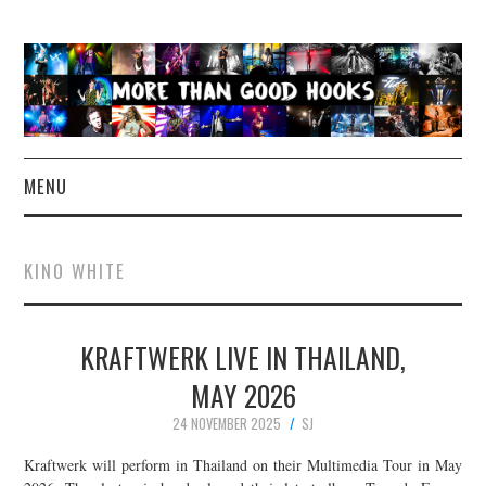
MENU
NEWS
KINO WHITE
CONCERT REVIEWS
KRAFTWERK LIVE IN THAILAND,
LIVE PHOTOS
MAY 2026
ABOUT & FAQ
24 NOVEMBER 2025
SJ
CONTACT
Kraftwerk will perform in Thailand on their Multimedia Tour in May