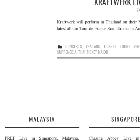
KRAFTWERK LIV
2
Kraftwerk will perform in Thailand on their 
latest album Tour de France Soundtracks in Aug
CONCERTS
,
THAILAND
,
TICKETS
,
TOURS
,
VEN
SUPREMEDIA
,
THAI TICKET MAJOR
MALAYSIA
SINGAPOR
PREP Live in Singapore, Malaysia,
Chasing Abbey Live in 