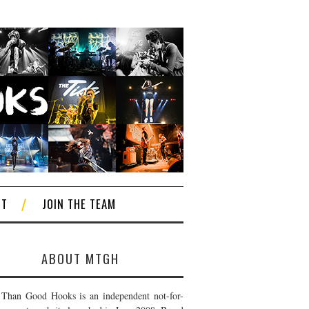
CT
JOIN THE TEAM
ABOUT MTGH
Than Good Hooks is an independent not-for-