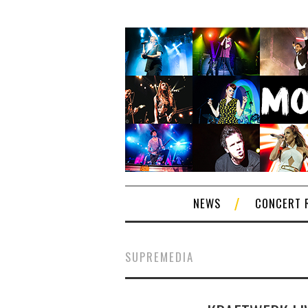
NEWS
CONCERT 
SUPREMEDIA