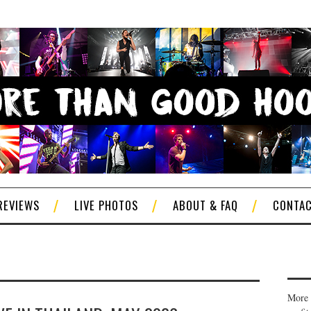
REVIEWS
LIVE PHOTOS
ABOUT & FAQ
CONTA
More 