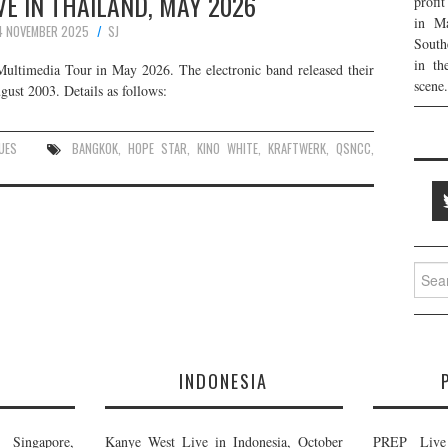
E IN THAILAND, MAY 2026
profi
in Ma
4 NOVEMBER 2025
SJ
South
in th
Multimedia Tour in May 2026. The electronic band released their
scene.
ust 2003. Details as follows:
UES
BANGKOK
,
HOPE STAR
,
KINO WHITE
,
KRAFTWERK
,
QSNCC
,
Searc
for:
E
INDONESIA
Singapore,
Kanye West Live in Indonesia, October
PREP Live 