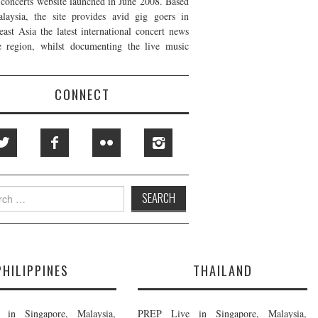
t concerts website launched in June 2008. Based
laysia, the site provides avid gig goers in
east Asia the latest international concert news
e region, whilst documenting the live music
CONNECT
h
PHILIPPINES
THAILAND
in Singapore, Malaysia,
PREP Live in Singapore, Malaysia,