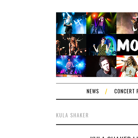
NEWS
CONCERT 
KULA SHAKER