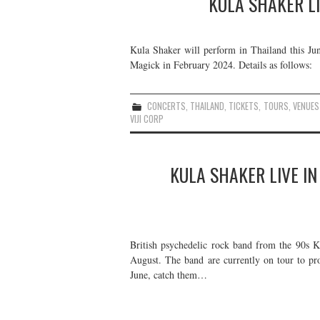
KULA SHAKER LI
Kula Shaker will perform in Thailand this Jun
Magick in February 2024. Details as follows:
CONCERTS
,
THAILAND
,
TICKETS
,
TOURS
,
VENUES
VIJI CORP
KULA SHAKER LIVE IN
British psychedelic rock band from the 90s K
August. The band are currently on tour to pr
June, catch them…