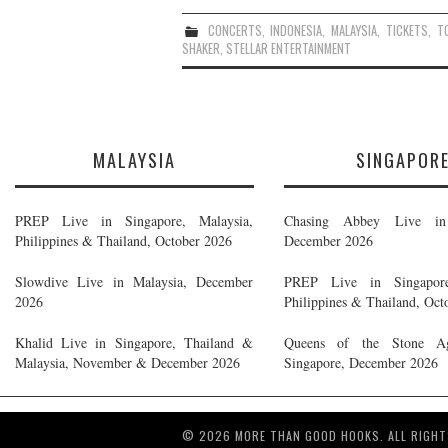
CONCERTS
,
INDONESIA
,
MALAYSIA
,
TICKETS
,
T
SHAKER
,
STELLAR ENTERTAINMENT
MALAYSIA
SINGAPOR
PREP Live in Singapore, Malaysia,
Chasing Abbey Live in 
Philippines & Thailand, October 2026
December 2026
Slowdive Live in Malaysia, December
PREP Live in Singapore
2026
Philippines & Thailand, Oct
Khalid Live in Singapore, Thailand &
Queens of the Stone A
Malaysia, November & December 2026
Singapore, December 2026
© 2026 MORE THAN GOOD HOOKS. ALL RIGHT