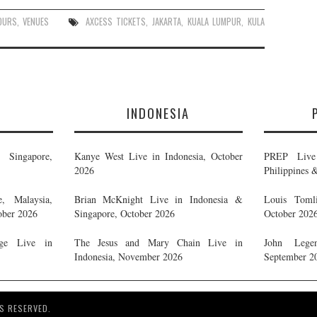
OURS
,
VENUES
AXCESS TICKETS
,
JAKARTA
,
KUALA LUMPUR
,
KULA
E
INDONESIA
Singapore,
Kanye West Live in Indonesia, October
PREP Live 
2026
Philippines 
, Malaysia,
Brian McKnight Live in Indonesia &
Louis Tomli
ober 2026
Singapore, October 2026
October 202
ge Live in
The Jesus and Mary Chain Live in
John Legen
Indonesia, November 2026
September 2
S RESERVED.