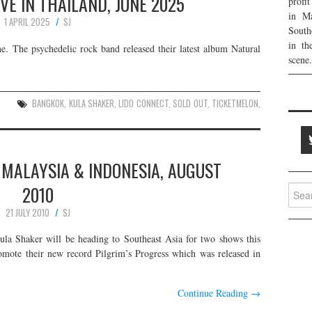
VE IN THAILAND, JUNE 2025
profi
in Ma
1 APRIL 2025
SJ
South
in th
e. The psychedelic rock band released their latest album Natural
scene.
BANGKOK
,
KULA SHAKER
,
LIDO CONNECT
,
SOLD OUT
,
TICKETMELON
,
 MALAYSIA & INDONESIA, AUGUST
2010
Searc
for:
21 JULY 2010
SJ
ula Shaker will be heading to Southeast Asia for two shows this
omote their new record Pilgrim’s Progress which was released in
Continue Reading
→