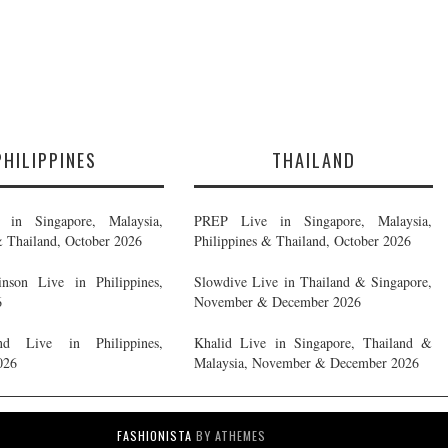
PHILIPPINES
THAILAND
in Singapore, Malaysia,
PREP Live in Singapore, Malaysia,
& Thailand, October 2026
Philippines & Thailand, October 2026
nson Live in Philippines,
Slowdive Live in Thailand & Singapore,
6
November & December 2026
d Live in Philippines,
Khalid Live in Singapore, Thailand &
026
Malaysia, November & December 2026
FASHIONISTA
BY ATHEMES