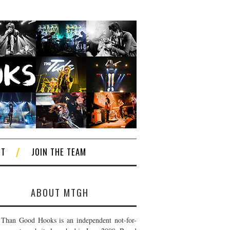
CT
JOIN THE TEAM
ABOUT MTGH
Than Good Hooks is an independent not-for-