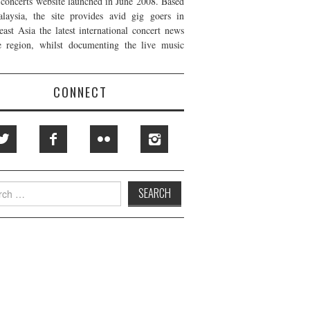
t concerts website launched in June 2008. Based
laysia, the site provides avid gig goers in
east Asia the latest international concert news
e region, whilst documenting the live music
CONNECT
h