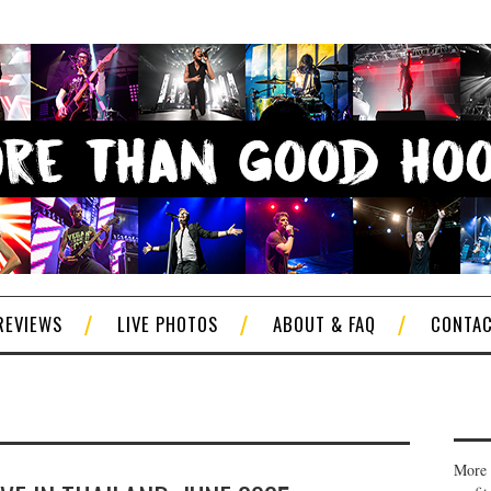
REVIEWS
LIVE PHOTOS
ABOUT & FAQ
CONTA
More 