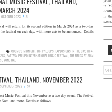
AL MUSIC FESTIVAL, THAILAND,
profi
in Ma
MARCH 2024
South
in th
2 OCTOBER 2023
SJ
scene.
al will return for its second edition in March 2024 as a two-day
 the festival on each day, with more acts to be announced. Details
COSMO'S MIDNIGHT
,
DIRTY LOOPS
,
EXPLOSIONS IN THE SKY
,
H1F4
,
CELS
,
PATTAYA
,
PELUPO INTERNATIONAL MUSIC FESTIVAL
,
THE FIELDS AT SIAM
RP
,
YUNG BAE
Searc
for:
TIVAL, THAILAND, NOVEMBER 2022
 SEPTEMBER 2022
SJ
 Fest Music Festival this November as a two day event. The festival
c Nam, and more. Details as follows: