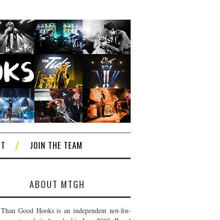
CT
JOIN THE TEAM
ABOUT MTGH
Than Good Hooks is an independent not-for-