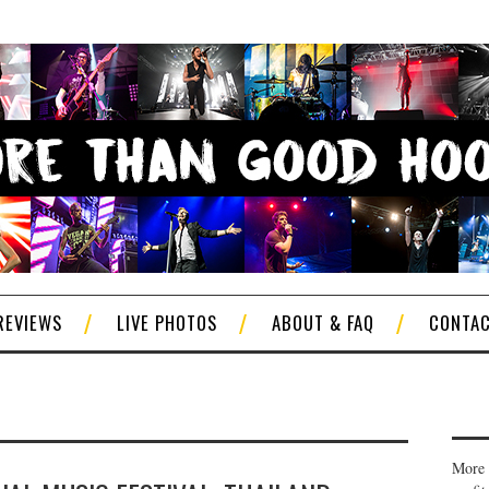
REVIEWS
LIVE PHOTOS
ABOUT & FAQ
CONTA
More 