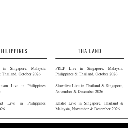
PHILIPPINES
THAILAND
in Singapore, Malaysia,
PREP Live in Singapore, Malaysia,
& Thailand, October 2026
Philippines & Thailand, October 2026
nson Live in Philippines,
Slowdive Live in Thailand & Singapore,
6
November & December 2026
d Live in Philippines,
Khalid Live in Singapore, Thailand &
026
Malaysia, November & December 2026