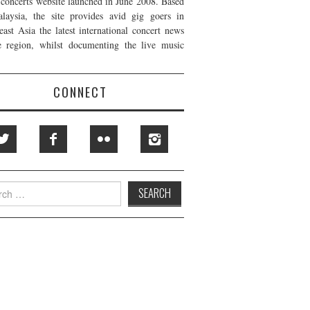
t concerts website launched in June 2008. Based
laysia, the site provides avid gig goers in
east Asia the latest international concert news
e region, whilst documenting the live music
CONNECT
h