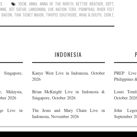
ES
10CM
,
ANNA
,
ANNA OF THE NORTH
,
BETTER WEATHER
,
DEPT
,
ONNE
,
JEFF SATUR
,
LANDOKMAI
,
LIVE NATION TERO
,
PRIMPRAO
,
RIVER FEST
S BACON
,
THAI TICKET MAJOR
,
TWOPEE SOUTHSIDE
,
WHAL & DOLPH
,
ZION.T
,
E
INDONESIA
Singapore,
Kanye West Live in Indonesia, October
PREP Live 
2026
Philippines 
, Malaysia,
Brian McKnight Live in Indonesia &
Louis Tomli
ober 2026
Singapore, October 2026
October 202
ge Live in
The Jesus and Mary Chain Live in
John Legen
Indonesia, November 2026
September 2