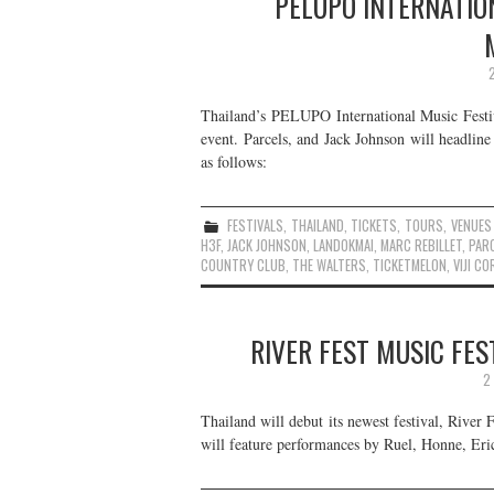
PELUPO INTERNATION
Thailand’s PELUPO International Music Festiv
event. Parcels, and Jack Johnson will headline
as follows:
FESTIVALS
,
THAILAND
,
TICKETS
,
TOURS
,
VENUES
H3F
,
JACK JOHNSON
,
LANDOKMAI
,
MARC REBILLET
,
PAR
COUNTRY CLUB
,
THE WALTERS
,
TICKETMELON
,
VIJI CO
RIVER FEST MUSIC FES
2
Thailand will debut its newest festival, River
will feature performances by Ruel, Honne, Eri