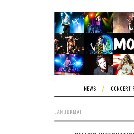
NEWS
CONCERT 
LANDOKMAI