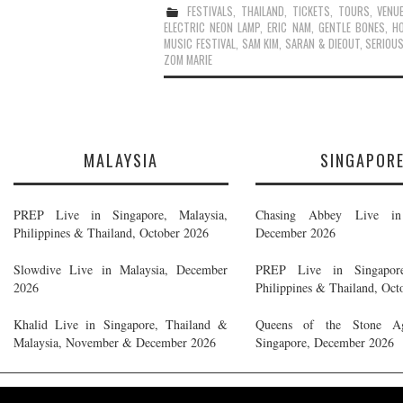
FESTIVALS
,
THAILAND
,
TICKETS
,
TOURS
,
VENU
ELECTRIC NEON LAMP
,
ERIC NAM
,
GENTLE BONES
,
H
MUSIC FESTIVAL
,
SAM KIM
,
SARAN & DIEOUT
,
SERIOU
ZOM MARIE
MALAYSIA
SINGAPOR
PREP Live in Singapore, Malaysia,
Chasing Abbey Live in 
Philippines & Thailand, October 2026
December 2026
Slowdive Live in Malaysia, December
PREP Live in Singapore
2026
Philippines & Thailand, Oct
Khalid Live in Singapore, Thailand &
Queens of the Stone A
Malaysia, November & December 2026
Singapore, December 2026