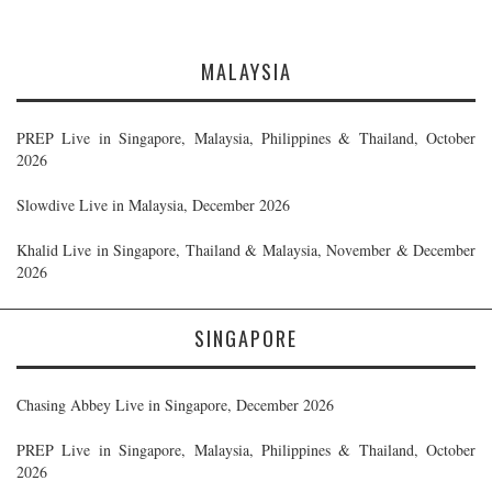
MALAYSIA
PREP Live in Singapore, Malaysia, Philippines & Thailand, October
2026
Slowdive Live in Malaysia, December 2026
Khalid Live in Singapore, Thailand & Malaysia, November & December
2026
SINGAPORE
Chasing Abbey Live in Singapore, December 2026
PREP Live in Singapore, Malaysia, Philippines & Thailand, October
2026