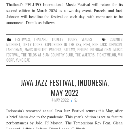
Thailand’s PELUPO International Music Festival will return for its
JOIN THE TEAM
second edition in March 2024 as a two-day event. Parcels, and Jack
Johnson will headline the festival on each day, with more acts to be
announced. Details as follows:
FESTIVALS
,
THAILAND
,
TICKETS
,
TOURS
,
VENUES
COSMO'S
MIDNIGHT
,
DIRTY LOOPS
,
EXPLOSIONS IN THE SKY
,
H1F4
,
H3F
,
JACK JOHNSON
,
LANDOKMAI
,
MARC REBILLET
,
PARCELS
,
PATTAYA
,
PELUPO INTERNATIONAL MUSIC
FESTIVAL
,
THE FIELDS AT SIAM COUNTRY CLUB
,
THE WALTERS
,
TICKETMELON
,
VIJI
CORP
,
YUNG BAE
JAVA JAZZ FESTIVAL, INDONESIA,
MAY 2022
4 MAY 2022
SJ
Indonesia’s renowned annual Java Jazz Festival returns this May, after
a brief hiatus due to the pandemic. This year’s edition is set to feature
performances by JoJo, PJ Morton, The Temptations Rev Feat. Glenn
Leonard, Adhitia Sofyan, Dirty Loops, G-Pluck,…