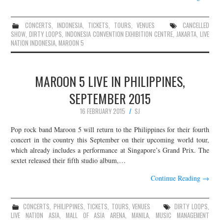
CONCERTS
,
INDONESIA
,
TICKETS
,
TOURS
,
VENUES
CANCELLED
SHOW
,
DIRTY LOOPS
,
INDONESIA CONVENTION EXHIBITION CENTRE
,
JAKARTA
,
LIVE
NATION INDONESIA
,
MAROON 5
MAROON 5 LIVE IN PHILIPPINES,
SEPTEMBER 2015
16 FEBRUARY 2015
SJ
Pop rock band Maroon 5 will return to the Philippines for their fourth
concert in the country this September on their upcoming world tour,
which already includes a performance at Singapore’s Grand Prix. The
sextet released their fifth studio album,…
Continue Reading
→
CONCERTS
,
PHILIPPINES
,
TICKETS
,
TOURS
,
VENUES
DIRTY LOOPS
,
LIVE NATION ASIA
,
MALL OF ASIA ARENA
,
MANILA
,
MUSIC MANAGEMENT