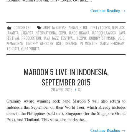
Continue Reading
→
CONCERTS
ADHITIA SOFYAN
,
AFGAN
,
BLIBLI
,
DIRTY LOOPS
,
G-PLUCK
,
JAKARTA
,
JAKARTA INTERNATIONAL EXPO
,
JAKOB OGAWA
,
JARROD LAWSON
,
JAVA
FESTIVAL PRODUCTION
,
JAVA JAZZ FESTIVAL
,
JIEXPO
,
JOHNNY STIMSON
,
JOJO
,
KEMAYORAN
,
LINDSEY WEBSTER
,
OSLO IBRAHIM
,
PJ MORTON
,
SAMM HENSHAW
,
TOHPATI
,
YURA YUNITA
MAROON 5 LIVE IN INDONESIA,
SEPTEMBER 2015
26 APRIL 2015
SJ
Grammy Award winning rock band Maroon 5 will also return to
Indonesia this September on their World Tour, which already includes
dates in the Philippines (sold out), Singapore (for the Singapore Grand
Prix), and Thailand. This show also marks the…
Continue Reading
→