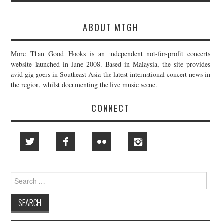
ABOUT MTGH
More Than Good Hooks is an independent not-for-profit concerts
website launched in June 2008. Based in Malaysia, the site provides
avid gig goers in Southeast Asia the latest international concert news in
the region, whilst documenting the live music scene.
CONNECT
Search
for: