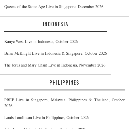
Queens of the Stone Age Live in Singapore, December 2026
INDONESIA
Kanye West Live in Indonesia, October 2026
Brian McKnight Live in Indonesia & Singapore, October 2026
The Jesus and Mary Chain Live in Indonesia, November 2026
PHILIPPINES
PREP Live in Singapore, Malaysia, Philippines & Thailand, October
2026
Louis Tomlinson Live in Philippines, October 2026