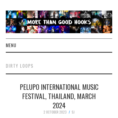
MENU
NEWS
DIRTY LOOPS
CONCERT REVIEWS
PELUPO INTERNATIONAL MUSIC
LIVE PHOTOS
FESTIVAL, THAILAND, MARCH
ABOUT & FAQ
2024
CONTACT
2 OCTOBER 2023
SJ