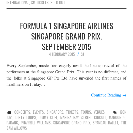
INTERNATIONAL
,
SM TICKETS
,
SOLD OUT
FORMULA 1 SINGAPORE AIRLINES
SINGAPORE GRAND PRIX,
SEPTEMBER 2015
4 FEBRUARY 2015
SJ
Every September, music fans eagerly await the line up reveal of the
performers at the Singapore Grand Prix. This year is no different, and
the folks at Singapore GP Pte Ltd have unveiled the first names of
headliners on Friday…
Continue Reading
→
CONCERTS
,
EVENTS
,
SINGAPORE
,
TICKETS
,
TOURS
,
VENUES
BON
JOVI
,
DIRTY LOOPS
,
JIMMY CLIFF
,
MARINA BAY STREET CIRCUIT
,
MAROON 5
,
PADANG
,
PHARRELL WILLIAMS
,
SINGAPORE GRAND PRIX
,
SPANDAU BALLET
,
THE
SAM WILLOWS