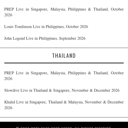
PREP Live in Singapore, Malaysia, Philippines & Thailand, October
2026
Louis Tomlinson Live in Philippines, October 2026
John Legend Live in Philippines, September 2026
THAILAND
PREP Live in Singapore, Malaysia, Philippines & Thailand, October
2026
Slowdive Live in Thailand & Singapore, November & December 2026
Khalid Live in Singapore, Thailand & Malaysia, November & December
2026