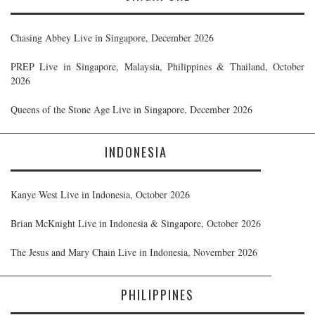
Chasing Abbey Live in Singapore, December 2026
PREP Live in Singapore, Malaysia, Philippines & Thailand, October
2026
Queens of the Stone Age Live in Singapore, December 2026
INDONESIA
Kanye West Live in Indonesia, October 2026
Brian McKnight Live in Indonesia & Singapore, October 2026
The Jesus and Mary Chain Live in Indonesia, November 2026
PHILIPPINES