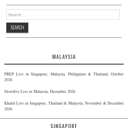
Search
for:
MALAYSIA
PREP Live in Singapore, Malaysia, Philippines & Thailand, October
2026
Slowdive Live in Malaysia, December 2026
Khalid Live in Singapore, Thailand & Malaysia, November & December
2026
SINGAPORE