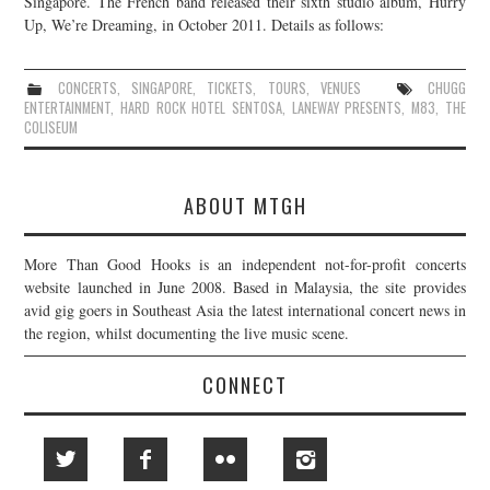
Singapore. The French band released their sixth studio album, Hurry
Up, We’re Dreaming, in October 2011. Details as follows:
JOIN THE TEAM
CONCERTS
,
SINGAPORE
,
TICKETS
,
TOURS
,
VENUES
CHUGG
ENTERTAINMENT
,
HARD ROCK HOTEL SENTOSA
,
LANEWAY PRESENTS
,
M83
,
THE
COLISEUM
ABOUT MTGH
More Than Good Hooks is an independent not-for-profit concerts
website launched in June 2008. Based in Malaysia, the site provides
avid gig goers in Southeast Asia the latest international concert news in
the region, whilst documenting the live music scene.
CONNECT