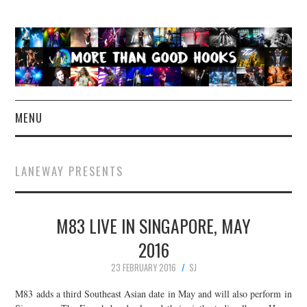
MENU
NEWS
LANEWAY PRESENTS
CONCERT REVIEWS
M83 LIVE IN SINGAPORE, MAY
LIVE PHOTOS
2016
ABOUT & FAQ
23 FEBRUARY 2016
SJ
CONTACT
M83 adds a third Southeast Asian date in May and will also perform in