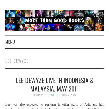
MENU
NEWS
LEE DEWYZE
CONCERT REVIEWS
LEE DEWYZE LIVE IN INDONESIA &
LIVE PHOTOS
MALAYSIA, MAY 2011
ABOUT & FAQ
3 MAY 2011
SJ
6 COMMENTS
CONTACT
Lee was also expected to perform in other parts of Asia and has