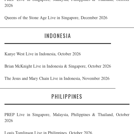
2026
Queens of the Stone Age Live in Singapore, December 2026
INDONESIA
Kanye West Live in Indonesia, October 2026
Brian McKnight Live in Indonesia & Singapore, October 2026
The Jesus and Mary Chain Live in Indonesia, November 2026
PHILIPPINES
PREP Live in Singapore, Malaysia, Philippines & Thailand, October
2026
Louis Tomlinson Live in Philippines, October 2026