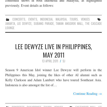
confirmed shows in both Indonesia and Malaysia, as highlighted
previously. Event details as follows:
JOIN THE TEAM
CONCERTS
,
EVENTS
,
INDONESIA
,
MALAYSIA
,
TOURS
,
VENUES
JAKARTA
,
LEE DEWYZE
,
SUBANG PARADE
,
TAMAN ANGGREK MALL
,
THE CASCADE
LOUNGE
LEE DEWYZE LIVE IN PHILIPPINES,
MAY 2011
13 APRIL 2011
SJ
Season 9 American Idol winner Lee Dewyze will perform in the
Philippines this May, joining the likes of other AI alumni such as
Kelly Clarkson and Adam Lambert who have toured Southeast Asia.
Indonesia is also amongst the list of…
Continue Reading
→