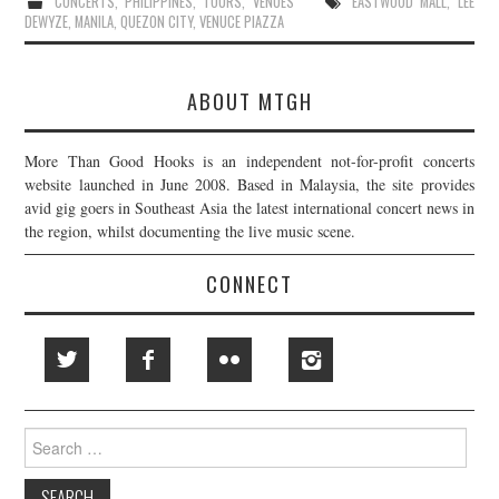
CONCERTS
,
PHILIPPINES
,
TOURS
,
VENUES
EASTWOOD MALL
,
LEE
DEWYZE
,
MANILA
,
QUEZON CITY
,
VENUCE PIAZZA
ABOUT MTGH
More Than Good Hooks is an independent not-for-profit concerts
website launched in June 2008. Based in Malaysia, the site provides
avid gig goers in Southeast Asia the latest international concert news in
the region, whilst documenting the live music scene.
CONNECT
Search
for: