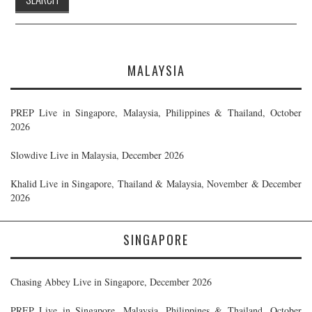
MALAYSIA
PREP Live in Singapore, Malaysia, Philippines & Thailand, October
2026
Slowdive Live in Malaysia, December 2026
Khalid Live in Singapore, Thailand & Malaysia, November & December
2026
SINGAPORE
Chasing Abbey Live in Singapore, December 2026
PREP Live in Singapore, Malaysia, Philippines & Thailand, October