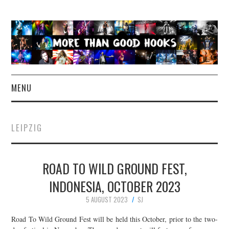
MENU
NEWS
LEIPZIG
CONCERT REVIEWS
ROAD TO WILD GROUND FEST,
LIVE PHOTOS
INDONESIA, OCTOBER 2023
ABOUT & FAQ
5 AUGUST 2023
SJ
CONTACT
Road To Wild Ground Fest will be held this October, prior to the two-