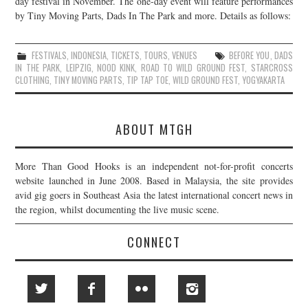
day festival in November. The one-day event will feature performances
by Tiny Moving Parts, Dads In The Park and more. Details as follows:
JOIN THE TEAM
FESTIVALS
,
INDONESIA
,
TICKETS
,
TOURS
,
VENUES
BEFORE YOU
,
DADS
IN THE PARK
,
LEIPZIG
,
NOOD KINK
,
ROAD TO WILD GROUND FEST
,
STARCROSS
CLOTHING
,
TINY MOVING PARTS
,
TIP TAP TOE
,
WILD GROUND FEST
,
YOGYAKARTA
ABOUT MTGH
More Than Good Hooks is an independent not-for-profit concerts
website launched in June 2008. Based in Malaysia, the site provides
avid gig goers in Southeast Asia the latest international concert news in
the region, whilst documenting the live music scene.
CONNECT