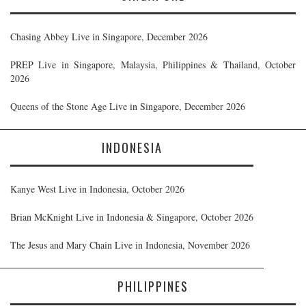
Chasing Abbey Live in Singapore, December 2026
PREP Live in Singapore, Malaysia, Philippines & Thailand, October
2026
Queens of the Stone Age Live in Singapore, December 2026
INDONESIA
Kanye West Live in Indonesia, October 2026
Brian McKnight Live in Indonesia & Singapore, October 2026
The Jesus and Mary Chain Live in Indonesia, November 2026
PHILIPPINES