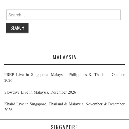
Search
for:
MALAYSIA
PREP Live in Singapore, Malaysia, Philippines & Thailand, October
2026
Slowdive Live in Malaysia, December 2026
Khalid Live in Singapore, Thailand & Malaysia, November & December
2026
SINGAPORE