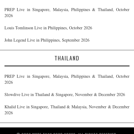
PREP Live in Singapore, Malaysia, Philippines & Thailand, October
2026
Louis Tomlinson Live in Philippines, October 2026
John Legend Live in Philippines, September 2026
THAILAND
PREP Live in Singapore, Malaysia, Philippines & Thailand, October
2026
Slowdive Live in Thailand & Singapore, November & December 2026
Khalid Live in Singapore, Thailand & Malaysia, November & December
2026