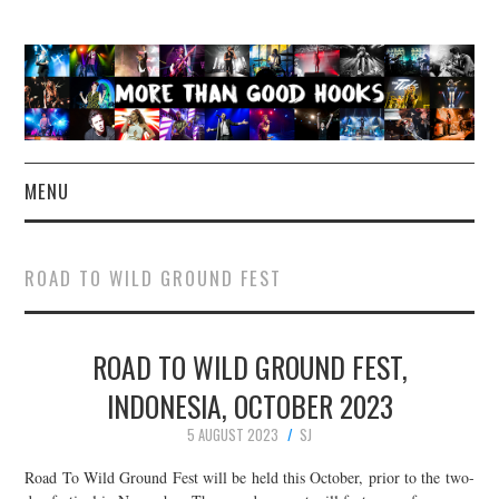
MENU
NEWS
ROAD TO WILD GROUND FEST
CONCERT REVIEWS
ROAD TO WILD GROUND FEST,
LIVE PHOTOS
INDONESIA, OCTOBER 2023
ABOUT & FAQ
5 AUGUST 2023
SJ
CONTACT
Road To Wild Ground Fest will be held this October, prior to the two-