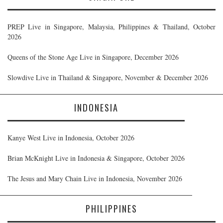
PREP Live in Singapore, Malaysia, Philippines & Thailand, October
2026
Queens of the Stone Age Live in Singapore, December 2026
Slowdive Live in Thailand & Singapore, November & December 2026
INDONESIA
Kanye West Live in Indonesia, October 2026
Brian McKnight Live in Indonesia & Singapore, October 2026
The Jesus and Mary Chain Live in Indonesia, November 2026
PHILIPPINES