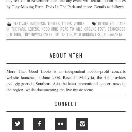
day festival in November. The one-day event will feature performances
by Tiny Moving Parts, Dads In The Park and more. Details as follows:
JOIN THE TEAM
FESTIVALS
,
INDONESIA
,
TICKETS
,
TOURS
,
VENUES
BEFORE YOU
,
DADS
IN THE PARK
,
LEIPZIG
,
NOOD KINK
,
ROAD TO WILD GROUND FEST
,
STARCROSS
CLOTHING
,
TINY MOVING PARTS
,
TIP TAP TOE
,
WILD GROUND FEST
,
YOGYAKARTA
ABOUT MTGH
More Than Good Hooks is an independent not-for-profit concerts
website launched in June 2008. Based in Malaysia, the site provides
avid gig goers in Southeast Asia the latest international concert news in
the region, whilst documenting the live music scene.
CONNECT