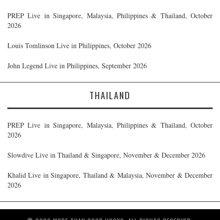
PREP Live in Singapore, Malaysia, Philippines & Thailand, October
2026
Louis Tomlinson Live in Philippines, October 2026
John Legend Live in Philippines, September 2026
THAILAND
PREP Live in Singapore, Malaysia, Philippines & Thailand, October
2026
Slowdive Live in Thailand & Singapore, November & December 2026
Khalid Live in Singapore, Thailand & Malaysia, November & December
2026