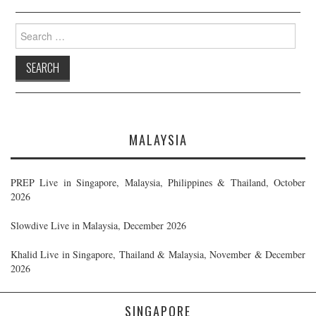
Search
for:
MALAYSIA
PREP Live in Singapore, Malaysia, Philippines & Thailand, October
2026
Slowdive Live in Malaysia, December 2026
Khalid Live in Singapore, Thailand & Malaysia, November & December
2026
SINGAPORE