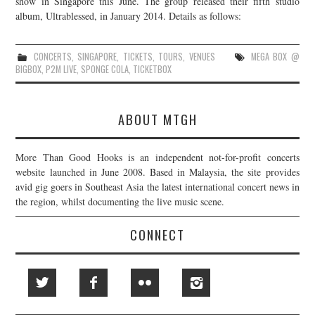
show in Singapore this June. The group released their fifth studio
album, Ultrablessed, in January 2014. Details as follows:
JOIN THE TEAM
CONCERTS
,
SINGAPORE
,
TICKETS
,
TOURS
,
VENUES
MEGA BOX @
BIGBOX
,
P2M LIVE
,
SPONGE COLA
,
TICKETBOX
ABOUT MTGH
More Than Good Hooks is an independent not-for-profit concerts
website launched in June 2008. Based in Malaysia, the site provides
avid gig goers in Southeast Asia the latest international concert news in
the region, whilst documenting the live music scene.
CONNECT