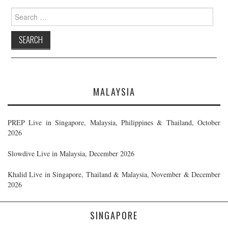
Search
for:
MALAYSIA
PREP Live in Singapore, Malaysia, Philippines & Thailand, October
2026
Slowdive Live in Malaysia, December 2026
Khalid Live in Singapore, Thailand & Malaysia, November & December
2026
SINGAPORE