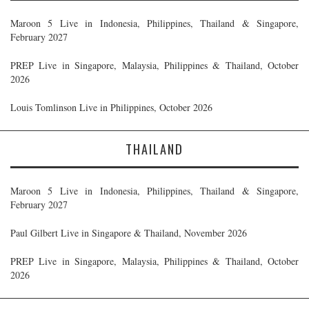
Maroon 5 Live in Indonesia, Philippines, Thailand & Singapore,
February 2027
PREP Live in Singapore, Malaysia, Philippines & Thailand, October
2026
Louis Tomlinson Live in Philippines, October 2026
THAILAND
Maroon 5 Live in Indonesia, Philippines, Thailand & Singapore,
February 2027
Paul Gilbert Live in Singapore & Thailand, November 2026
PREP Live in Singapore, Malaysia, Philippines & Thailand, October
2026