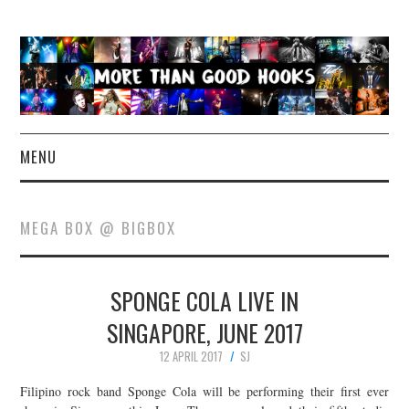
MENU
NEWS
MEGA BOX @ BIGBOX
CONCERT REVIEWS
SPONGE COLA LIVE IN
LIVE PHOTOS
SINGAPORE, JUNE 2017
ABOUT & FAQ
12 APRIL 2017
SJ
CONTACT
Filipino rock band Sponge Cola will be performing their first ever