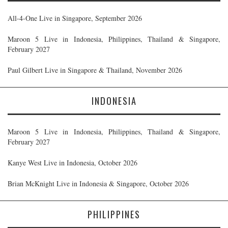
All-4-One Live in Singapore, September 2026
Maroon 5 Live in Indonesia, Philippines, Thailand & Singapore,
February 2027
Paul Gilbert Live in Singapore & Thailand, November 2026
INDONESIA
Maroon 5 Live in Indonesia, Philippines, Thailand & Singapore,
February 2027
Kanye West Live in Indonesia, October 2026
Brian McKnight Live in Indonesia & Singapore, October 2026
PHILIPPINES