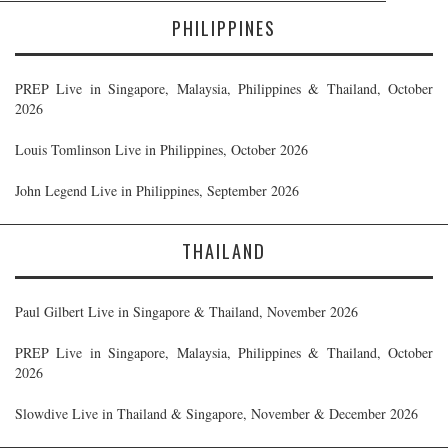
PHILIPPINES
PREP Live in Singapore, Malaysia, Philippines & Thailand, October
2026
Louis Tomlinson Live in Philippines, October 2026
John Legend Live in Philippines, September 2026
THAILAND
Paul Gilbert Live in Singapore & Thailand, November 2026
PREP Live in Singapore, Malaysia, Philippines & Thailand, October
2026
Slowdive Live in Thailand & Singapore, November & December 2026