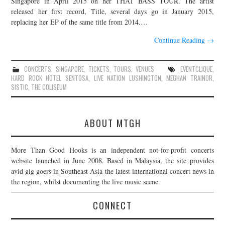
Singapore in April 2015 on her THAT BASS TOUR. The artist
released her first record, Title, several days go in January 2015,
JOIN THE TEAM
replacing her EP of the same title from 2014.…
Continue Reading
→
CONCERTS
,
SINGAPORE
,
TICKETS
,
TOURS
,
VENUES
EVENTCLIQUE
,
HARD ROCK HOTEL SENTOSA
,
LIVE NATION LUSHINGTON
,
MEGHAN TRAINOR
,
SISTIC
,
THE COLISEUM
ABOUT MTGH
More Than Good Hooks is an independent not-for-profit concerts
website launched in June 2008. Based in Malaysia, the site provides
avid gig goers in Southeast Asia the latest international concert news in
the region, whilst documenting the live music scene.
CONNECT