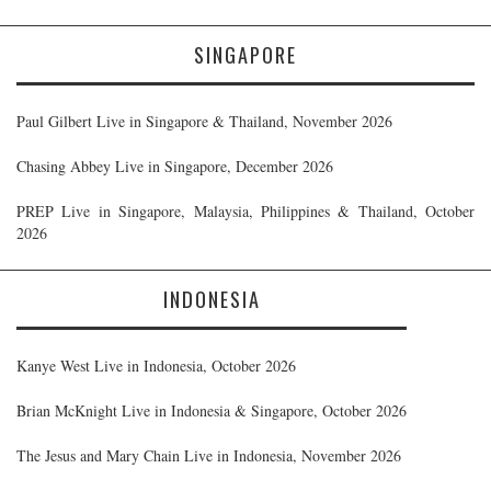
SINGAPORE
Paul Gilbert Live in Singapore & Thailand, November 2026
Chasing Abbey Live in Singapore, December 2026
PREP Live in Singapore, Malaysia, Philippines & Thailand, October
2026
INDONESIA
Kanye West Live in Indonesia, October 2026
Brian McKnight Live in Indonesia & Singapore, October 2026
The Jesus and Mary Chain Live in Indonesia, November 2026