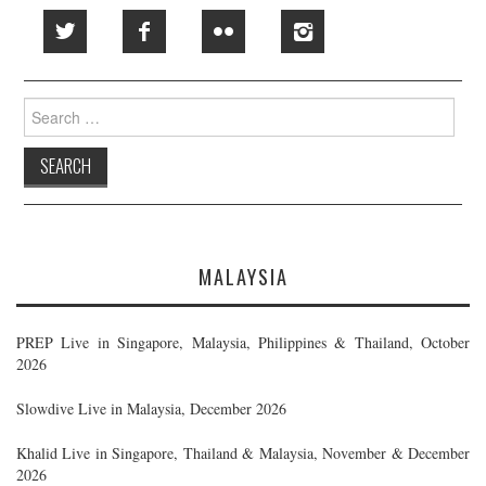
Search
for:
MALAYSIA
PREP Live in Singapore, Malaysia, Philippines & Thailand, October
2026
Slowdive Live in Malaysia, December 2026
Khalid Live in Singapore, Thailand & Malaysia, November & December
2026