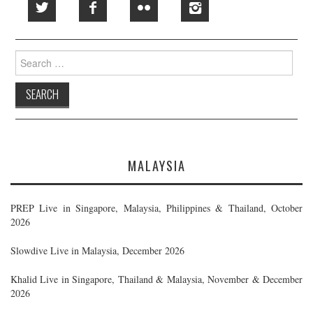
Search
for:
MALAYSIA
PREP Live in Singapore, Malaysia, Philippines & Thailand, October
2026
Slowdive Live in Malaysia, December 2026
Khalid Live in Singapore, Thailand & Malaysia, November & December
2026