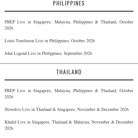
PHILIPPINES
PREP Live in Singapore, Malaysia, Philippines & Thailand, October
2026
Louis Tomlinson Live in Philippines, October 2026
John Legend Live in Philippines, September 2026
THAILAND
PREP Live in Singapore, Malaysia, Philippines & Thailand, October
2026
Slowdive Live in Thailand & Singapore, November & December 2026
Khalid Live in Singapore, Thailand & Malaysia, November & December
2026