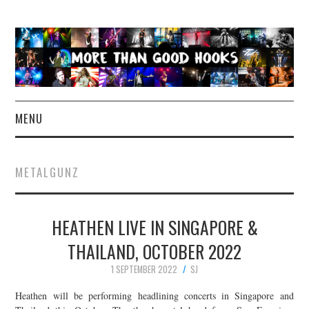
MENU
NEWS
METALGUNZ
CONCERT REVIEWS
HEATHEN LIVE IN SINGAPORE &
LIVE PHOTOS
THAILAND, OCTOBER 2022
ABOUT & FAQ
1 SEPTEMBER 2022
SJ
CONTACT
Heathen will be performing headlining concerts in Singapore and