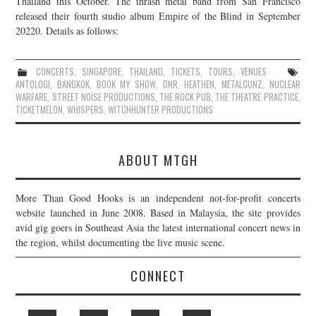
Thailand this October. The thrash metal band from San Francisco
released their fourth studio album Empire of the Blind in September
JOIN THE TEAM
20220. Details as follows:
CONCERTS
,
SINGAPORE
,
THAILAND
,
TICKETS
,
TOURS
,
VENUES
ANTOLOGI
,
BANGKOK
,
BOOK MY SHOW
,
DNR
,
HEATHEN
,
METALGUNZ
,
NUCLEAR
WARFARE
,
STREET NOISE PRODUCTIONS
,
THE ROCK PUB
,
THE THEATRE PRACTICE
,
TICKETMELON
,
WHISPERS
,
WITCHHUNTER PRODUCTIONS
ABOUT MTGH
More Than Good Hooks is an independent not-for-profit concerts
website launched in June 2008. Based in Malaysia, the site provides
avid gig goers in Southeast Asia the latest international concert news in
the region, whilst documenting the live music scene.
CONNECT