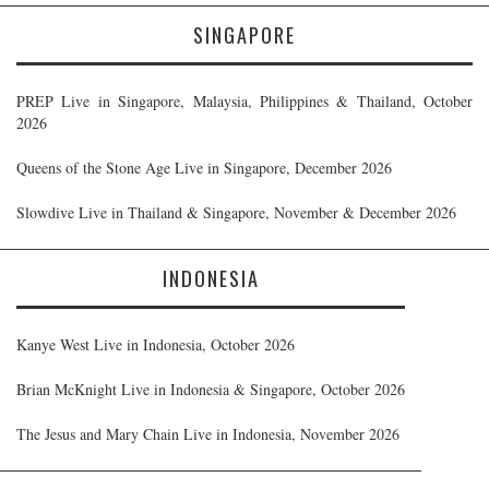
SINGAPORE
PREP Live in Singapore, Malaysia, Philippines & Thailand, October
2026
Queens of the Stone Age Live in Singapore, December 2026
Slowdive Live in Thailand & Singapore, November & December 2026
INDONESIA
Kanye West Live in Indonesia, October 2026
Brian McKnight Live in Indonesia & Singapore, October 2026
The Jesus and Mary Chain Live in Indonesia, November 2026