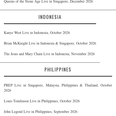
Queens of the Stone Age Live in Singapore, December 2026
INDONESIA
Kanye West Live in Indonesia, October 2026
Brian McKnight Live in Indonesia & Singapore, October 2026
The Jesus and Mary Chain Live in Indonesia, November 2026
PHILIPPINES
PREP Live in Singapore, Malaysia, Philippines & Thailand, October
2026
Louis Tomlinson Live in Philippines, October 2026
John Legend Live in Philippines, September 2026