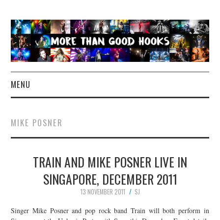
MENU
NEWS
MIKE POSNER
CONCERT REVIEWS
TRAIN AND MIKE POSNER LIVE IN
LIVE PHOTOS
SINGAPORE, DECEMBER 2011
ABOUT & FAQ
13 NOVEMBER 2011
SJ
CONTACT
Singer Mike Posner and pop rock band Train will both perform in