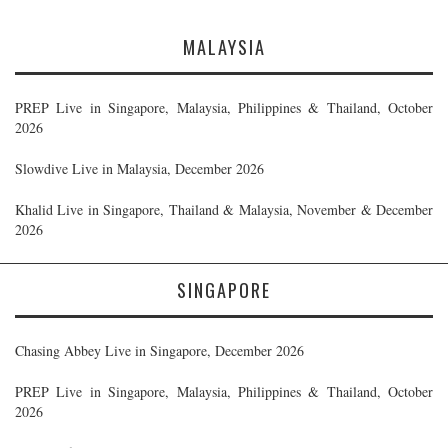
MALAYSIA
PREP Live in Singapore, Malaysia, Philippines & Thailand, October
2026
Slowdive Live in Malaysia, December 2026
Khalid Live in Singapore, Thailand & Malaysia, November & December
2026
SINGAPORE
Chasing Abbey Live in Singapore, December 2026
PREP Live in Singapore, Malaysia, Philippines & Thailand, October
2026