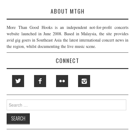
ABOUT MTGH
More Than Good Hooks is an independent not-for-profit concerts
website launched in June 2008. Based in Malaysia, the site provides
avid gig goers in Southeast Asia the latest international concert news in
the region, whilst documenting the live music scene.
CONNECT
Search
for: