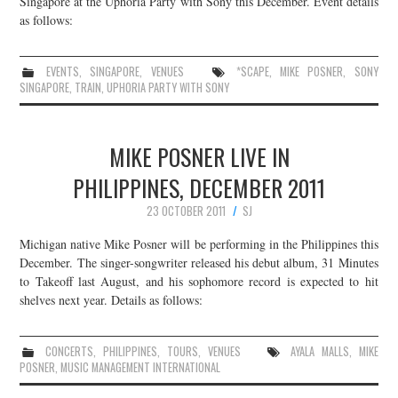
Singapore at the Uphoria Party with Sony this December. Event details
as follows:
JOIN THE TEAM
EVENTS
,
SINGAPORE
,
VENUES
*SCAPE
,
MIKE POSNER
,
SONY
SINGAPORE
,
TRAIN
,
UPHORIA PARTY WITH SONY
MIKE POSNER LIVE IN
PHILIPPINES, DECEMBER 2011
23 OCTOBER 2011
SJ
Michigan native Mike Posner will be performing in the Philippines this
December. The singer-songwriter released his debut album, 31 Minutes
to Takeoff last August, and his sophomore record is expected to hit
shelves next year. Details as follows:
CONCERTS
,
PHILIPPINES
,
TOURS
,
VENUES
AYALA MALLS
,
MIKE
POSNER
,
MUSIC MANAGEMENT INTERNATIONAL