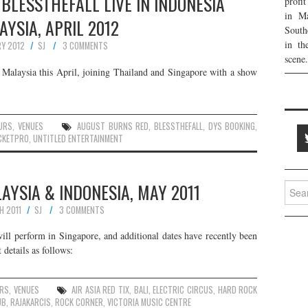
BLESSTHEFALL LIVE IN INDONESIA
profi
in Ma
AYSIA, APRIL 2012
South
in th
RY 2012
SJ
3 COMMENTS
scene.
 Malaysia this April, joining Thailand and Singapore with a show
URS
,
VENUES
AUGUST BURNS RED
,
BLESSTHEFALL
,
DYS BOOKING
,
CKETPRO
,
UNTITLED ENTERTAINMENT
LAYSIA & INDONESIA, MAY 2011
Searc
for:
H 2011
SJ
3 COMMENTS
ill perform in Singapore, and additional dates have recently been
details as follows:
RS
,
VENUES
AIR ASIA RED TIX
,
BALI
,
ELECTRIC CIRCUS
,
HARD ROCK
UB
,
RAJAKARCIS
,
ROCK CORNER
,
VICTORIA MUSIC CENTRE