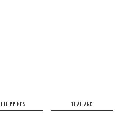
PHILIPPINES
THAILAND