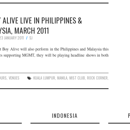
ALIVE LIVE IN PHILIPPINES &
SIA, MARCH 2011
23 JANUARY 2011
SJ
oy Alive will also perform in the Philippines and Malaysia this
es supporting MGMT, they will be playing headline shows in both
OURS
,
VENUES
KUALA LUMPUR
,
MANILA
,
MIST CLUB
,
ROCK CORNER
,
E
INDONESIA