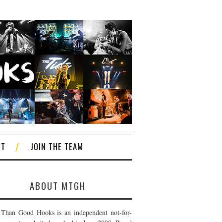
CT
JOIN THE TEAM
ABOUT MTGH
Than Good Hooks is an independent not-for-