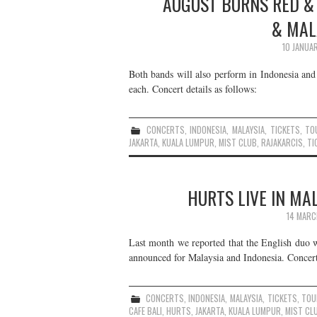
AUGUST BURNS RED & 
& MAL
10 JANUA
Both bands will also perform in Indonesia and
each. Concert details as follows:
CONCERTS
,
INDONESIA
,
MALAYSIA
,
TICKETS
,
TO
JAKARTA
,
KUALA LUMPUR
,
MIST CLUB
,
RAJAKARCIS
,
TI
HURTS LIVE IN MA
14 MARC
Last month we reported that the English duo w
announced for Malaysia and Indonesia. Concert 
CONCERTS
,
INDONESIA
,
MALAYSIA
,
TICKETS
,
TOU
CAFE BALI
,
HURTS
,
JAKARTA
,
KUALA LUMPUR
,
MIST CL