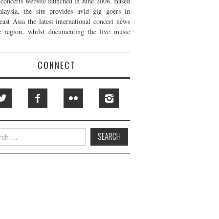
t concerts website launched in June 2008. Based
laysia, the site provides avid gig goers in
east Asia the latest international concert news
e region, whilst documenting the live music
CONNECT
h