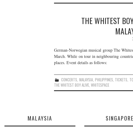
THE WHITEST BOY 
MALAY
German-Norwegian musical group The Whitest B
March. While on tour in neighbouring countri
places. Event details as follows:
CONCERTS
,
MALAYSIA
,
PHILIPPINES
,
TICKETS
,
T
THE WHITEST BOY ALIVE
,
WHITESPACE
MALAYSIA
SINGAPOR