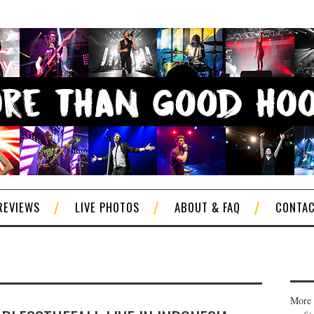
REVIEWS
LIVE PHOTOS
ABOUT & FAQ
CONTA
More 