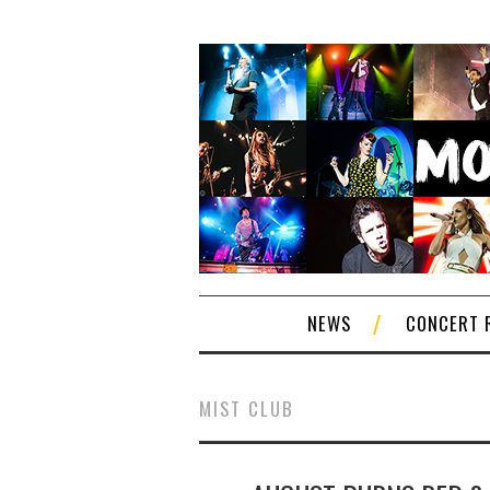
NEWS
CONCERT 
MIST CLUB