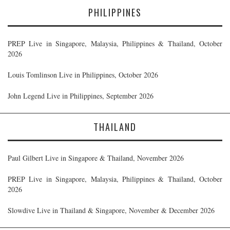
PHILIPPINES
PREP Live in Singapore, Malaysia, Philippines & Thailand, October
2026
Louis Tomlinson Live in Philippines, October 2026
John Legend Live in Philippines, September 2026
THAILAND
Paul Gilbert Live in Singapore & Thailand, November 2026
PREP Live in Singapore, Malaysia, Philippines & Thailand, October
2026
Slowdive Live in Thailand & Singapore, November & December 2026