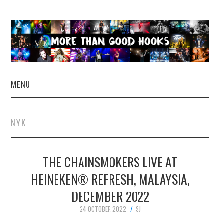
MENU
NEWS
NYK
CONCERT REVIEWS
THE CHAINSMOKERS LIVE AT
LIVE PHOTOS
HEINEKEN® REFRESH, MALAYSIA,
ABOUT & FAQ
DECEMBER 2022
CONTACT
24 OCTOBER 2022
SJ