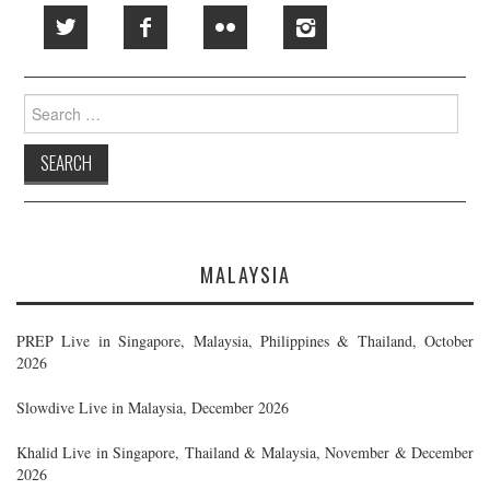
Search
for:
MALAYSIA
PREP Live in Singapore, Malaysia, Philippines & Thailand, October
2026
Slowdive Live in Malaysia, December 2026
Khalid Live in Singapore, Thailand & Malaysia, November & December
2026