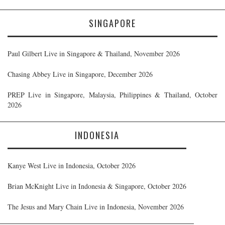
SINGAPORE
Paul Gilbert Live in Singapore & Thailand, November 2026
Chasing Abbey Live in Singapore, December 2026
PREP Live in Singapore, Malaysia, Philippines & Thailand, October
2026
INDONESIA
Kanye West Live in Indonesia, October 2026
Brian McKnight Live in Indonesia & Singapore, October 2026
The Jesus and Mary Chain Live in Indonesia, November 2026