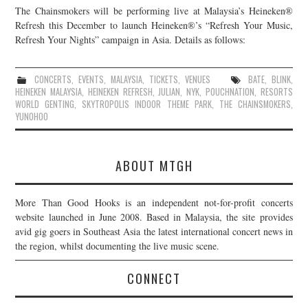
The Chainsmokers will be performing live at Malaysia’s Heineken®
JOIN THE TEAM
Refresh this December to launch Heineken®’s “Refresh Your Music,
Refresh Your Nights” campaign in Asia. Details as follows:
CONCERTS
,
EVENTS
,
MALAYSIA
,
TICKETS
,
VENUES
BATE
,
BLINK
,
HEINEKEN MALAYSIA
,
HEINEKEN REFRESH
,
JULIAN
,
NYK
,
POUCHNATION
,
RESORTS
WORLD GENTING
,
SKYTROPOLIS INDOOR THEME PARK
,
THE CHAINSMOKERS
,
YUNOHOO
ABOUT MTGH
More Than Good Hooks is an independent not-for-profit concerts
website launched in June 2008. Based in Malaysia, the site provides
avid gig goers in Southeast Asia the latest international concert news in
the region, whilst documenting the live music scene.
CONNECT