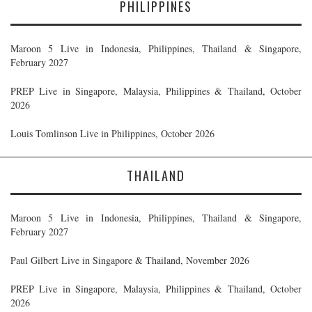
PHILIPPINES
Maroon 5 Live in Indonesia, Philippines, Thailand & Singapore,
February 2027
PREP Live in Singapore, Malaysia, Philippines & Thailand, October
2026
Louis Tomlinson Live in Philippines, October 2026
THAILAND
Maroon 5 Live in Indonesia, Philippines, Thailand & Singapore,
February 2027
Paul Gilbert Live in Singapore & Thailand, November 2026
PREP Live in Singapore, Malaysia, Philippines & Thailand, October
2026