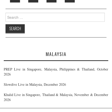
Search
for:
MALAYSIA
PREP Live in Singapore, Malaysia, Philippines & Thailand, October
2026
Slowdive Live in Malaysia, December 2026
Khalid Live in Singapore, Thailand & Malaysia, November & December
2026