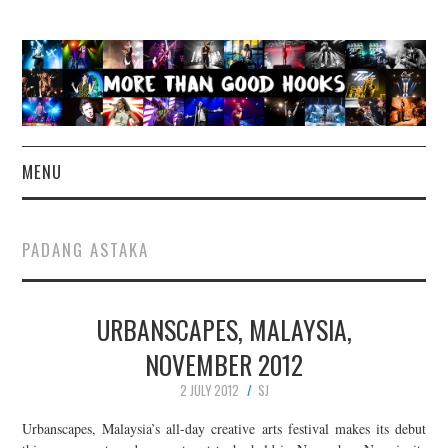
MENU
NEWS
PADANG ASTAKA
CONCERT REVIEWS
URBANSCAPES, MALAYSIA,
LIVE PHOTOS
NOVEMBER 2012
ABOUT & FAQ
2 JULY 2012
SJ
CONTACT
Urbanscapes, Malaysia’s all-day creative arts festival makes its debut