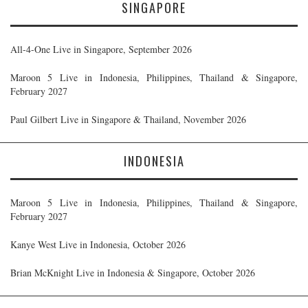
SINGAPORE
All-4-One Live in Singapore, September 2026
Maroon 5 Live in Indonesia, Philippines, Thailand & Singapore,
February 2027
Paul Gilbert Live in Singapore & Thailand, November 2026
INDONESIA
Maroon 5 Live in Indonesia, Philippines, Thailand & Singapore,
February 2027
Kanye West Live in Indonesia, October 2026
Brian McKnight Live in Indonesia & Singapore, October 2026