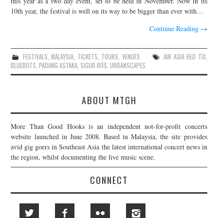
this year as a two day event, set to be held in November. Now in its
10th year, the festival is well on its way to be bigger than ever with…
JOIN THE TEAM
Continue Reading
→
FESTIVALS
,
MALAYSIA
,
TICKETS
,
TOURS
,
VENUES
AIR ASIA RED TIX
,
BLUEBOTS
,
PADANG ASTAKA
,
SIGUR RÓS
,
URBANSCAPES
ABOUT MTGH
More Than Good Hooks is an independent not-for-profit concerts
website launched in June 2008. Based in Malaysia, the site provides
avid gig goers in Southeast Asia the latest international concert news in
the region, whilst documenting the live music scene.
CONNECT