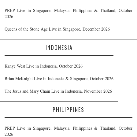
PREP Live in Singapore, Malaysia, Philippines & Thailand, October
2026
Queens of the Stone Age Live in Singapore, December 2026
INDONESIA
Kanye West Live in Indonesia, October 2026
Brian McKnight Live in Indonesia & Singapore, October 2026
The Jesus and Mary Chain Live in Indonesia, November 2026
PHILIPPINES
PREP Live in Singapore, Malaysia, Philippines & Thailand, October
2026