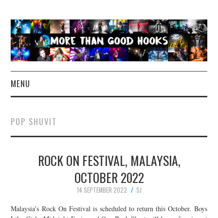
MENU
NEWS
POP SHUVIT
CONCERT REVIEWS
ROCK ON FESTIVAL, MALAYSIA,
LIVE PHOTOS
OCTOBER 2022
ABOUT & FAQ
14 SEPTEMBER 2022
SJ
CONTACT
Malaysia’s Rock On Festival is scheduled to return this October. Boys