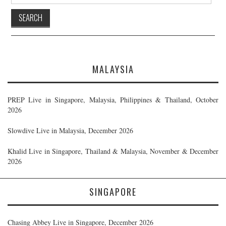
for:
MALAYSIA
PREP Live in Singapore, Malaysia, Philippines & Thailand, October
2026
Slowdive Live in Malaysia, December 2026
Khalid Live in Singapore, Thailand & Malaysia, November & December
2026
SINGAPORE
Chasing Abbey Live in Singapore, December 2026