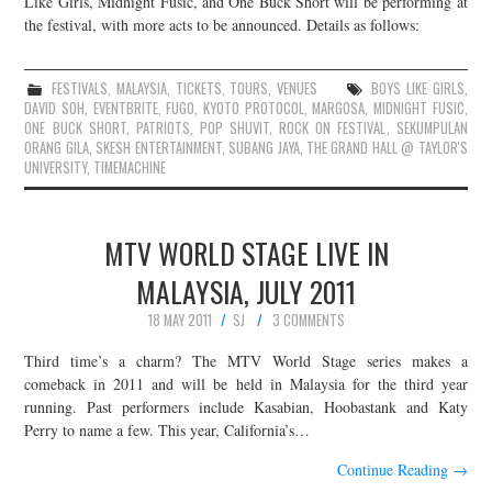
Like Girls, Midnight Fusic, and One Buck Short will be performing at
the festival, with more acts to be announced. Details as follows:
JOIN THE TEAM
FESTIVALS
,
MALAYSIA
,
TICKETS
,
TOURS
,
VENUES
BOYS LIKE GIRLS
,
DAVID SOH
,
EVENTBRITE
,
FUGO
,
KYOTO PROTOCOL
,
MARGOSA
,
MIDNIGHT FUSIC
,
ONE BUCK SHORT
,
PATRIOTS
,
POP SHUVIT
,
ROCK ON FESTIVAL
,
SEKUMPULAN
ORANG GILA
,
SKESH ENTERTAINMENT
,
SUBANG JAYA
,
THE GRAND HALL @ TAYLOR'S
UNIVERSITY
,
TIMEMACHINE
MTV WORLD STAGE LIVE IN
MALAYSIA, JULY 2011
18 MAY 2011
SJ
3 COMMENTS
Third time’s a charm? The MTV World Stage series makes a
comeback in 2011 and will be held in Malaysia for the third year
running. Past performers include Kasabian, Hoobastank and Katy
Perry to name a few. This year, California’s…
Continue Reading
→