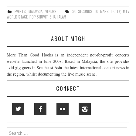
EVENTS
,
MALAYSIA
,
VENUES
30 SECONDS TO MARS
,
I-CITY
,
MTV
WORLD STAGE
,
POP SHUVIT
,
SHAH ALAM
ABOUT MTGH
More Than Good Hooks is an independent not-for-profit concerts
website launched in June 2008. Based in Malaysia, the site provides
avid gig goers in Southeast Asia the latest international concert news in
the region, whilst documenting the live music scene.
CONNECT
Search