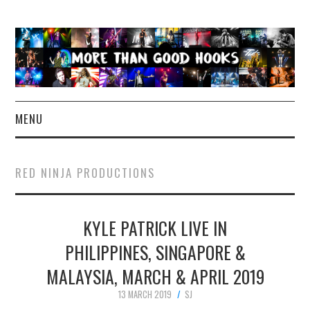
MENU
NEWS
RED NINJA PRODUCTIONS
CONCERT REVIEWS
KYLE PATRICK LIVE IN
LIVE PHOTOS
PHILIPPINES, SINGAPORE &
ABOUT & FAQ
MALAYSIA, MARCH & APRIL 2019
CONTACT
13 MARCH 2019
SJ