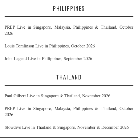
PHILIPPINES
PREP Live in Singapore, Malaysia, Philippines & Thailand, October
2026
Louis Tomlinson Live in Philippines, October 2026
John Legend Live in Philippines, September 2026
THAILAND
Paul Gilbert Live in Singapore & Thailand, November 2026
PREP Live in Singapore, Malaysia, Philippines & Thailand, October
2026
Slowdive Live in Thailand & Singapore, November & December 2026