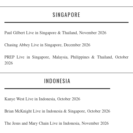
SINGAPORE
Paul Gilbert Live in Singapore & Thailand, November 2026
Chasing Abbey Live in Singapore, December 2026
PREP Live in Singapore, Malaysia, Philippines & Thailand, October
2026
INDONESIA
Kanye West Live in Indonesia, October 2026
Brian McKnight Live in Indonesia & Singapore, October 2026
The Jesus and Mary Chain Live in Indonesia, November 2026