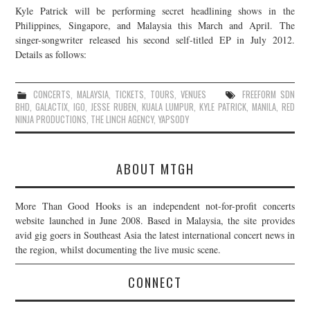
Kyle Patrick will be performing secret headlining shows in the
JOIN THE TEAM
Philippines, Singapore, and Malaysia this March and April. The
singer-songwriter released his second self-titled EP in July 2012.
Details as follows:
CONCERTS
,
MALAYSIA
,
TICKETS
,
TOURS
,
VENUES
FREEFORM SDN
BHD
,
GALACTIX
,
IGO
,
JESSE RUBEN
,
KUALA LUMPUR
,
KYLE PATRICK
,
MANILA
,
RED
NINJA PRODUCTIONS
,
THE LINCH AGENCY
,
YAPSODY
ABOUT MTGH
More Than Good Hooks is an independent not-for-profit concerts
website launched in June 2008. Based in Malaysia, the site provides
avid gig goers in Southeast Asia the latest international concert news in
the region, whilst documenting the live music scene.
CONNECT