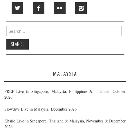
Search
for:
MALAYSIA
PREP Live in Singapore, Malaysia, Philippines & Thailand, October
2026
Slowdive Live in Malaysia, December 2026
Khalid Live in Singapore, Thailand & Malaysia, November & December
2026