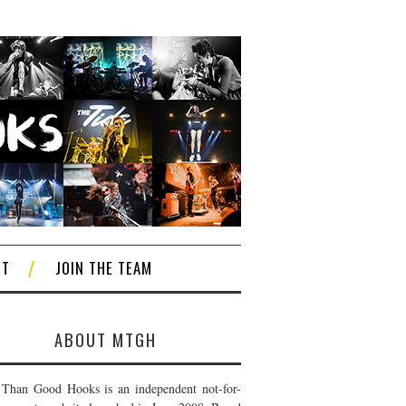
CT
JOIN THE TEAM
ABOUT MTGH
Than Good Hooks is an independent not-for-