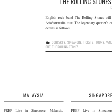
THE ROLLING STONES 
1
English rock band The Rolling Stones wil
Asia/Australia tour. The legendary quartet’s o
details as follows:
CONCERTS
,
SINGAPORE
,
TICKETS
,
TOURS
,
VEN
OUT
,
THE ROLLING STONES
MALAYSIA
SINGAPOR
PREP Live in Singapore, Malaysia,
PREP Live in Singapore