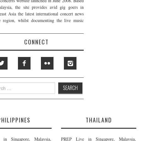
t concerts website launched in June 2008. Based
laysia, the site provides avid gig goers in
east Asia the latest international concert news
e region, whilst documenting the live music
CONNECT
h
PHILIPPINES
THAILAND
in Singapore, Malaysia,
PREP Live in Singapore, Malaysia,