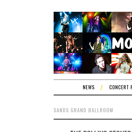
NEWS
CONCERT 
SANDS GRAND BALLROOM