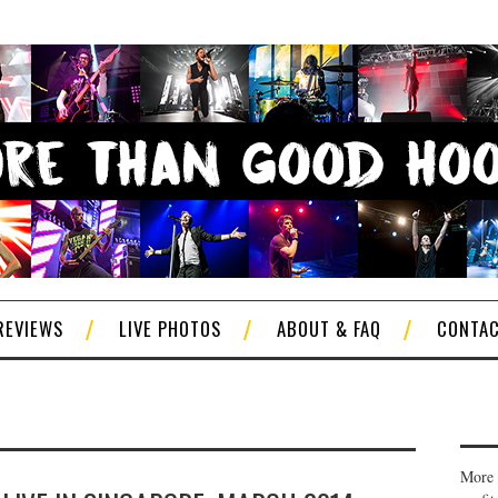
REVIEWS
LIVE PHOTOS
ABOUT & FAQ
CONTA
More 