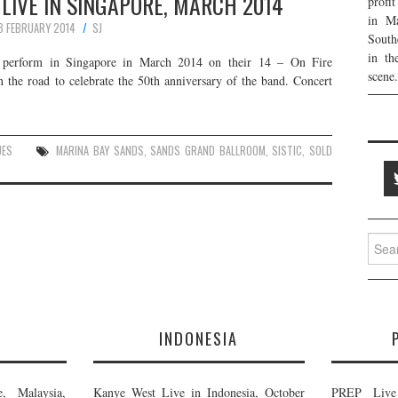
LIVE IN SINGAPORE, MARCH 2014
profi
in Ma
3 FEBRUARY 2014
SJ
South
in th
l perform in Singapore in March 2014 on their 14 – On Fire
scene.
n the road to celebrate the 50th anniversary of the band. Concert
UES
MARINA BAY SANDS
,
SANDS GRAND BALLROOM
,
SISTIC
,
SOLD
Searc
for:
E
INDONESIA
, Malaysia,
Kanye West Live in Indonesia, October
PREP Live 