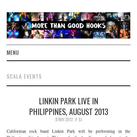
MENU
NEWS
SCALA EVENTS
CONCERT REVIEWS
LINKIN PARK LIVE IN
LIVE PHOTOS
PHILIPPINES, AUGUST 2013
ABOUT & FAQ
8 MAY 2013
SJ
CONTACT
Californian rock band Linkin Park will be performing in the