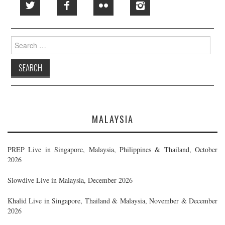
Search
for:
MALAYSIA
PREP Live in Singapore, Malaysia, Philippines & Thailand, October
2026
Slowdive Live in Malaysia, December 2026
Khalid Live in Singapore, Thailand & Malaysia, November & December
2026