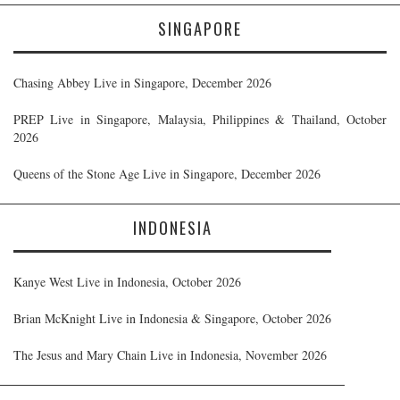
SINGAPORE
Chasing Abbey Live in Singapore, December 2026
PREP Live in Singapore, Malaysia, Philippines & Thailand, October
2026
Queens of the Stone Age Live in Singapore, December 2026
INDONESIA
Kanye West Live in Indonesia, October 2026
Brian McKnight Live in Indonesia & Singapore, October 2026
The Jesus and Mary Chain Live in Indonesia, November 2026