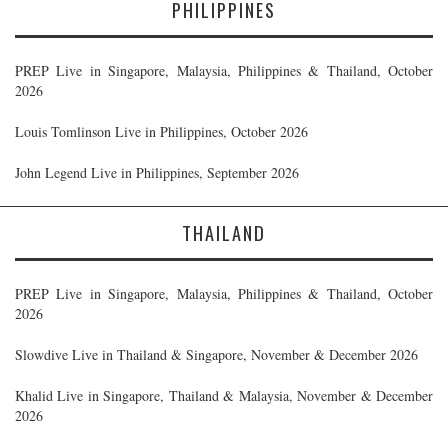
PHILIPPINES
PREP Live in Singapore, Malaysia, Philippines & Thailand, October
2026
Louis Tomlinson Live in Philippines, October 2026
John Legend Live in Philippines, September 2026
THAILAND
PREP Live in Singapore, Malaysia, Philippines & Thailand, October
2026
Slowdive Live in Thailand & Singapore, November & December 2026
Khalid Live in Singapore, Thailand & Malaysia, November & December
2026