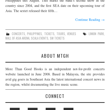
Philippines this August. This marks the band’s second show in the
country since 2004, and the first SEA date on their upcoming tour of
JOIN THE TEAM
Asia. The sextet released their fifth…
Continue Reading
→
CONCERTS
,
PHILIPPINES
,
TICKETS
,
TOURS
,
VENUES
LINKIN PARK
,
MALL OF ASIA ARENA
,
SCALA EVENTS
,
SM TICKETS
ABOUT MTGH
More Than Good Hooks is an independent not-for-profit concerts
website launched in June 2008. Based in Malaysia, the site provides
avid gig goers in Southeast Asia the latest international concert news in
the region, whilst documenting the live music scene.
CONNECT